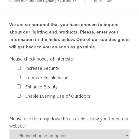
Robert Huff Outdoor Lighting Houston TX
>
Free Estimate
We are so honored that you have chosen to inquire
about our lighting and products. Please, enter your
information in the fields below. One of our top designers
will get back to you as soon as possible.
Please check boxes of interests.
Increase Security
Improve Resale Value
Enhance Beauty
Enable Evening Use of Outdoors
Please use the drop down box to select how you found our
website: