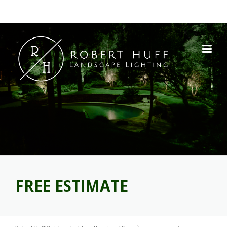
Skip
to
content
FREE ESTIMATE