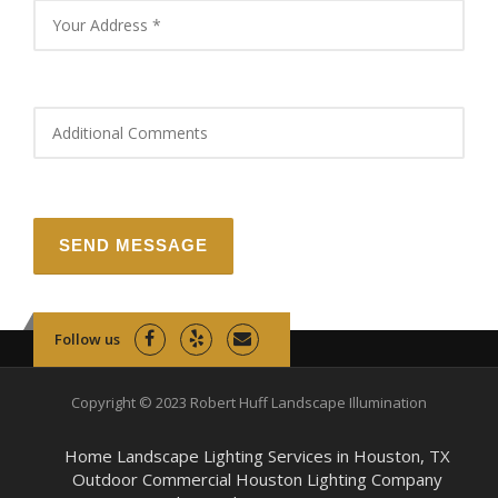
Follow us
Copyright © 2023 Robert Huff Landscape Illumination
Home Landscape Lighting Services in Houston, TX
Outdoor Commercial Houston Lighting Company