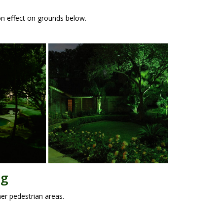
oon effect on grounds below.
ng
her pedestrian areas.