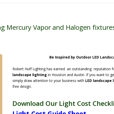
g Mercury Vapor and Halogen fixture
Be Inspired by Outdoor LED Landsc
Robert Huff Lighting has earned an outstanding reputation for
landscape lighting
in Houston and Austin. If you want to ge
simply draw attention to your business with
LED landscape l
free design.
Download Our Light Cost Checkli
Light Cost Guide Sheet