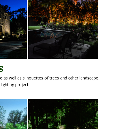
g
e as well as silhouettes of trees and other landscape
lighting project.