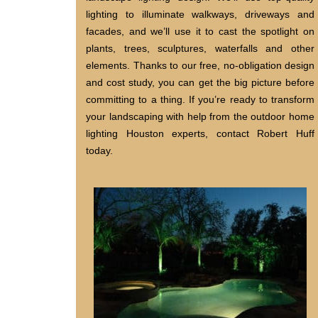
lighting to illuminate walkways, driveways and
facades, and we’ll use it to cast the spotlight on
plants, trees, sculptures, waterfalls and other
elements. Thanks to our free, no-obligation design
and cost study, you can get the big picture before
committing to a thing. If you’re ready to transform
your landscaping with help from the outdoor home
lighting Houston experts, contact Robert Huff
today.