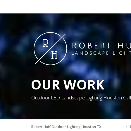
Skip
to
content
OUR WORK
Outdoor LED Landscape Lighting Houston Gal
Robert Huff Outdoor Lighting Houston TX
>
H