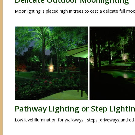
Moonlighting is placed high in trees to cast a delicate full m
Pathway Lighting or Step Lighti
Low level illumination for walkways , steps, driveways and ot