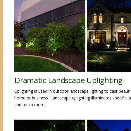
Dramatic Landscape Uplighting
Uplighting is used in outdoor landscape lighting to cast beaut
home or business. Landscape uplighting illuminates specific l
and much more.