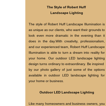
The Style of Robert Huff
Landscape Lighting
The style of Robert Huff Landscape Illumination is
as unique as our clients, who want their grounds to
look even more dramatic in the evening than it
does in the day.With creativity, professionalism,
and our experienced team, Robert Huff Landscape
Illumination is able to turn a dream into reality for
your home. Our outdoor LED landscape lighting
design turns ordinary to extraordinary. Be inspired
by our photo gallery of just some of the options
available in outdoor LED landscape lighting for
your home or business.
Outdoor LED Landscape Lighting
Like many homeowners and business owners, you