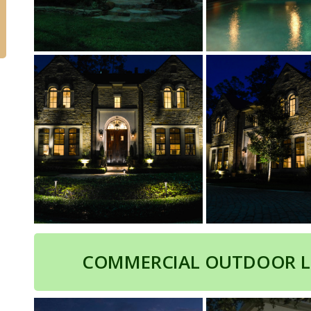
COMMERCIAL OUTDOOR L