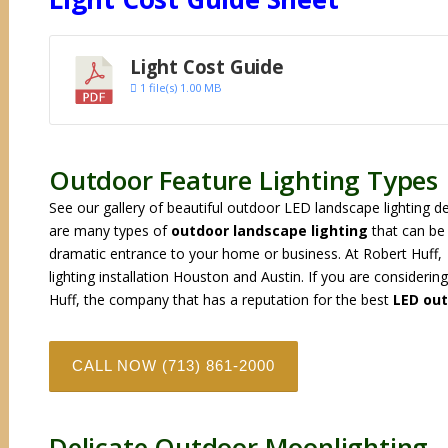
Light Cost Guide
1 file(s)
1.00 MB
Outdoor Feature Lighting Types
See our gallery of beautiful outdoor LED landscape lighting d
are many types of
outdoor landscape lighting
that can be 
dramatic entrance to your home or business. At Robert Huff,
lighting installation Houston and Austin. If you are consideri
Huff, the company that has a reputation for the best
LED out
CALL NOW (713) 861-2000
Delicate Outdoor Moonlighting