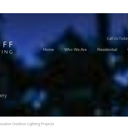
Call Us Toda
Home
Who We Are
Residential
lery
ouston Outdoor Lighting Projects