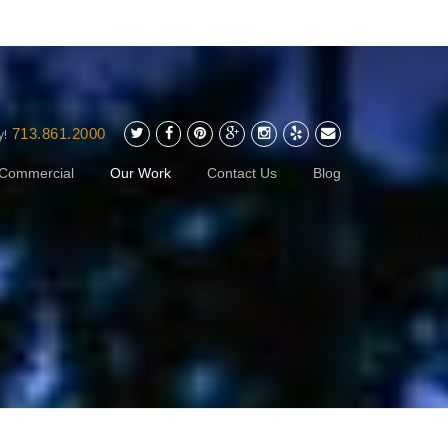
713.861.2000
y!
Commercial
Our Work
Contact Us
Blog