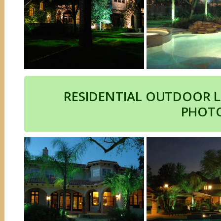
RESIDENTIAL OUTDOOR 
PHOT