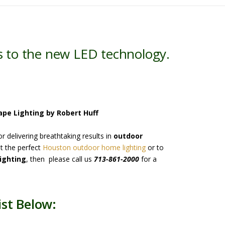
s to the new LED technology.
ape Lighting by Robert Huff
 delivering breathtaking results in
outdoor
t the perfect
Houston outdoor home lighting
or to
ighting
, then please call us
713-861-2000
for a
st Below: