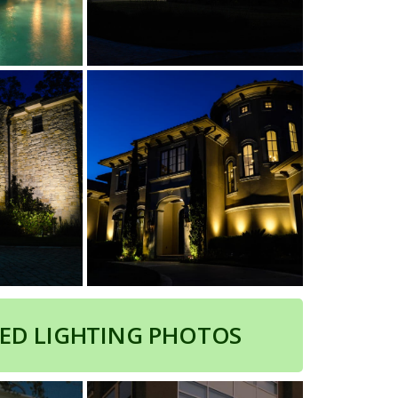
ED LIGHTING PHOTOS