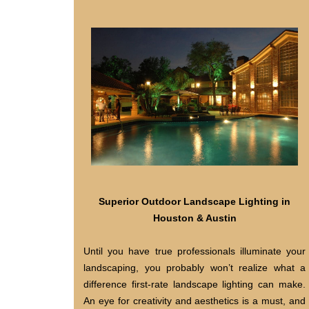
Superior Outdoor Landscape Lighting in
Houston & Austin
Until you have true professionals illuminate your
landscaping, you probably won’t realize what a
difference first-rate landscape lighting can make.
An eye for creativity and aesthetics is a must, and