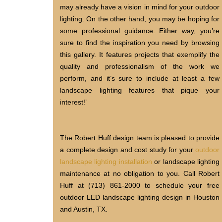
may already have a vision in mind for your outdoor
lighting. On the other hand, you may be hoping for
some professional guidance. Either way, you’re
sure to find the inspiration you need by browsing
this gallery. It features projects that exemplify the
quality and professionalism of the work we
perform, and it’s sure to include at least a few
landscape lighting features that pique your
interest!’
​The Robert Huff design team is pleased to provide
a complete design and cost study for your
outdoor
landscape lighting installation
or landscape lighting
maintenance at no obligation to you. Call Robert
Huff at (713) 861-2000 to schedule your free
outdoor LED landscape lighting design in Houston
and Austin, TX.