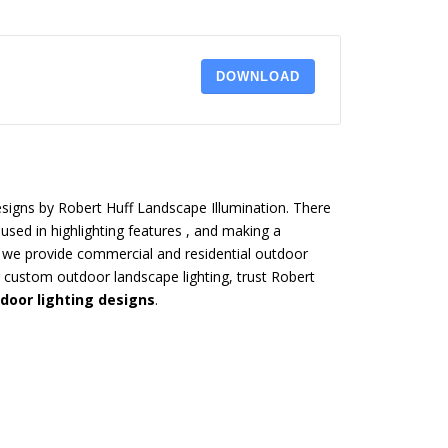
DOWNLOAD
esigns by Robert Huff Landscape Illumination. There
used in highlighting features , and making a
 we provide commercial and residential outdoor
ng custom outdoor landscape lighting, trust Robert
door lighting designs
.