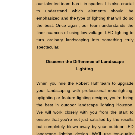
our talented team has it in spades. It’s also crucial
to understand which elements should be
emphasized and the type of lighting that will do so
the best. Once again, our team understands the
finer nuances of using low-voltage, LED lighting to
turn ordinary landscaping into something truly
spectacular.
Discover the Difference of Landscape
Lighting
When you hire the Robert Huff team to upgrade
your landscaping with professional moonlighting,
uplighting or feature lighting designs, you’re hiring
the best in outdoor landscape lighting Houston.
We will work closely with you from the start to
ensure that you’re not just satisfied by the results
but completely blown away by your outdoor LED
landscape lighting design. We’ll use top-quality