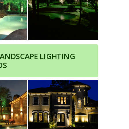
LANDSCAPE LIGHTING
OS