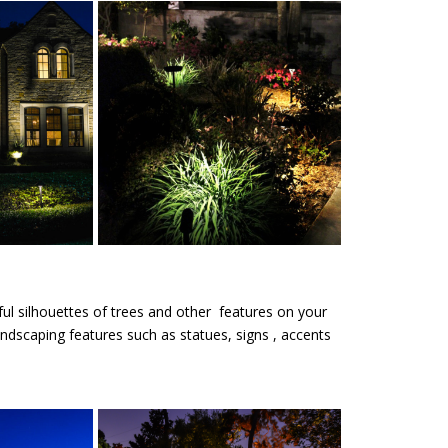
iful silhouettes of trees and other features on your
andscaping features such as statues, signs , accents