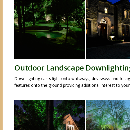
Outdoor Landscape Downlightin
Down lighting casts light onto walkways, driveways and foliag
features onto the ground providing additional interest to your 