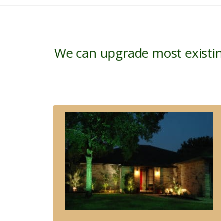
We can upgrade most existin