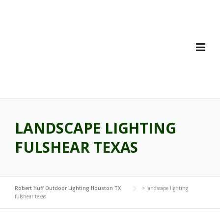
Skip
to
content
LANDSCAPE LIGHTING
FULSHEAR TEXAS
Robert Huff Outdoor Lighting Houston TX
>
landscape lighting
fulshear texas