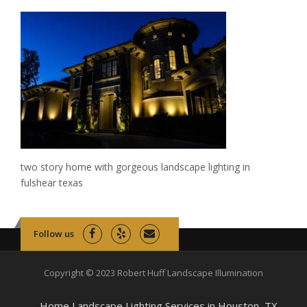
two story home with gorgeous landscape lighting in
fulshear texas
Follow us
Copyright © 2023 Robert Huff Landscape Illumination
Home Landscape Lighting Services in Houston, TX