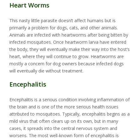
Heart Worms
This nasty little parasite doesn’t affect humans but is
primarily a problem for dogs, cats, and other animals.
Animals are infected with heartworms after being bitten by
infected mosquitoes. Once heartworm larva have entered
the body, they will eventually make their way into the host’s
heart, where they will continue to grow. Heartworms are
mostly a concern for dog owners because infected dogs
will eventually die without treatment.
Encephalitis
Encephalitis is a serious condition involving inflammation of
the brain and is one of the more serious health issues
attributed to mosquitoes. Typically, encephalitis begins as a
mild virus that often clears up on its own, but in many
cases, it spreads into the central nervous system and
worsens. The most well-known form of encephalitis is