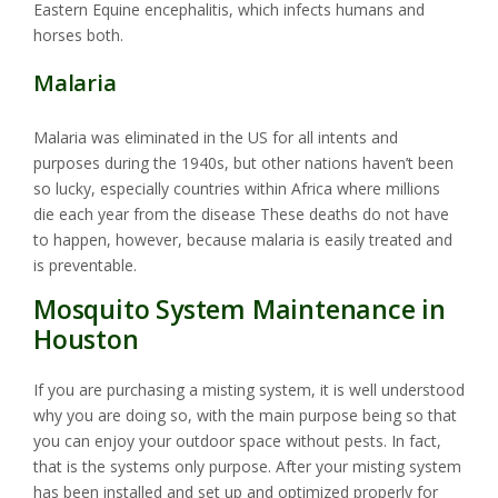
Eastern Equine encephalitis, which infects humans and
horses both.
Malaria
Malaria was eliminated in the US for all intents and
purposes during the 1940s, but other nations haven’t been
so lucky, especially countries within Africa where millions
die each year from the disease These deaths do not have
to happen, however, because malaria is easily treated and
is preventable.
Mosquito System Maintenance in
Houston
If you are purchasing a misting system, it is well understood
why you are doing so, with the main purpose being so that
you can enjoy your outdoor space without pests. In fact,
that is the systems only purpose. After your misting system
has been installed and set up and optimized properly for