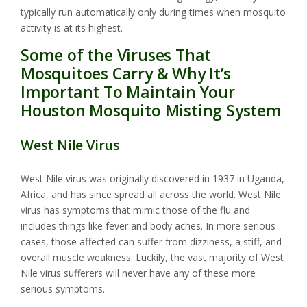
typically run automatically only during times when mosquito
activity is at its highest.
Some of the Viruses That
Mosquitoes Carry & Why It’s
Important To Maintain Your
Houston Mosquito Misting System
West Nile Virus
West Nile virus was originally discovered in 1937 in Uganda,
Africa, and has since spread all across the world. West Nile
virus has symptoms that mimic those of the flu and
includes things like fever and body aches. In more serious
cases, those affected can suffer from dizziness, a stiff, and
overall muscle weakness. Luckily, the vast majority of West
Nile virus sufferers will never have any of these more
serious symptoms.