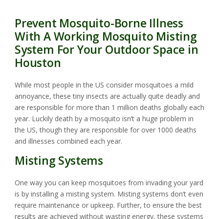
Prevent Mosquito-Borne Illness
With A Working Mosquito Misting
System For Your Outdoor Space in
Houston
While most people in the US consider mosquitoes a mild
annoyance, these tiny insects are actually quite deadly and
are responsible for more than 1 million deaths globally each
year. Luckily death by a mosquito isn’t a huge problem in
the US, though they are responsible for over 1000 deaths
and illnesses combined each year.
Misting Systems
One way you can keep mosquitoes from invading your yard
is by installing a misting system. Misting systems don’t even
require maintenance or upkeep. Further, to ensure the best
results are achieved without wasting energy, these systems