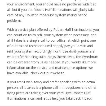
your environment, you should have no problems with it at
all, but if you do, Robert Huff Illuminations will gladly take
care of any Houston mosquito system maintenance
problems.
With a service plan offered by Robert Huff Illuminations, you
can count on us to refill your system when necessary, and
all it takes is a simple call to our office, at which point one
of our trained technicians will happily pay you a visit and
refill your system accordingly. For those do-it-yourselfers
who prefer handling such things themselves, the Pyrethrum
can be ordered from us as needed. If you would like more
information on the service and maintenance options we
have available, check out our website.
If you aren’t web savvy and prefer speaking with an actual
person, all it takes is a phone call. If mosquitoes and other
flying pests are taking over your yard, give Robert Huff
Illuminations a call and let us help you take back it back.