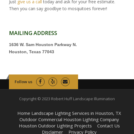
Just
give us a call
today and ask for your free estimate.
Then you can say goodbye to mosquitoes forever!
MAILING ADDRESS
1636 W. Sam Houston Parkway N.
Houston, Texas 77043
Follow us
Copyright © 2023 Robert Huff Landscape Illumination
Home Landscape Lighting Services in Houston, TX
Outdoor Commercial Houston Lighting Company
Houston Outdoor Lighting Projects
Contact Us
Disclaimer
Privacy Policy