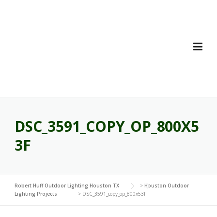
Skip
to
content
DSC_3591_COPY_OP_800X5
3F
Robert Huff Outdoor Lighting Houston TX
>
Houston Outdoor
Lighting Projects
>
DSC_3591_copy_op_800x53f