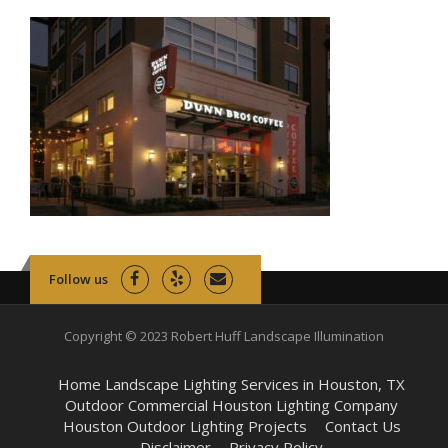
Follow us
Copyright © 2023 Robert Huff Landscape Illumination
Home Landscape Lighting Services in Houston, TX
Outdoor Commercial Houston Lighting Company
Houston Outdoor Lighting Projects
Contact Us
Disclaimer
Privacy Policy