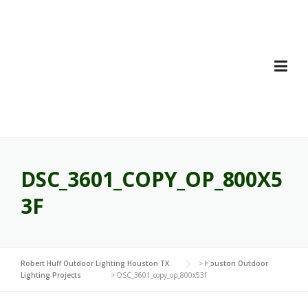
Skip
to
content
DSC_3601_COPY_OP_800X5
3F
Robert Huff Outdoor Lighting Houston TX
>
Houston Outdoor
Lighting Projects
>
DSC_3601_copy_op_800x53f