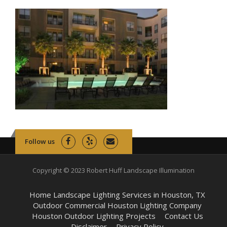
Follow us
Copyright © 2023 Robert Huff Landscape Illumination
Home Landscape Lighting Services in Houston, TX
Outdoor Commercial Houston Lighting Company
Houston Outdoor Lighting Projects
Contact Us
Disclaimer
Privacy Policy