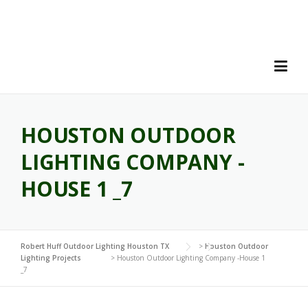
Skip
to
content
HOUSTON OUTDOOR
LIGHTING COMPANY -
HOUSE 1 _7
Robert Huff Outdoor Lighting Houston TX
>
Houston Outdoor
Lighting Projects
>
Houston Outdoor Lighting Company -House 1
_7