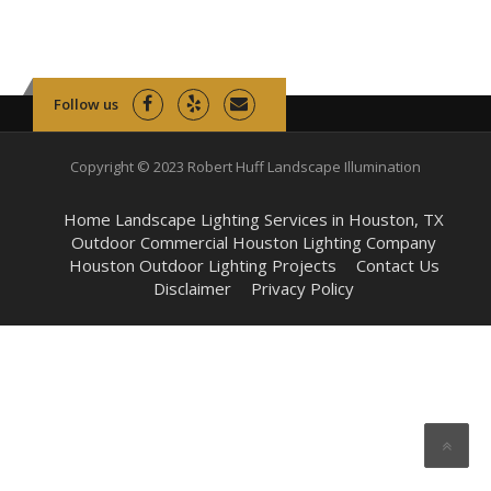
Follow us
Copyright © 2023 Robert Huff Landscape Illumination
Home Landscape Lighting Services in Houston, TX
Outdoor Commercial Houston Lighting Company
Houston Outdoor Lighting Projects
Contact Us
Disclaimer
Privacy Policy