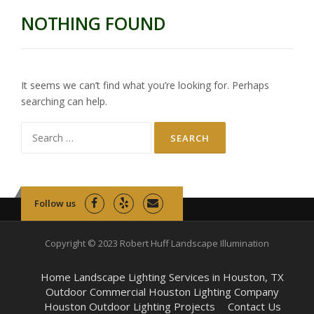
NOTHING FOUND
It seems we can’t find what you’re looking for. Perhaps
searching can help.
Search
for:
Follow us
Copyright © 2023 Robert Huff Landscape Illumination
Home Landscape Lighting Services in Houston, TX
Outdoor Commercial Houston Lighting Company
Houston Outdoor Lighting Projects
Contact Us