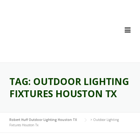
Skip
to
content
TAG:
OUTDOOR LIGHTING
FIXTURES HOUSTON TX
Robert Huff Outdoor Lighting Houston TX
>
Outdoor Lighting
Fixtures Houston Tx