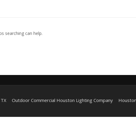
ps searching can help.
 TX
Outdoor Commercial Houston Lighting Company
Houston