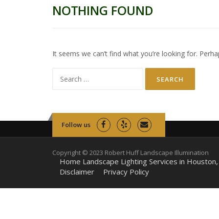
NOTHING FOUND
It seems we can’t find what you’re looking for. Perha
Search
for:
Follow us
Copyright © 2023 Robert Huff Landscape Illumination
Home Landscape Lighting Services in Houston,
Disclaimer
Privacy Policy