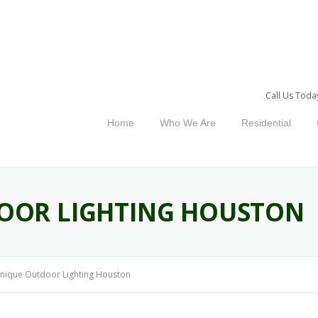
Call Us Toda
Home
Who We Are
Residential
OOR LIGHTING HOUSTON
nique Outdoor Lighting Houston