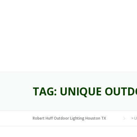
Skip
to
content
TAG:
UNIQUE OUTD
Robert Huff Outdoor Lighting Houston TX
>
U