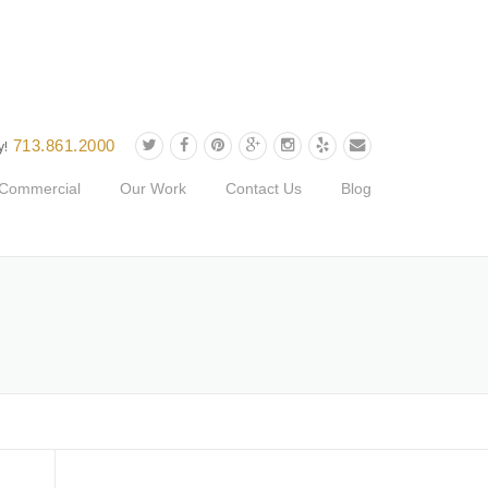
713.861.2000
y!
Commercial
Our Work
Contact Us
Blog