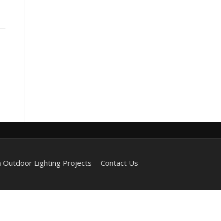
 Outdoor Lighting Projects
Contact Us