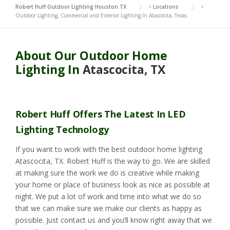
Robert Huff Outdoor Lighting Houston TX
>
Locations
>
Outdoor Lighting, Commercial and Exterior Lighting In Atascocita, Texas
About Our Outdoor Home
Lighting In
Atascocita, TX
Robert Huff Offers The Latest In LED
Lighting Technology
If you want to work with the best outdoor home lighting
Atascocita, TX. Robert Huff is the way to go. We are skilled
at making sure the work we do is creative while making
your home or place of business look as nice as possible at
night. We put a lot of work and time into what we do so
that we can make sure we make our clients as happy as
possible. Just contact us and you’ll know right away that we