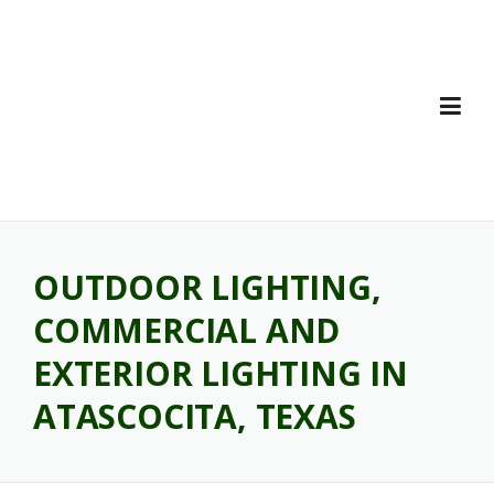
Skip
to
content
OUTDOOR LIGHTING,
COMMERCIAL AND
EXTERIOR LIGHTING IN
ATASCOCITA, TEXAS