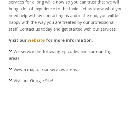
services for a long while now so you can trust that we will
bring a lot of experience to the table. Let us know what you
need help with by contacting us and in the end, you will be
happy with the way you are treated by our professional
staff. Contact us today and get started with our services!
Visit our
website
for more information.
We service the following zip codes and surrounding
areas:
View a map of our services areas:
Visit our Google Site!