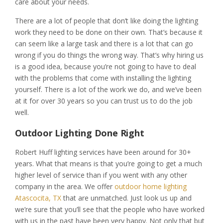
care about your needs.
There are a lot of people that don’t like doing the lighting
work they need to be done on their own. That’s because it
can seem like a large task and there is a lot that can go
wrong if you do things the wrong way. That’s why hiring us
is a good idea, because you’re not going to have to deal
with the problems that come with installing the lighting
yourself. There is a lot of the work we do, and we’ve been
at it for over 30 years so you can trust us to do the job
well.
Outdoor Lighting Done Right
Robert Huff lighting services have been around for 30+
years. What that means is that you’re going to get a much
higher level of service than if you went with any other
company in the area. We offer
outdoor home lighting
Atascocita, TX
that are unmatched. Just look us up and
we’re sure that you’ll see that the people who have worked
with us in the past have been very happy. Not only that but