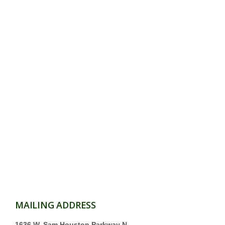
MAILING ADDRESS
1636 W. Sam Houston Parkway N.