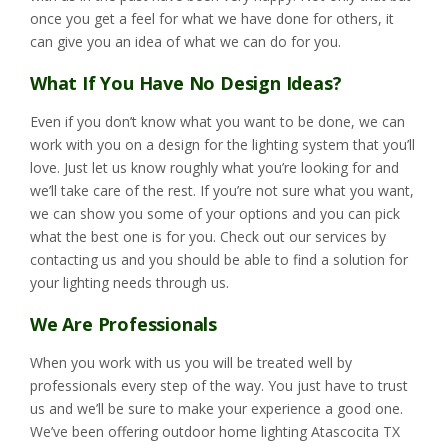
once you get a feel for what we have done for others, it
can give you an idea of what we can do for you.
What If You Have No Design Ideas?
Even if you don’t know what you want to be done, we can
work with you on a design for the lighting system that you’ll
love. Just let us know roughly what you’re looking for and
we’ll take care of the rest. If you’re not sure what you want,
we can show you some of your options and you can pick
what the best one is for you. Check out our services by
contacting us and you should be able to find a solution for
your lighting needs through us.
We Are Professionals
When you work with us you will be treated well by
professionals every step of the way. You just have to trust
us and we’ll be sure to make your experience a good one.
We’ve been offering outdoor home lighting Atascocita TX