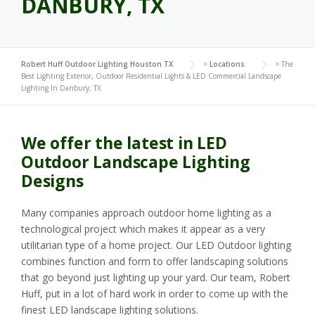
DANBURY, TX
Robert Huff Outdoor Lighting Houston TX
>
Locations
>
The
Best Lighting Exterior, Outdoor Residential Lights & LED Commercial Landscape
Lighting In Danbury, TX
We offer the latest in LED
Outdoor Landscape Lighting
Designs
Many companies approach outdoor home lighting as a
technological project which makes it appear as a very
utilitarian type of a home project. Our LED Outdoor lighting
combines function and form to offer landscaping solutions
that go beyond just lighting up your yard. Our team, Robert
Huff, put in a lot of hard work in order to come up with the
finest LED landscape lighting solutions.