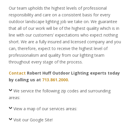
Our team upholds the highest levels of professional
responsibility and care on a consistent basis for every
outdoor landscape lighting job we take on. We guarantee
that all of our work will be of the highest quality which is in
line with our customers’ expectations who expect nothing
short. We are a fully insured and licensed company and you
can, therefore, expect to receive the highest level of
professionalism and quality from our lighting team
throughout every stage of the process.
Contact
Robert Huff Outdoor Lighting experts today
by calling us at
713.861.2000.
We service the following zip codes and surrounding
areas:
View a map of our services areas:
Visit our Google Site!