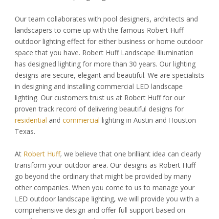
Our team collaborates with pool designers, architects and
landscapers to come up with the famous Robert Huff
outdoor lighting effect for either business or home outdoor
space that you have. Robert Huff Landscape Illumination
has designed lighting for more than 30 years. Our lighting
designs are secure, elegant and beautiful. We are specialists
in designing and installing commercial LED landscape
lighting. Our customers trust us at Robert Huff for our
proven track record of delivering beautiful designs for
residential
and
commercial
lighting in Austin and Houston
Texas.
At
Robert Huff
, we believe that one brilliant idea can clearly
transform your outdoor area. Our designs as Robert Huff
go beyond the ordinary that might be provided by many
other companies. When you come to us to manage your
LED outdoor landscape lighting, we will provide you with a
comprehensive design and offer full support based on