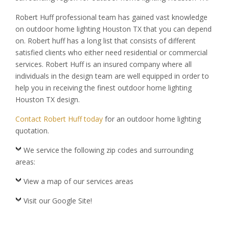
Robert Huff professional team has gained vast knowledge
on outdoor home lighting Houston TX that you can depend
on. Robert huff has a long list that consists of different
satisfied clients who either need residential or commercial
services. Robert Huff is an insured company where all
individuals in the design team are well equipped in order to
help you in receiving the finest outdoor home lighting
Houston TX design.
Contact Robert Huff today
for an outdoor home lighting
quotation.
We service the following zip codes and surrounding
areas:
View a map of our services areas
Visit our Google Site!