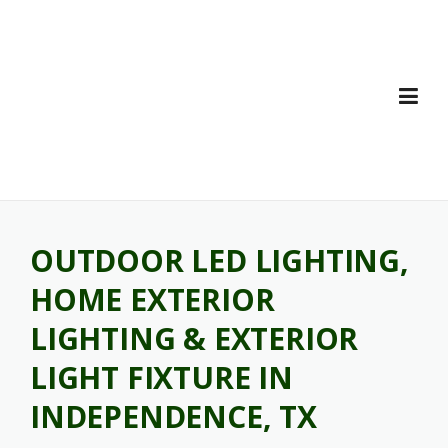
Skip
to
content
OUTDOOR LED LIGHTING,
HOME EXTERIOR
LIGHTING & EXTERIOR
LIGHT FIXTURE IN
INDEPENDENCE, TX