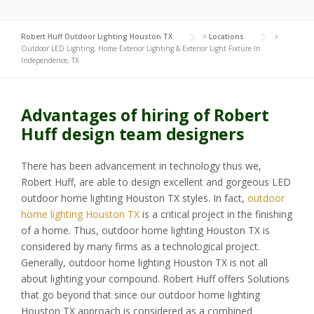
Robert Huff Outdoor Lighting Houston TX
>
Locations
>
Outdoor LED Lighting, Home Exterior Lighting & Exterior Light Fixture In
Independence, TX
Advantages of hiring of Robert
Huff design team designers
There has been advancement in technology thus we,
Robert Huff, are able to design excellent and gorgeous LED
outdoor home lighting Houston TX styles. In fact,
outdoor
home lighting Houston TX
is a critical project in the finishing
of a home. Thus, outdoor home lighting Houston TX is
considered by many firms as a technological project.
Generally, outdoor home lighting Houston TX is not all
about lighting your compound. Robert Huff offers Solutions
that go beyond that since our outdoor home lighting
Houston TX approach is considered as a combined