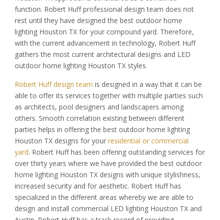
function. Robert Huff professional design team does not
rest until they have designed the best outdoor home
lighting Houston TX for your compound yard. Therefore,
with the current advancement in technology, Robert Huff
gathers the most current architectural designs and LED
outdoor home lighting Houston TX styles.
Robert Huff design team
is designed in a way that it can be
able to offer its services together with multiple parties such
as architects, pool designers and landscapers among
others. Smooth correlation existing between different
parties helps in offering the best outdoor home lighting
Houston TX designs for your
residential or commercial
yard
. Robert Huff has been offering outstanding services for
over thirty years where we have provided the best outdoor
home lighting Houston TX designs with unique stylishness,
increased security and for aesthetic. Robert Huff has
specialized in the different areas whereby we are able to
design and install commercial LED lighting Houston TX and
Austin. Robert Huff has a track record of providing