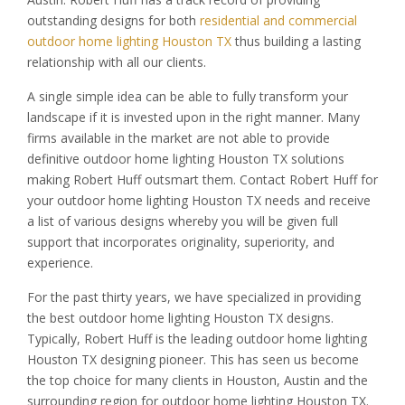
outstanding designs for both
residential and commercial
outdoor home lighting Houston TX
thus building a lasting
relationship with all our clients.
A single simple idea can be able to fully transform your
landscape if it is invested upon in the right manner. Many
firms available in the market are not able to provide
definitive outdoor home lighting Houston TX solutions
making Robert Huff outsmart them. Contact Robert Huff for
your outdoor home lighting Houston TX needs and receive
a list of various designs whereby you will be given full
support that incorporates originality, superiority, and
experience.
For the past thirty years, we have specialized in providing
the best outdoor home lighting Houston TX designs.
Typically, Robert Huff is the leading outdoor home lighting
Houston TX designing pioneer. This has seen us become
the top choice for many clients in Houston, Austin and the
surrounding region for outdoor home lighting Houston TX.