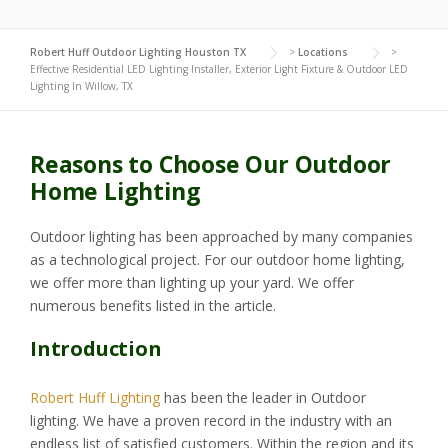
Robert Huff Outdoor Lighting Houston TX
>
Locations
>
Effective Residential LED Lighting Installer, Exterior Light Fixture & Outdoor LED
Lighting In Willow, TX
Reasons to Choose Our Outdoor
Home Lighting
Outdoor lighting has been approached by many companies
as a technological project. For our outdoor home lighting,
we offer more than lighting up your yard. We offer
numerous benefits listed in the article.
Introduction
Robert Huff Lighting
has been the leader in Outdoor
lighting. We have a proven record in the industry with an
endless list of satisfied customers. Within the region and its