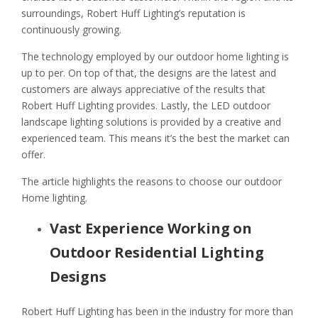
surroundings, Robert Huff Lighting’s reputation is
continuously growing.
The technology employed by our outdoor home lighting is
up to per. On top of that, the designs are the latest and
customers are always appreciative of the results that
Robert Huff Lighting provides. Lastly, the LED outdoor
landscape lighting solutions is provided by a creative and
experienced team. This means it’s the best the market can
offer.
The article highlights the reasons to choose our outdoor
Home lighting.
Vast Experience Working on
Outdoor Residential Lighting
Designs
Robert Huff Lighting has been in the industry for more than