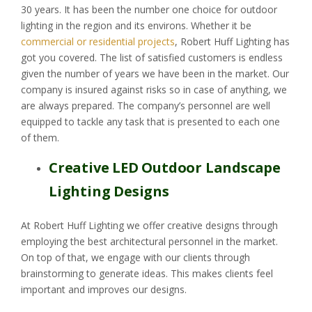
30 years. It has been the number one choice for outdoor
lighting in the region and its environs. Whether it be
commercial or residential projects
, Robert Huff Lighting has
got you covered. The list of satisfied customers is endless
given the number of years we have been in the market. Our
company is insured against risks so in case of anything, we
are always prepared. The company’s personnel are well
equipped to tackle any task that is presented to each one
of them.
Creative LED Outdoor Landscape
Lighting Designs
At Robert Huff Lighting we offer creative designs through
employing the best architectural personnel in the market.
On top of that, we engage with our clients through
brainstorming to generate ideas. This makes clients feel
important and improves our designs.