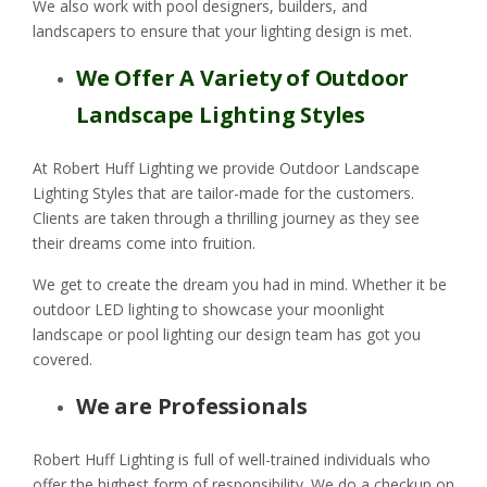
We also work with pool designers, builders, and
landscapers to ensure that your lighting design is met.
We Offer A Variety of Outdoor
Landscape Lighting Styles
At Robert Huff Lighting we provide Outdoor Landscape
Lighting Styles that are tailor-made for the customers.
Clients are taken through a thrilling journey as they see
their dreams come into fruition.
We get to create the dream you had in mind. Whether it be
outdoor LED lighting to showcase your moonlight
landscape or pool lighting our design team has got you
covered.
We are Professionals
Robert Huff Lighting is full of well-trained individuals who
offer the highest form of responsibility. We do a checkup on