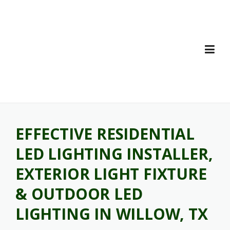
Skip
to
content
EFFECTIVE RESIDENTIAL
LED LIGHTING INSTALLER,
EXTERIOR LIGHT FIXTURE
& OUTDOOR LED
LIGHTING IN WILLOW, TX