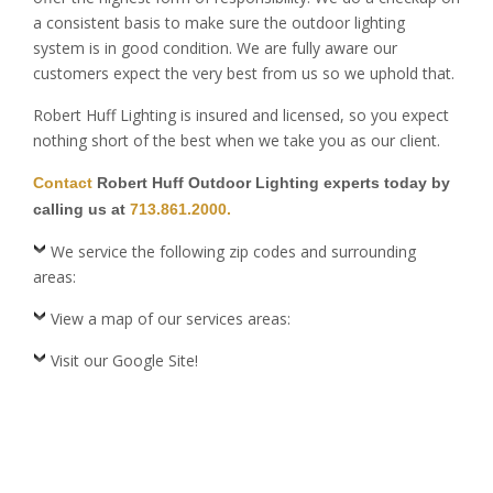
a consistent basis to make sure the outdoor lighting
system is in good condition. We are fully aware our
customers expect the very best from us so we uphold that.
Robert Huff Lighting is insured and licensed, so you expect
nothing short of the best when we take you as our client.
Contact
Robert Huff Outdoor Lighting experts today by
calling us at
713.861.2000.
We service the following zip codes and surrounding
areas:
View a map of our services areas:
Visit our Google Site!