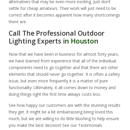
alternatives that may be even more exciting. Just don’t
settle for cheap amateurs. Their work will just need to be
correct after it becomes apparent how many shortcomings
there are.
Call The Professional Outdoor
Lighting Experts
in Houston
Now that we have been in business for almost forty years,
we have learned from experience that all of the individual
components need to go together and that there are other
elements that should never go together. It is often a safety
issue, but even more frequently it is a matter of pure
functionality. Ultimately, it all comes down to money and
doing things right the first time always costs less.
See how happy our customers are with the stunning results
they get. It might be a bit embarrassing being loved this
much, but we are willing to do little blushing to help ensure
you make the best decision! See our Testimonials.