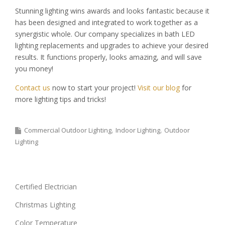
Stunning lighting wins awards and looks fantastic because it
has been designed and integrated to work together as a
synergistic whole. Our company specializes in bath LED
lighting replacements and upgrades to achieve your desired
results. It functions properly, looks amazing, and will save
you money!
Contact us
now to start your project!
Visit our blog
for
more lighting tips and tricks!
Commercial Outdoor Lighting
Indoor Lighting
Outdoor
Lighting
Certified Electrician
Christmas Lighting
Color Temperature