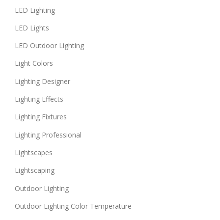
LED Lighting
LED Lights
LED Outdoor Lighting
Light Colors
Lighting Designer
Lighting Effects
Lighting Fixtures
Lighting Professional
Lightscapes
Lightscaping
Outdoor Lighting
Outdoor Lighting Color Temperature