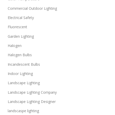
Commercial Outdoor Lighting
Electrical Safety
Fluorescent
Garden Lighting
Halogen
Halogen Bulbs
Incandescent Bulbs
Indoor Lighting
Landscape Lighting
Landscape Lighting Company
Landscape Lighting Designer
landscaspe lighting