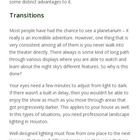
some distinct advantages to it.
Transitions
Most people have had the chance to see a planetarium – it
really is an incredible adventure. However, one thing that is
very consistent among all of them is you never walk into
the theater directly. There always is some kind of long path
through various displays where you are able to watch and
learn about the night sky’s different features. So why is this
done?
Your eyes need a few minutes to adjust from light to dark.
If there wasn’t a built-in delay, then you wouldn’t be able to
enjoy the show as much as you move through areas that
got progressively darker. This applies to your house as well.
In this types of situations, you need professional landscape
lighting in Houston.
Well-designed lighting must flow from one place to the next