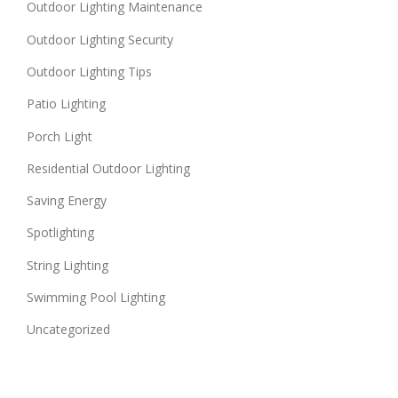
Outdoor Lighting Maintenance
Outdoor Lighting Security
Outdoor Lighting Tips
Patio Lighting
Porch Light
Residential Outdoor Lighting
Saving Energy
Spotlighting
String Lighting
Swimming Pool Lighting
Uncategorized