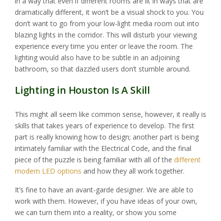
in a way that even if different rooms are lit in ways that are
dramatically different, it won’t be a visual shock to you. You
don’t want to go from your low-light media room out into
blazing lights in the corridor. This will disturb your viewing
experience every time you enter or leave the room. The
lighting would also have to be subtle in an adjoining
bathroom, so that dazzled users don’t stumble around.
Lighting in Houston Is A Skill
This might all seem like common sense, however, it really is
skills that takes years of experience to develop. The first
part is really knowing how to design; another part is being
intimately familiar with the Electrical Code, and the final
piece of the puzzle is being familiar with all of the
different
modern LED options
and how they all work together.
It’s fine to have an avant-garde designer. We are able to
work with them. However, if you have ideas of your own,
we can turn them into a reality, or show you some