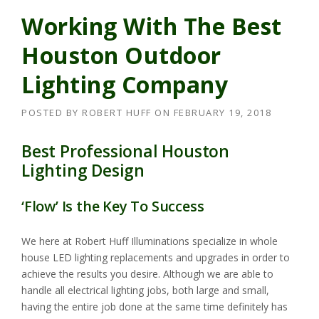
Working With The Best
Houston Outdoor
Lighting Company
POSTED BY
ROBERT HUFF
ON
FEBRUARY 19, 2018
Best Professional Houston
Lighting Design
‘Flow’ Is the Key To Success
We here at Robert Huff Illuminations specialize in whole
house LED lighting replacements and upgrades in order to
achieve the results you desire. Although we are able to
handle all electrical lighting jobs, both large and small,
having the entire job done at the same time definitely has