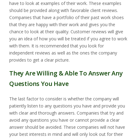
have to look at examples of their work. These examples
should be provided along with favorable client reviews.
Companies that have a portfolio of their past work shoes
that they are happy with their work and gives you the
chance to look at their quality. Customer reviews will give
you an idea of how you will be treated if you agree to work
with them. It is recommended that you look for
independent reviews as well as the ones the company
provides to get a clear picture.
They Are Willing & Able To Answer Any
Questions You Have
The last factor to consider is whether the company will
patiently listen to any questions you have and provide you
with clear and thorough answers. Companies that try and
avoid any questions you have or cannot provide a clear
answer should be avoided. These companies will not have
your best interests in mind and will only look out for their