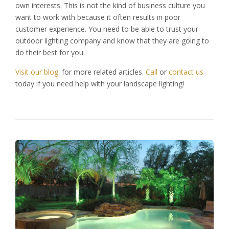
own interests. This is not the kind of business culture you
want to work with because it often results in poor
customer experience. You need to be able to trust your
outdoor lighting company and know that they are going to
do their best for you.
Visit our blog
. for more related articles.
Call
or
contact us
today if you need help with your landscape lighting!