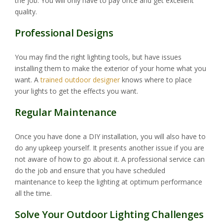
the job. You will only have to pay once and get excellent
quality.
Professional Designs
You may find the right lighting tools, but have issues
installing them to make the exterior of your home what you
want. A
trained outdoor designer
knows where to place
your lights to get the effects you want.
Regular Maintenance
Once you have done a DIY installation, you will also have to
do any upkeep yourself. It presents another issue if you are
not aware of how to go about it. A professional service can
do the job and ensure that you have scheduled
maintenance to keep the lighting at optimum performance
all the time.
Solve Your Outdoor Lighting Challenges