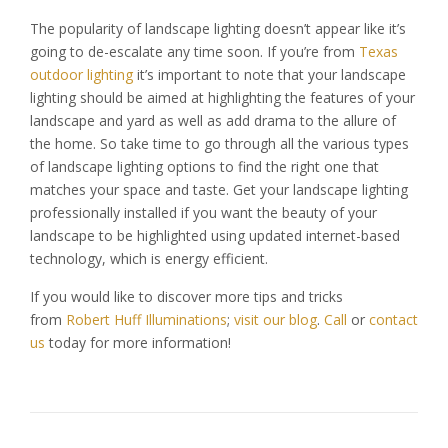
The popularity of landscape lighting doesn’t appear like it’s
going to de-escalate any time soon. If you’re from
Texas
outdoor lighting
it’s important to note that your landscape
lighting should be aimed at highlighting the features of your
landscape and yard as well as add drama to the allure of
the home. So take time to go through all the various types
of landscape lighting options to find the right one that
matches your space and taste. Get your landscape lighting
professionally installed if you want the beauty of your
landscape to be highlighted using updated internet-based
technology, which is energy efficient.
If you would like to discover more tips and tricks
from
Robert Huff Illuminations
;
visit our blog
.
Call
or
contact
us
today for more information!