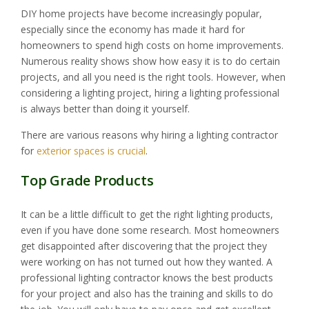
DIY home projects have become increasingly popular,
especially since the economy has made it hard for
homeowners to spend high costs on home improvements.
Numerous reality shows show how easy it is to do certain
projects, and all you need is the right tools. However, when
considering a lighting project, hiring a lighting professional
is always better than doing it yourself.
There are various reasons why hiring a lighting contractor
for
exterior spaces is crucial
.
Top Grade Products
It can be a little difficult to get the right lighting products,
even if you have done some research. Most homeowners
get disappointed after discovering that the project they
were working on has not turned out how they wanted. A
professional lighting contractor knows the best products
for your project and also has the training and skills to do