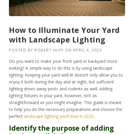
How to Illuminate Your Yard
with Landscape Lighting
POSTED BY
ROBERT HUFF
ON
APRIL 6, 2020
Do you want to make your front yard or backyard more
inviting? A simple way to do this is by using landscape
lighting. Keeping your yard well-lit doesn’t only allow you to
enjoy it both during the day and at night, but sufficient
lighting drives away pests and rodents as well. Adding
lighting fixtures in your yard, however, isn’t as
straightforward as you might imagine. This guide is meant
to help you do the necessary preparations and choose the
perfect
landscape lighting you’ll love in 2020
.
Identify the purpose of adding