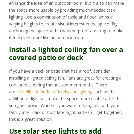
enhance the idea of an outdoor room, but it also can make
the space more usable by providing much-needed task
lighting. Use a combination of table and floor lamps in
varying heights to create visual interest in the space. Try
anchoring the space with a weatherproof area rug to make
it feel even more like an outdoor room.
Install a lighted ceiling fan over a
covered patio or deck
If you have a deck or patio that has a roof, consider
installing a lighted ceiling fan. Fans are great for creating a
cool breeze during the hot summer months. There
are
incredible benefits of landscape lighting
such as the
addition of light will make the space more usable after the
sun goes down. Whether you want to hang out with your
family after dark or host late-night parties or get-together,
this is a great solution.
Use solar step lights to add