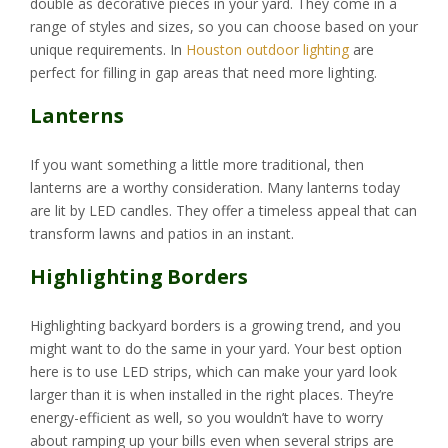
double as decorative pieces in your yard. They come in a
range of styles and sizes, so you can choose based on your
unique requirements. In
Houston outdoor lighting
are
perfect for filling in gap areas that need more lighting.
Lanterns
If you want something a little more traditional, then
lanterns are a worthy consideration. Many lanterns today
are lit by LED candles. They offer a timeless appeal that can
transform lawns and patios in an instant.
Highlighting Borders
Highlighting backyard borders is a growing trend, and you
might want to do the same in your yard. Your best option
here is to use LED strips, which can make your yard look
larger than it is when installed in the right places. They’re
energy-efficient as well, so you wouldn’t have to worry
about ramping up your bills even when several strips are