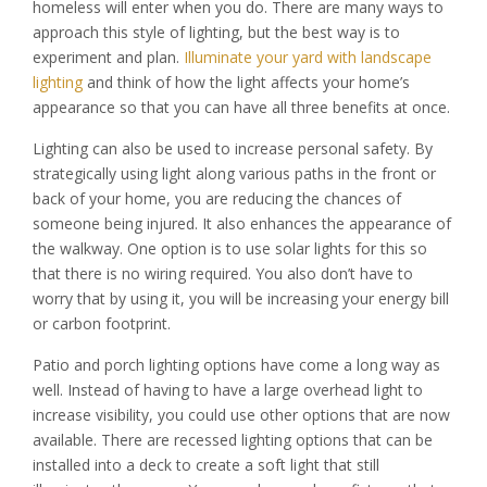
homeless will enter when you do. There are many ways to
approach this style of lighting, but the best way is to
experiment and plan.
Illuminate your yard with landscape
lighting
and think of how the light affects your home’s
appearance so that you can have all three benefits at once.
Lighting can also be used to increase personal safety. By
strategically using light along various paths in the front or
back of your home, you are reducing the chances of
someone being injured. It also enhances the appearance of
the walkway. One option is to use solar lights for this so
that there is no wiring required. You also don’t have to
worry that by using it, you will be increasing your energy bill
or carbon footprint.
Patio and porch lighting options have come a long way as
well. Instead of having to have a large overhead light to
increase visibility, you could use other options that are now
available. There are recessed lighting options that can be
installed into a deck to create a soft light that still