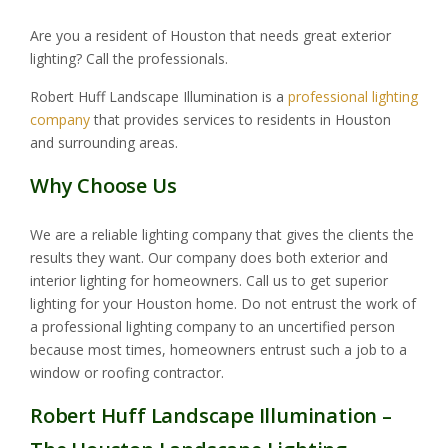
Are you a resident of Houston that needs great exterior
lighting? Call the professionals.
Robert Huff Landscape Illumination is a
professional lighting
company
that provides services to residents in Houston
and surrounding areas.
Why Choose Us
We are a reliable lighting company that gives the clients the
results they want. Our company does both exterior and
interior lighting for homeowners. Call us to get superior
lighting for your Houston home. Do not entrust the work of
a professional lighting company to an uncertified person
because most times, homeowners entrust such a job to a
window or roofing contractor.
Robert Huff Landscape Illumination –