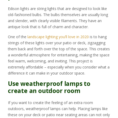
Edison lights are string lights that are designed to look like
old-fashioned bulbs. The bulbs themselves are usually long
and slender, with clearly visible filaments. They have an
antique look that is full of charm and character.
One of the
landscape lighting you’ll love in 2020
is to hang
strings of these lights over your patio or deck, zigzagging
them back and forth over the top of the space. This creates
a wonderful atmosphere for entertaining, making the space
feel warm, welcoming, and inviting. This project is
extremely affordable – especially when you consider what a
difference it can make in your outdoor space.
Use weatherproof lamps to
create an outdoor room
If you want to create the feeling of an extra room
outdoors, weatherproof lamps can help. Placing lamps like
these on your deck or patio near seating areas can not only