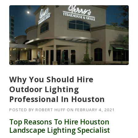
Why You Should Hire
Outdoor Lighting
Professional In Houston
POSTED BY
ROBERT HUFF
ON
FEBRUARY 4, 2021
Top Reasons To Hire Houston
Landscape Lighting Specialist