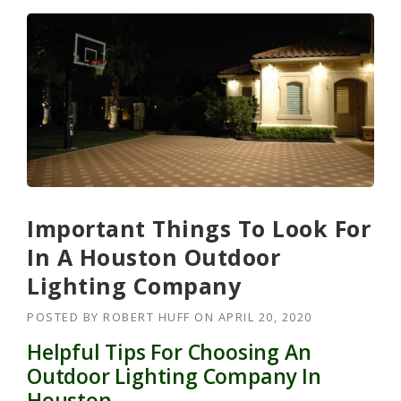
Important Things To Look For
In A Houston Outdoor
Lighting Company
POSTED BY
ROBERT HUFF
ON
APRIL 20, 2020
Helpful Tips For Choosing An
Outdoor Lighting Company In
Houston