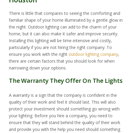
There is little that compares to seeing the comforting and
familiar shape of your home illuminated by a gentle glow in
the night. Outdoor lighting can add to the charm of your
home, but it can also make it safer and improve security.
Installing this lighting will be time-intensive and costly,
particularly if you are not hiring the right company. To
ensure you work with the right
outdoor lighting company
,
there are certain factors that you should look for when
narrowing down your options.
The Warranty They Offer On The Lights
A warranty is a sign that the company is confident in the
quality of their work and feel it should last. This will also
protect your investment should something go wrong with
your lighting. Before you hire a company, you need to
ensure that they will stand behind the quality of their work
and provide you with the help you need should something