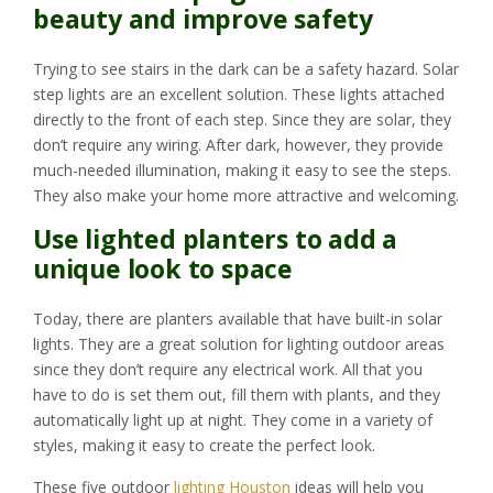
beauty and improve safety
Trying to see stairs in the dark can be a safety hazard. Solar
step lights are an excellent solution. These lights attached
directly to the front of each step. Since they are solar, they
don’t require any wiring. After dark, however, they provide
much-needed illumination, making it easy to see the steps.
They also make your home more attractive and welcoming.
Use lighted planters to add a
unique look to space
Today, there are planters available that have built-in solar
lights. They are a great solution for lighting outdoor areas
since they don’t require any electrical work. All that you
have to do is set them out, fill them with plants, and they
automatically light up at night. They come in a variety of
styles, making it easy to create the perfect look.
These five outdoor
lighting Houston
ideas will help you