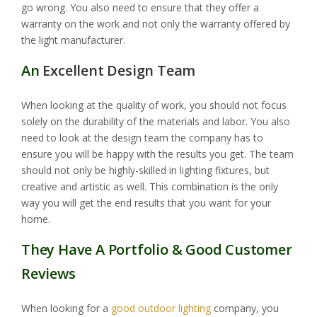
go wrong. You also need to ensure that they offer a
warranty on the work and not only the warranty offered by
the light manufacturer.
An
Excellent Design Team
When looking at the quality of work, you should not focus
solely on the durability of the materials and labor. You also
need to look at the design team the company has to
ensure you will be happy with the results you get. The team
should not only be highly-skilled in lighting fixtures, but
creative and artistic as well. This combination is the only
way you will get the end results that you want for your
home.
They Have A Portfolio & Good Customer
Reviews
When looking for a
good outdoor lighting
company, you