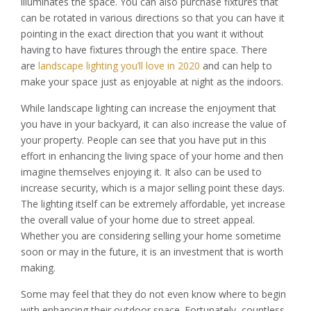
illuminates the space. You can also purchase fixtures that
can be rotated in various directions so that you can have it
pointing in the exact direction that you want it without
having to have fixtures through the entire space. There
are
landscape lighting you’ll love in 2020
and can help to
make your space just as enjoyable at night as the indoors.
While landscape lighting can increase the enjoyment that
you have in your backyard, it can also increase the value of
your property. People can see that you have put in this
effort in enhancing the living space of your home and then
imagine themselves enjoying it. It also can be used to
increase security, which is a major selling point these days.
The lighting itself can be extremely affordable, yet increase
the overall value of your home due to street appeal.
Whether you are considering selling your home sometime
soon or may in the future, it is an investment that is worth
making.
Some may feel that they do not even know where to begin
with enhancing their outdoor space. Fortunately, countless