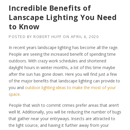
Incredible Benefits of
Lanscape Lighting You Need
to Know
POSTED BY
ROBERT HUFF
ON
APRIL 6, 2020
In recent years landscape lighting has become all the rage.
People are seeing the increased benefit of spending time
outdoors. With crazy work schedules and shortened
daylight hours in winter months, a lot of this time maybe
after the sun has gone down. Here you will find just a few
of the major benefits that landscape lighting can provide to
you and
outdoor lighting ideas to make the most of your
space
.
People that wish to commit crimes prefer areas that aren’t
well lit. Additionally, you will be reducing the number of bugs
that gather near your entryways. Insects are attracted to
the light source, and having it further away from your