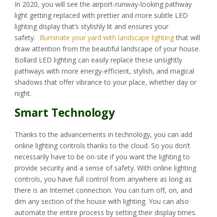
In 2020, you will see the airport-runway-looking pathway
light getting replaced with prettier and more subtle LED
lighting display that’s stylishly lit and ensures your
safety.
Illuminate your yard with landscape lighting
that will
draw attention from the beautiful landscape of your house.
Bollard LED lighting can easily replace these unsightly
pathways with more energy-efficient, stylish, and magical
shadows that offer vibrance to your place, whether day or
night.
Smart Technology
Thanks to the advancements in technology, you can add
online lighting controls thanks to the cloud. So you don’t
necessarily have to be on-site if you want the lighting to
provide security and a sense of safety. With online lighting
controls, you have full control from anywhere as long as
there is an Internet connection. You can turn off, on, and
dim any section of the house with lighting. You can also
automate the entire process by setting their display times.