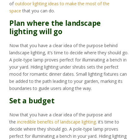
of
outdoor lighting ideas to make the most of the
space
that you can do.
Plan where the landscape
lighting will go
Now that you have a clear idea of the purpose behind
landscape lighting, it’s time to decide where they should go.
A pole-type lamp proves perfect for illuminating a bench in
your yard. Hiding lighting under shrubs sets the perfect
mood for romantic dinner dates. Small lighting fixtures can
be added to the path leading to your garden, marking its
boundaries to guide users along the way.
Set a budget
Now that you have a clear idea of the purpose and
the
incredible benefits of landscape lighting
. it’s time to
decide where they should go. A pole-type lamp proves
perfect for illuminating a bench in your yard. Hiding lighting