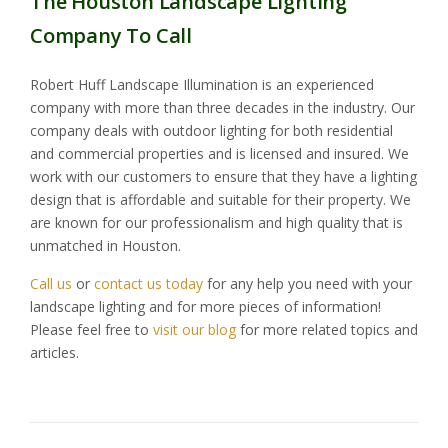
The Houston Landscape Lighting
Company To Call
Robert Huff Landscape Illumination is an experienced
company with more than three decades in the industry. Our
company deals with outdoor lighting for both residential
and commercial properties and is licensed and insured. We
work with our customers to ensure that they have a lighting
design that is affordable and suitable for their property. We
are known for our professionalism and high quality that is
unmatched in Houston.
Call us
or
contact us today
for any help you need with your
landscape lighting and for more pieces of information!
Please feel free to
visit our blog
for more related topics and
articles.