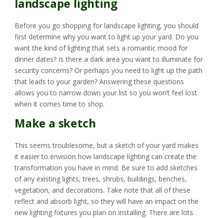
landscape lighting
Before you go shopping for landscape lighting, you should
first determine why you want to light up your yard. Do you
want the kind of lighting that sets a romantic mood for
dinner dates? Is there a dark area you want to illuminate for
security concerns? Or perhaps you need to light up the path
that leads to your garden? Answering these questions
allows you to narrow down your list so you won’t feel lost
when it comes time to shop.
Make a sketch
This seems troublesome, but a sketch of your yard makes
it easier to envision how landscape lighting can create the
transformation you have in mind. Be sure to add sketches
of any existing lights, trees, shrubs, buildings, benches,
vegetation, and decorations. Take note that all of these
reflect and absorb light, so they will have an impact on the
new lighting fixtures you plan on installing. There are lots