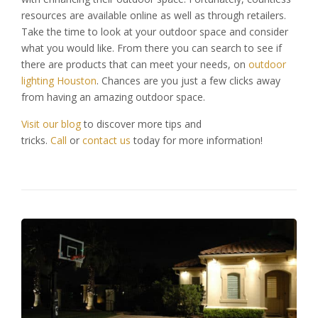
resources are available online as well as through retailers.
Take the time to look at your outdoor space and consider
what you would like. From there you can search to see if
there are products that can meet your needs, on
outdoor
lighting Houston
. Chances are you just a few clicks away
from having an amazing outdoor space.
Visit our blog
to discover more tips and
tricks.
Call
or
contact us
today for more information!