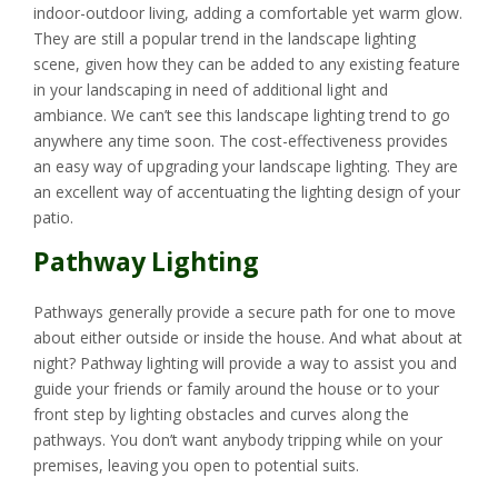
indoor-outdoor living, adding a comfortable yet warm glow.
They are still a popular trend in the landscape lighting
scene, given how they can be added to any existing feature
in your landscaping in need of additional light and
ambiance. We can’t see this landscape lighting trend to go
anywhere any time soon. The cost-effectiveness provides
an easy way of upgrading your landscape lighting. They are
an excellent way of accentuating the lighting design of your
patio.
Pathway Lighting
Pathways generally provide a secure path for one to move
about either outside or inside the house. And what about at
night? Pathway lighting will provide a way to assist you and
guide your friends or family around the house or to your
front step by lighting obstacles and curves along the
pathways. You don’t want anybody tripping while on your
premises, leaving you open to potential suits.