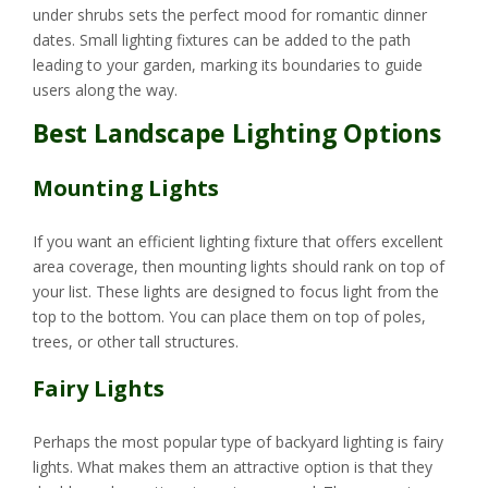
under shrubs sets the perfect mood for romantic dinner
dates. Small lighting fixtures can be added to the path
leading to your garden, marking its boundaries to guide
users along the way.
Best Landscape Lighting Options
Mounting Lights
If you want an efficient lighting fixture that offers excellent
area coverage, then mounting lights should rank on top of
your list. These lights are designed to focus light from the
top to the bottom. You can place them on top of poles,
trees, or other tall structures.
Fairy Lights
Perhaps the most popular type of backyard lighting is fairy
lights. What makes them an attractive option is that they