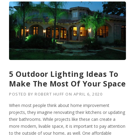
5 Outdoor Lighting Ideas To
Make The Most Of Your Space
POSTED BY
ROBERT HUFF
ON
APRIL 6, 2020
When most people think about home improvement
projects, they imagine renovating their kitchens or updating
their bathrooms. While projects like these can create a
more modern, livable space, it is important to pay attention
to the outside of your home, as well. One affordable