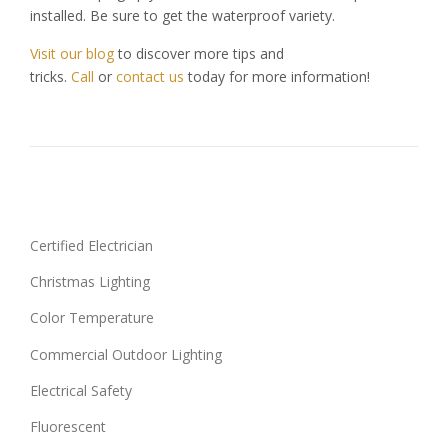
installed. Be sure to get the waterproof variety.
Visit our blog
to discover more tips and
tricks.
Call
or
contact us
today for more information!
Certified Electrician
Christmas Lighting
Color Temperature
Commercial Outdoor Lighting
Electrical Safety
Fluorescent