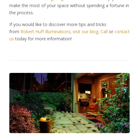
make the most of your space without spending a fortune in
the process.
If you would like to discover more tips and tricks
from
Robert Huff Illuminations
;
visit our blog
.
Call
or
contact
us
today for more information!