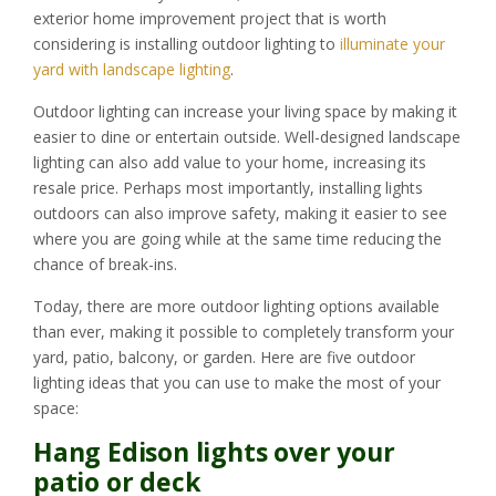
exterior home improvement project that is worth
considering is installing outdoor lighting to
illuminate your
yard with landscape lighting
.
Outdoor lighting can increase your living space by making it
easier to dine or entertain outside. Well-designed landscape
lighting can also add value to your home, increasing its
resale price. Perhaps most importantly, installing lights
outdoors can also improve safety, making it easier to see
where you are going while at the same time reducing the
chance of break-ins.
Today, there are more outdoor lighting options available
than ever, making it possible to completely transform your
yard, patio, balcony, or garden. Here are five outdoor
lighting ideas that you can use to make the most of your
space:
Hang Edison lights over your
patio or deck