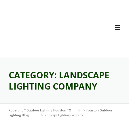
Skip
to
content
CATEGORY:
LANDSCAPE
LIGHTING COMPANY
Robert Huff Outdoor Lighting Houston TX
>
Houston Outdoor
Lighting Blog
>
Landscape Lighting Company