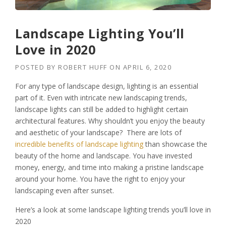
Landscape Lighting You’ll
Love in 2020
POSTED BY
ROBERT HUFF
ON
APRIL 6, 2020
For any type of landscape design, lighting is an essential
part of it. Even with intricate new landscaping trends,
landscape lights can still be added to highlight certain
architectural features.
Why shouldn’t you enjoy the beauty
and aesthetic of your landscape? There are lots of
incredible benefits of landscape lighting
than showcase the
beauty of the home and landscape. You have invested
money, energy, and time into making a pristine landscape
around your home. You have the right to enjoy your
landscaping even after sunset.
Here’s a look at some landscape lighting trends you’ll love in
2020