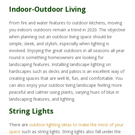
Indoor-Outdoor Living
From fire and water features to outdoor kitchens, moving
you indoors outdoors remain a trend in 2020. The objective
when planning out an outdoor living space should be
simple, sleek, and stylish, especially when lighting is
involved. Enjoying the great outdoors in all seasons all year
round is something homeowners are looking for
landscaping features. Installing landscape lighting on
hardscapes such as decks and patios is an excellent way of
creating spaces that are well lit, fun, and comfortable. You
can also enjoy your outdoor living landscape feeling more
peaceful and calmer using plants, varying hues of blue in
landscaping features, and lighting.
String Lights
There are
outdoor lighting ideas to make the most of your
space
such as string lights. String lights also fall under the