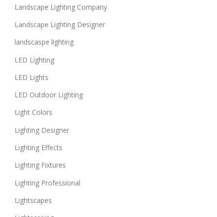
Landscape Lighting Company
Landscape Lighting Designer
landscaspe lighting
LED Lighting
LED Lights
LED Outdoor Lighting
Light Colors
Lighting Designer
Lighting Effects
Lighting Fixtures
Lighting Professional
Lightscapes