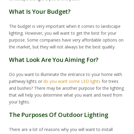
What Is Your Budget?
The budget is very important when it comes to landscape
lighting. However, you will want to get the best for your
purpose. Some companies have very affordable options on
the market, but they will not always be the best quality.
What Look Are You Aiming For?
Do you want to illuminate the entrance to your home with
pathway lights or
do you want some LED lights
for trees
and bushes? There may be another purpose for the lighting
that will help you determine what you want and need from
your lights.
The Purposes Of Outdoor Lighting
There are a lot of reasons why you will want to install