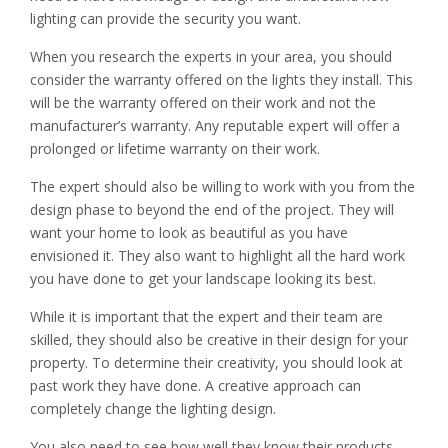
lighting can provide the security you want.
When you research the experts in your area, you should
consider the warranty offered on the lights they install. This
will be the warranty offered on their work and not the
manufacturer’s warranty. Any reputable expert will offer a
prolonged or lifetime warranty on their work.
The expert should also be willing to work with you from the
design phase to beyond the end of the project. They will
want your home to look as beautiful as you have
envisioned it. They also want to highlight all the hard work
you have done to get your landscape looking its best.
While it is important that the expert and their team are
skilled, they should also be creative in their design for your
property. To determine their creativity, you should look at
past work they have done. A creative approach can
completely change the lighting design.
You also need to see how well they know their products