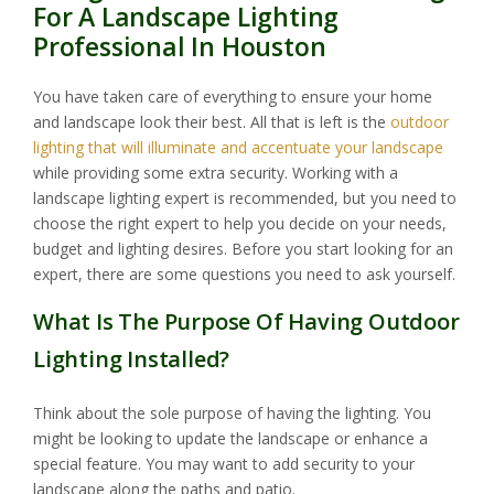
For A Landscape Lighting
Professional In Houston
You have taken care of everything to ensure your home
and landscape look their best. All that is left is the
outdoor
lighting that will illuminate and accentuate your landscape
while providing some extra security. Working with a
landscape lighting expert is recommended, but you need to
choose the right expert to help you decide on your needs,
budget and lighting desires. Before you start looking for an
expert, there are some questions you need to ask yourself.
What Is The Purpose Of Having Outdoor
Lighting Installed?
Think about the sole purpose of having the lighting. You
might be looking to update the landscape or enhance a
special feature. You may want to add security to your
landscape along the paths and patio.