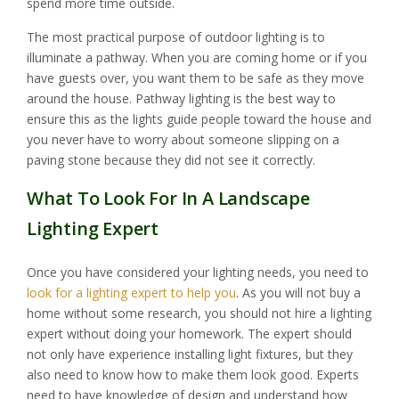
spend more time outside.
The most practical purpose of outdoor lighting is to
illuminate a pathway. When you are coming home or if you
have guests over, you want them to be safe as they move
around the house. Pathway lighting is the best way to
ensure this as the lights guide people toward the house and
you never have to worry about someone slipping on a
paving stone because they did not see it correctly.
What To Look For In A Landscape
Lighting Expert
Once you have considered your lighting needs, you need to
look for a lighting expert to help you
. As you will not buy a
home without some research, you should not hire a lighting
expert without doing your homework. The expert should
not only have experience installing light fixtures, but they
also need to know how to make them look good. Experts
need to have knowledge of design and understand how