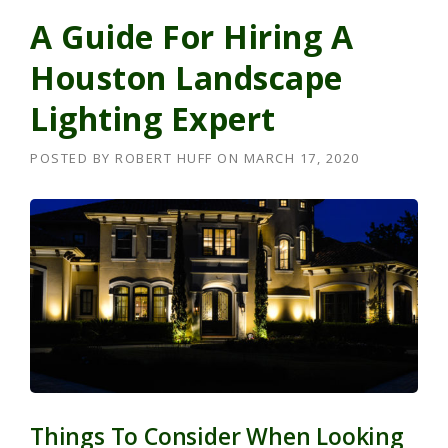
A Guide For Hiring A
Houston Landscape
Lighting Expert
POSTED BY
ROBERT HUFF
ON
MARCH 17, 2020
Things To Consider When Looking