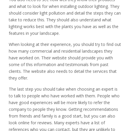
and what to look for when installing outdoor lighting. They
should consider light pollution and detail the steps they can
take to reduce this. They should also understand what
lighting works best with the plants you have as well as the
features in your landscape.
When looking at their experience, you should try to find out
how many commercial and residential landscapes they
have worked on. Their website should provide you with
some of this information and testimonials from past
clients. The website also needs to detail the services that
they offer.
The last step you should take when choosing an expert is
to talk to people who have worked with them. People who
have good experiences will be more likely to refer the
company to people they know. Getting recommendations
from friends and family is a good start, but you can also
look online for reviews. Many experts have a list of
references who you can contact, but they are unlikely to