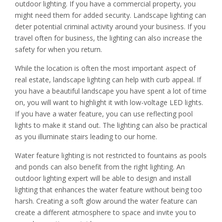
outdoor lighting. If you have a commercial property, you
might need them for added security. Landscape lighting can
deter potential criminal activity around your business. If you
travel often for business, the lighting can also increase the
safety for when you return.
While the location is often the most important aspect of
real estate, landscape lighting can help with curb appeal. If
you have a beautiful landscape you have spent a lot of time
on, you will want to highlight it with low-voltage LED lights.
If you have a water feature, you can use reflecting pool
lights to make it stand out. The lighting can also be practical
as you illuminate stairs leading to our home.
Water feature lighting is not restricted to fountains as pools
and ponds can also benefit from the right lighting. An
outdoor lighting expert will be able to design and install
lighting that enhances the water feature without being too
harsh. Creating a soft glow around the water feature can
create a different atmosphere to space and invite you to