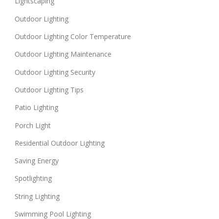
Lightscaping
Outdoor Lighting
Outdoor Lighting Color Temperature
Outdoor Lighting Maintenance
Outdoor Lighting Security
Outdoor Lighting Tips
Patio Lighting
Porch Light
Residential Outdoor Lighting
Saving Energy
Spotlighting
String Lighting
Swimming Pool Lighting