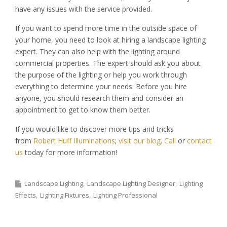
have any issues with the service provided.
If you want to spend more time in the outside space of
your home, you need to look at hiring a landscape lighting
expert. They can also help with the lighting around
commercial properties. The expert should ask you about
the purpose of the lighting or help you work through
everything to determine your needs. Before you hire
anyone, you should research them and consider an
appointment to get to know them better.
If you would like to discover more tips and tricks
from
Robert Huff Illuminations
;
visit our blog
.
Call
or
contact
us
today for more information!
Landscape Lighting
Landscape Lighting Designer
Lighting
Effects
Lighting Fixtures
Lighting Professional