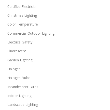
Certified Electrician
Christmas Lighting
Color Temperature
Commercial Outdoor Lighting
Electrical Safety
Fluorescent
Garden Lighting
Halogen
Halogen Bulbs
Incandescent Bulbs
Indoor Lighting
Landscape Lighting