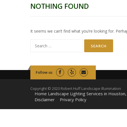
NOTHING FOUND
It seems we can’t find what you’re looking for. Perha
Search
for:
Follow us
Copyright © 2023 Robert Huff Landscape Illumination
Home Landscape Lighting Services in Houston,
Disclaimer
Privacy Policy