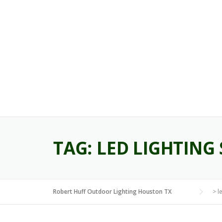
Skip
to
content
TAG:
LED LIGHTING 
Robert Huff Outdoor Lighting Houston TX
>
l