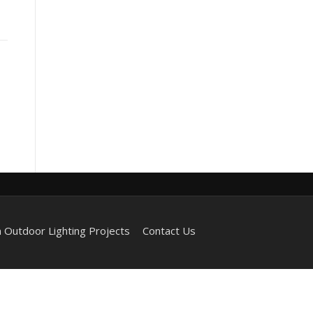
 Outdoor Lighting Projects
Contact Us