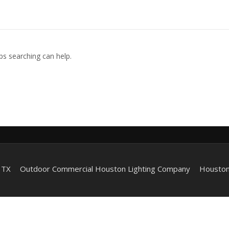
ps searching can help.
 TX
Outdoor Commercial Houston Lighting Company
Houston