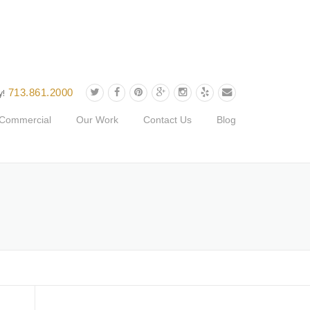
713.861.2000
y!
Commercial
Our Work
Contact Us
Blog