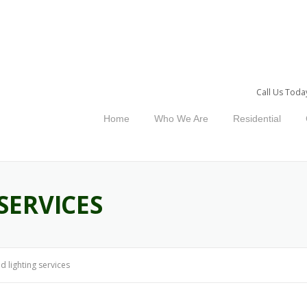
Call Us Toda
Home
Who We Are
Residential
SERVICES
ed lighting services