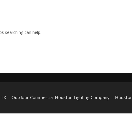
ps searching can help.
 TX
Outdoor Commercial Houston Lighting Company
Houston