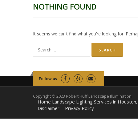
NOTHING FOUND
It seems we can’t find what you’re looking for. Perha
Search
for:
Follow us
Copyright © 2023 Robert Huff Landscape Illumination
Home Landscape Lighting Services in Houston,
Disclaimer
Privacy Policy