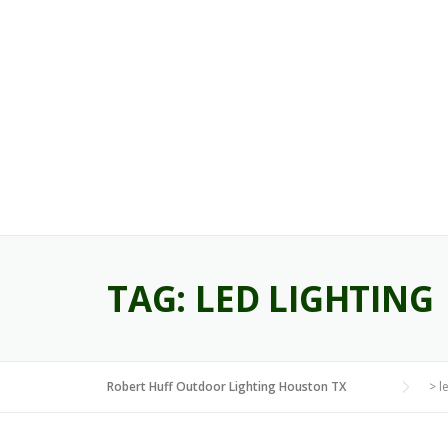
Skip
to
content
TAG:
LED LIGHTING
Robert Huff Outdoor Lighting Houston TX
>
l