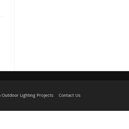
 Outdoor Lighting Projects
Contact Us