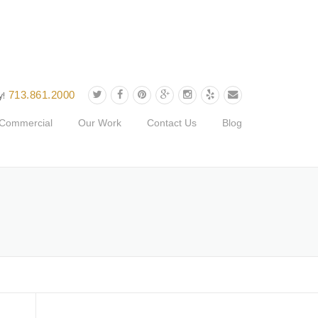
713.861.2000
y!
Commercial
Our Work
Contact Us
Blog