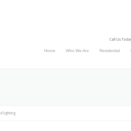
Call Us Toda
Home
Who We Are
Residential
ed lighting