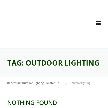
Skip
to
content
TAG:
OUTDOOR LIGHTING
Robert Huff Outdoor Lighting Houston TX
>
outdoor lighting
NOTHING FOUND