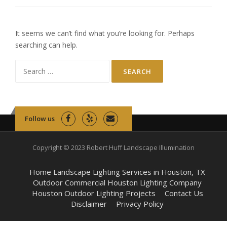
It seems we can’t find what you’re looking for. Perhaps
searching can help.
Search
for:
Follow us
Copyright © 2023 Robert Huff Landscape Illumination
Home Landscape Lighting Services in Houston, TX
Outdoor Commercial Houston Lighting Company
Houston Outdoor Lighting Projects
Contact Us
Disclaimer
Privacy Policy