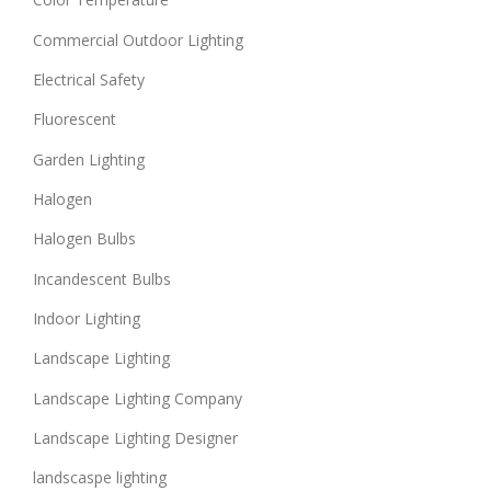
Commercial Outdoor Lighting
Electrical Safety
Fluorescent
Garden Lighting
Halogen
Halogen Bulbs
Incandescent Bulbs
Indoor Lighting
Landscape Lighting
Landscape Lighting Company
Landscape Lighting Designer
landscaspe lighting