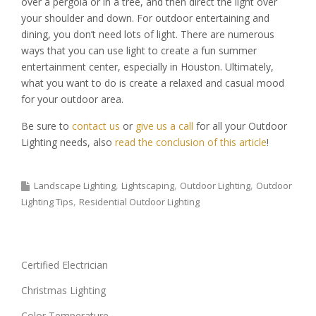
over a pergola or in a tree, and then direct the light over
your shoulder and down. For outdoor entertaining and
dining, you don’t need lots of light. There are numerous
ways that you can use light to create a fun summer
entertainment center, especially in Houston. Ultimately,
what you want to do is create a relaxed and casual mood
for your outdoor area.
Be sure to
contact us
or
give us a call
for all your Outdoor
Lighting needs, also
read the conclusion of this article
!
Landscape Lighting
Lightscaping
Outdoor Lighting
Outdoor
Lighting Tips
Residential Outdoor Lighting
Certified Electrician
Christmas Lighting
Color Temperature