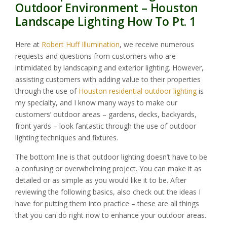
Outdoor Environment – Houston
Landscape Lighting How To Pt. 1
Here at
Robert Huff Illumination
, we receive numerous
requests and questions from customers who are
intimidated by landscaping and exterior lighting. However,
assisting customers with adding value to their properties
through the use of
Houston residential outdoor lighting
is
my specialty, and I know many ways to make our
customers’ outdoor areas – gardens, decks, backyards,
front yards – look fantastic through the use of outdoor
lighting techniques and fixtures.
The bottom line is that outdoor lighting doesn’t have to be
a confusing or overwhelming project. You can make it as
detailed or as simple as you would like it to be. After
reviewing the following basics, also check out the ideas I
have for putting them into practice – these are all things
that you can do right now to enhance your outdoor areas.