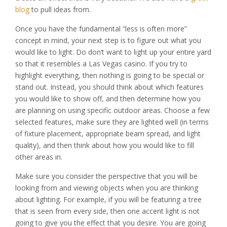
blog
to pull ideas from.
Once you have the fundamental “less is often more”
concept in mind, your next step is to figure out what you
would like to light. Do don’t want to light up your entire yard
so that it resembles a Las Vegas casino. If you try to
highlight everything, then nothing is going to be special or
stand out. Instead, you should think about which features
you would like to show off, and then determine how you
are planning on using specific outdoor areas. Choose a few
selected features, make sure they are lighted well (in terms
of fixture placement, appropriate beam spread, and light
quality), and then think about how you would like to fill
other areas in.
Make sure you consider the perspective that you will be
looking from and viewing objects when you are thinking
about lighting. For example, if you will be featuring a tree
that is seen from every side, then one accent light is not
going to give you the effect that you desire. You are going