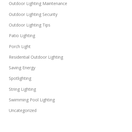
Outdoor Lighting Maintenance
Outdoor Lighting Security
Outdoor Lighting Tips
Patio Lighting
Porch Light
Residential Outdoor Lighting
Saving Energy
Spotlighting
String Lighting
Swimming Pool Lighting
Uncategorized