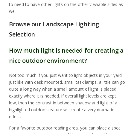
to need to have other lights on the other viewable sides as
well.
Browse our Landscape Lighting
Selection
How much light is needed for creating a
nice outdoor environment?
Not too much if you just want to light objects in your yard.
Just like with desk mounted, small task lamps, a little can go
quite a long way when a small amount of light is placed
exactly where it is needed. If overall light levels are kept
low, then the contrast in between shadow and light of a
highlighted outdoor feature will create a very dramatic
effect.
For a favorite outdoor reading area, you can place a spot