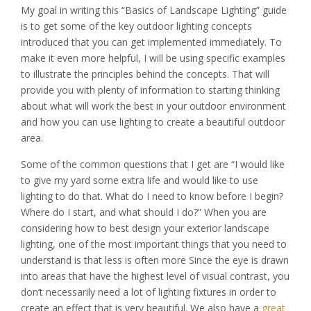
My goal in writing this “Basics of Landscape Lighting” guide
is to get some of the key outdoor lighting concepts
introduced that you can get implemented immediately. To
make it even more helpful, I will be using specific examples
to illustrate the principles behind the concepts. That will
provide you with plenty of information to starting thinking
about what will work the best in your outdoor environment
and how you can use lighting to create a beautiful outdoor
area.
Some of the common questions that I get are “I would like
to give my yard some extra life and would like to use
lighting to do that. What do I need to know before I begin?
Where do I start, and what should I do?” When you are
considering how to best design your exterior landscape
lighting, one of the most important things that you need to
understand is that less is often more Since the eye is drawn
into areas that have the highest level of visual contrast, you
don’t necessarily need a lot of lighting fixtures in order to
create an effect that is very beautiful. We also have a
great