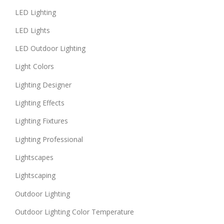
LED Lighting
LED Lights
LED Outdoor Lighting
Light Colors
Lighting Designer
Lighting Effects
Lighting Fixtures
Lighting Professional
Lightscapes
Lightscaping
Outdoor Lighting
Outdoor Lighting Color Temperature