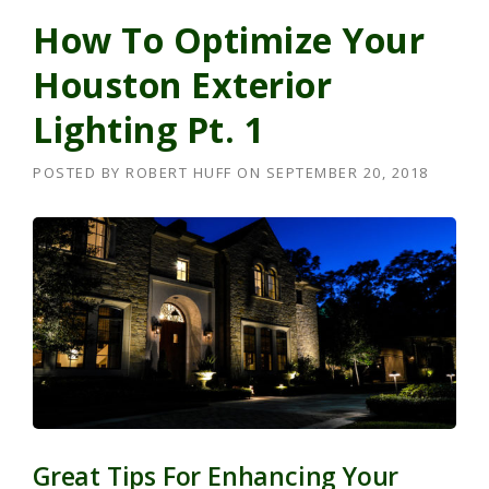
How To Optimize Your
Houston Exterior
Lighting Pt. 1
POSTED BY
ROBERT HUFF
ON
SEPTEMBER 20, 2018
Great Tips For Enhancing Your