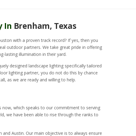
y In
Brenham, Texas
uston with a proven track record? If yes, then you
deal outdoor partners. We take great pride in offering
g-lasting illumination in their yard.
ely designed landscape lighting specifically tailored
or lighting partner, you do not do this by chance
all, as we are ready and willing to help.
rs now, which speaks to our commitment to serving
ield, we have been able to rise through the ranks to
n and Austin. Our main objective is to always ensure