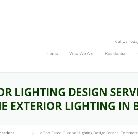
Call Us Toda
Home
Who We Are
Residential
R LIGHTING DESIGN SERV
E EXTERIOR LIGHTING IN 
ocations
>
Top-Rated Outdoor Lighting Design Service, Commercia