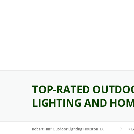
Skip
to
content
TOP-RATED OUTDOO
LIGHTING AND HOM
Robert Huff Outdoor Lighting Houston TX
>
L