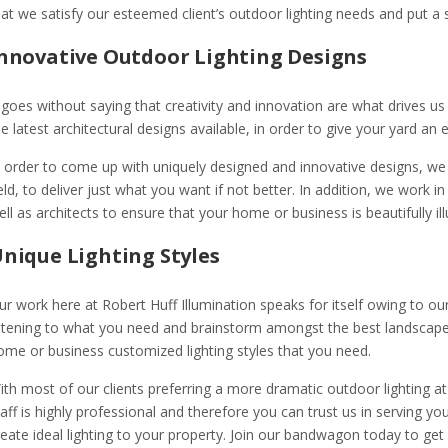
hat we satisfy our esteemed client’s outdoor lighting needs and put a s
nnovative Outdoor Lighting Designs
t goes without saying that creativity and innovation are what drives us
he latest architectural designs available, in order to give your yard an
n order to come up with uniquely designed and innovative designs, we 
ield, to deliver just what you want if not better. In addition, we work 
ell as architects to ensure that your home or business is beautifully il
nique Lighting Styles
ur work here at Robert Huff Illumination speaks for itself owing to our
istening to what you need and brainstorm amongst the best landscape li
ome or business customized lighting styles that you need.
ith most of our clients preferring a more dramatic outdoor lighting at 
taff is highly professional and therefore you can trust us in serving you
reate ideal lighting to your property. Join our bandwagon today to get 