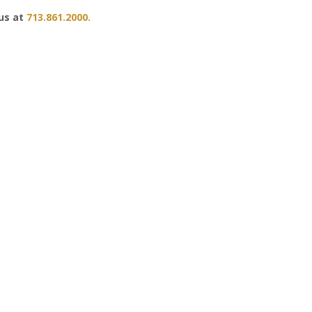
 us at
713.861.2000.