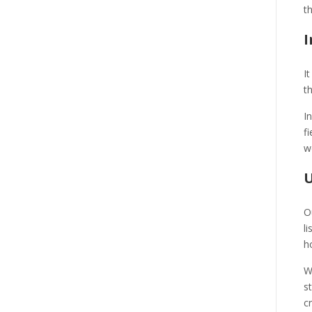
t
I
I
t
I
f
w
U
O
l
h
W
s
c