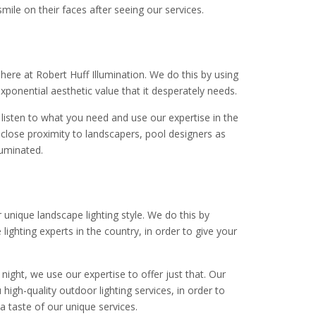
mile on their faces after seeing our services.
 here at Robert Huff Illumination. We do this by using
 exponential aesthetic value that it desperately needs.
listen to what you need and use our expertise in the
in close proximity to landscapers, pool designers as
luminated.
 unique landscape lighting style. We do this by
ghting experts in the country, in order to give your
night, we use our expertise to offer just that. Our
 high-quality outdoor lighting services, in order to
a taste of our unique services.