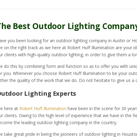
The Best Outdoor Lighting Compan
ave you been looking for an outdoor lighting company in Austin or Ho
re on the right track as we here at Robert Huff Illumination are your i
ur clients with high-quality outdoor lighting, in order to give them a lon
e do this by combining form and function so as to offer you with uniqu
or you. Whenever you choose Robert Huff Illumination to be your outdo
ather the quality of the work that we do. Do not hesitate to give us a c
utdoor Lighting Experts
e here at
Robert Huff Illumination
have been in the scene for 30 yea
ur clients. Owing to the high level of experience that we have in the f
ecome the leading outdoor lighting company in the country.
e take great pride in being the pioneers of outdoor lighting in Housto