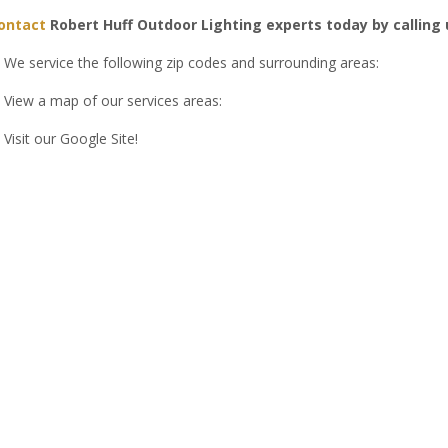
ontact
Robert Huff Outdoor Lighting experts today by calling
We service the following zip codes and surrounding areas:
View a map of our services areas:
Visit our Google Site!