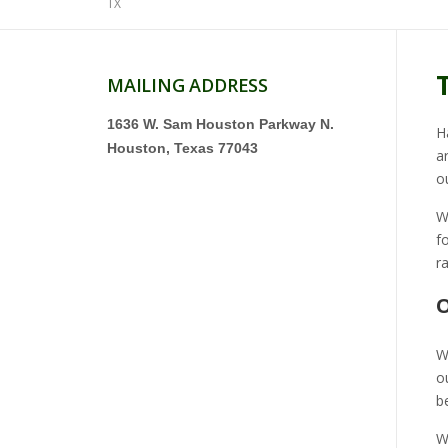
TX
MAILING ADDRESS
1636 W. Sam Houston Parkway N.
H
Houston, Texas 77043
a
o
W
f
r
O
W
o
b
W