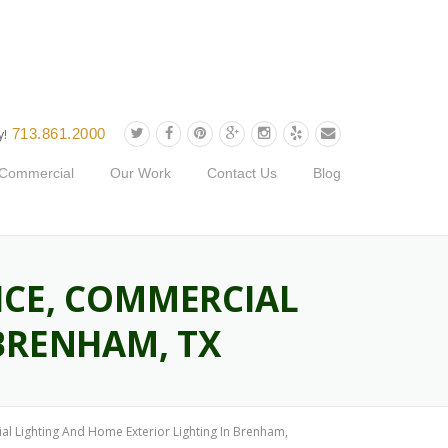
713.861.2000
y!
Commercial
Our Work
Contact Us
Blog
ICE, COMMERCIAL
BRENHAM, TX
l Lighting And Home Exterior Lighting In Brenham,