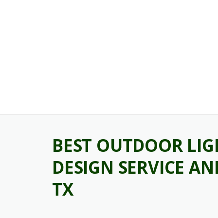
Skip
to
content
BEST OUTDOOR LIG
DESIGN SERVICE A
TX