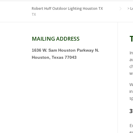
Robert Huff Outdoor Lighting Houston TX
>
L
TX
MAILING ADDRESS
1636 W. Sam Houston Parkway N.
I
Houston, Texas 77043
a
c
w
W
i
s
3
E
e