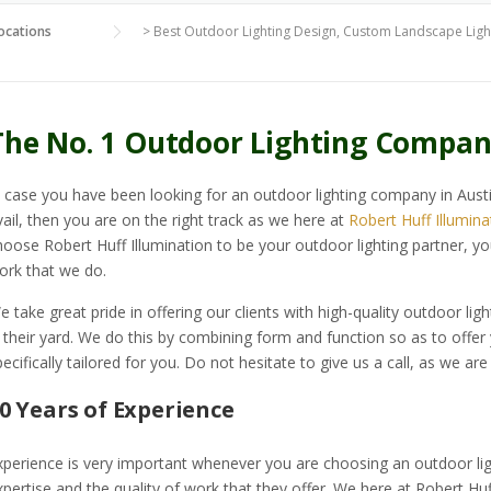
ocations
>
Best Outdoor Lighting Design, Custom Landscape Light
The No. 1 Outdoor Lighting Compan
n case you have been looking for an outdoor lighting company in Aust
vail, then you are on the right track as we here at
Robert Huff Illumina
hoose Robert Huff Illumination to be your outdoor lighting partner, yo
ork that we do.
e take great pride in offering our clients with high-quality outdoor ligh
n their yard. We do this by combining form and function so as to offer
pecifically tailored for you. Do not hesitate to give us a call, as we are
0 Years of Experience
xperience is very important whenever you are choosing an outdoor ligh
xpertise and the quality of work that they offer. We here at Robert Huf