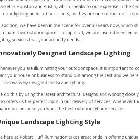
arket in Houston and Austin, which speaks to our expertise in the sect
utdoor lighting needs of our clients, as they are one of the most impo
n addition, we have been in the scene for over 30 years now, which s
lluminate their outdoor space. To cap it off, we are insured licensed as
ighting services that your property needs.
nnovatively Designed Landscape Lighting
henever you are illuminating your outdoor space, it is important to c
ant your house or business to stand out among the rest and we here at
ur innovatively designed landscape lighting.
e do this by using the latest architectural designs and working closely
ho offers us the perfect input in our delivery of services. Whenever 
hance but because you want the best outdoor lighting services.
nique Landscape Lighting Style
e here at Robert Huff Illumination takes great pride in offering unique 