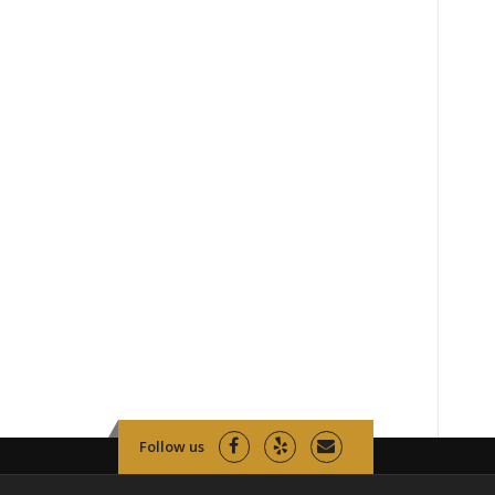
Follow us