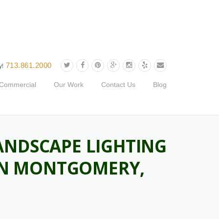
713.861.2000
y!
Commercial
Our Work
Contact Us
Blog
ANDSCAPE LIGHTING
 IN MONTGOMERY,