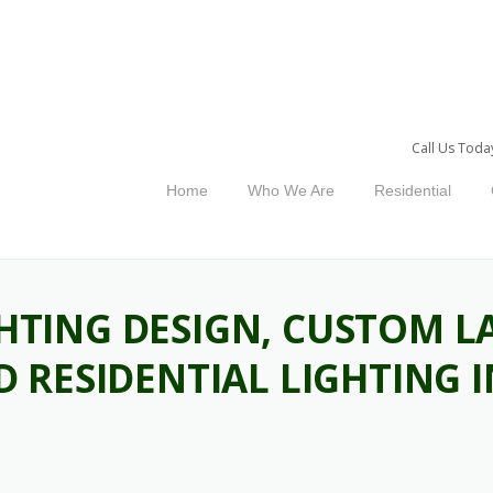
Call Us Toda
Home
Who We Are
Residential
HTING DESIGN, CUSTOM L
ND RESIDENTIAL LIGHTING