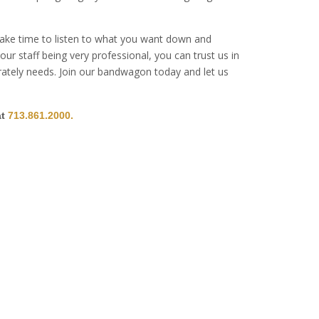
 take time to listen to what you want down and
ur staff being very professional, you can trust us in
erately needs. Join our bandwagon today and let us
at
713.861.2000.