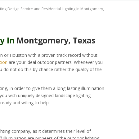
ing Design Service and Residential Lighting In Montgomery,
y In
Montgomery, Texas
in or Houston with a proven track record without
tion
are your ideal outdoor partners. Whenever you
u do not do this by chance rather the quality of the
ting, in order to give them a long-lasting illumination
 you with uniquely designed landscape lighting
 ready and willing to help.
ting company, as it determines their level of
f Illumination are pioneers of the outdoor lighting