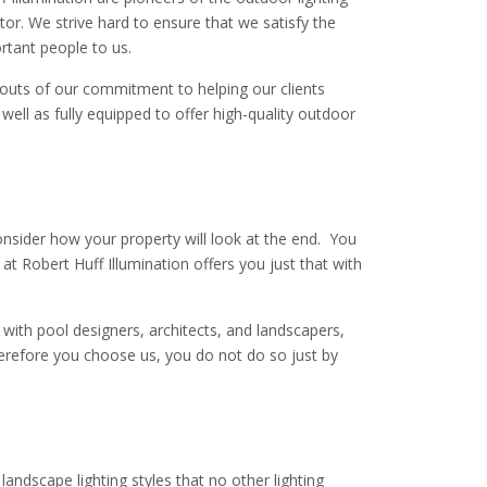
or. We strive hard to ensure that we satisfy the
rtant people to us.
houts of our commitment to helping our clients
 well as fully equipped to offer high-quality outdoor
onsider how your property will look at the end. You
 Robert Huff Illumination offers you just that with
 with pool designers, architects, and landscapers,
therefore you choose us, you do not do so just by
landscape lighting styles that no other lighting