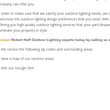
ompany can offer you.
n order to make sure that we satisfy your outdoor lighting needs, we
ustomize the outdoor lighting design preferences that you need. With o
ffering you high-quality outdoor lighting services that your yard desp
lluminate your property in style.
ontact
Robert Huff Outdoor Lighting experts today by calling us 
We service the following zip codes and surrounding areas:
View a map of our services areas:
Visit our Google Site!