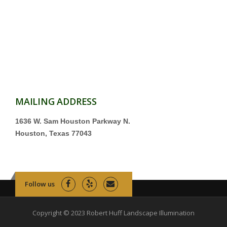
MAILING ADDRESS
1636 W. Sam Houston Parkway N.
Houston, Texas 77043
Follow us
Copyright © 2023 Robert Huff Landscape Illumination