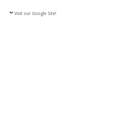
Visit our Google Site!