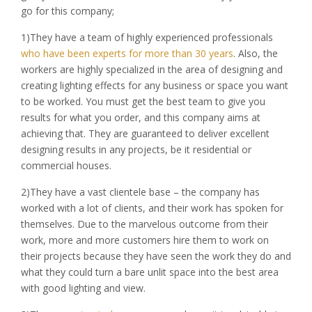
go for this company;
1)They have a team of highly experienced professionals
who have been experts for more than 30 years
. Also, the
workers are highly specialized in the area of designing and
creating lighting effects for any business or space you want
to be worked. You must get the best team to give you
results for what you order, and this company aims at
achieving that. They are guaranteed to deliver excellent
designing results in any projects, be it residential or
commercial houses.
2)They have a vast clientele base – the company has
worked with a lot of clients, and their work has spoken for
themselves. Due to the marvelous outcome from their
work, more and more customers hire them to work on
their projects because they have seen the work they do and
what they could turn a bare unlit space into the best area
with good lighting and view.