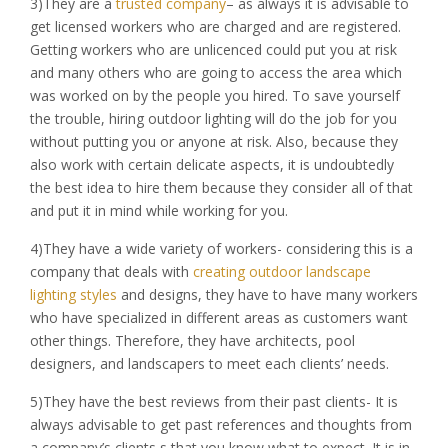
3)They are a
trusted company
– as always it is advisable to
get licensed workers who are charged and are registered.
Getting workers who are unlicenced could put you at risk
and many others who are going to access the area which
was worked on by the people you hired. To save yourself
the trouble, hiring outdoor lighting will do the job for you
without putting you or anyone at risk. Also, because they
also work with certain delicate aspects, it is undoubtedly
the best idea to hire them because they consider all of that
and put it in mind while working for you.
4)They have a wide variety of workers- considering this is a
company that deals with
creating outdoor landscape
lighting styles
and designs, they have to have many workers
who have specialized in different areas as customers want
other things. Therefore, they have architects, pool
designers, and landscapers to meet each clients’ needs.
5)They have the best reviews from their past clients- It is
always advisable to get past references and thoughts from
a company’s clients s that you know what to expect. It is in