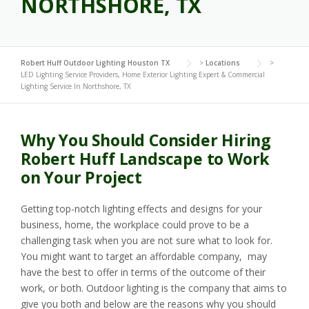
NORTHSHORE, TX
Robert Huff Outdoor Lighting Houston TX
>
Locations
>
LED Lighting Service Providers, Home Exterior Lighting Expert & Commercial
Lighting Service In Northshore, TX
Why You Should Consider Hiring
Robert Huff Landscape to Work
on Your Project
Getting top-notch lighting effects and designs for your
business, home, the workplace could prove to be a
challenging task when you are not sure what to look for.
You might want to target an affordable company, may
have the best to offer in terms of the outcome of their
work, or both. Outdoor lighting is the company that aims to
give you both and below are the reasons why you should