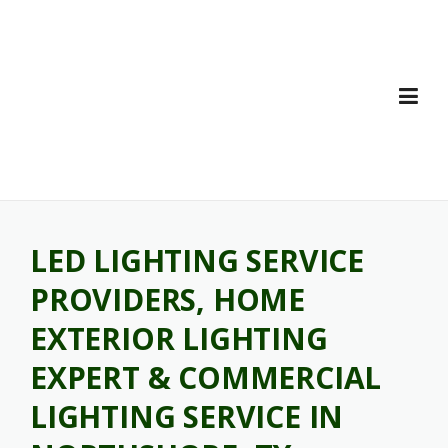
Skip
to
content
LED LIGHTING SERVICE
PROVIDERS, HOME
EXTERIOR LIGHTING
EXPERT & COMMERCIAL
LIGHTING SERVICE IN