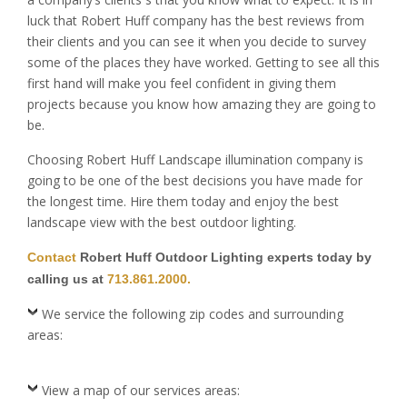
luck that Robert Huff company has the best reviews from
their clients and you can see it when you decide to survey
some of the places they have worked. Getting to see all this
first hand will make you feel confident in giving them
projects because you know how amazing they are going to
be.
Choosing Robert Huff Landscape illumination company is
going to be one of the best decisions you have made for
the longest time. Hire them today and enjoy the best
landscape view with the best outdoor lighting.
Contact
Robert Huff Outdoor Lighting experts today by
calling us at
713.861.2000.
We service the following zip codes and surrounding
areas:
View a map of our services areas: