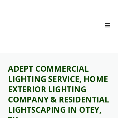
Skip
to
content
ADEPT COMMERCIAL
LIGHTING SERVICE, HOME
EXTERIOR LIGHTING
COMPANY & RESIDENTIAL
LIGHTSCAPING IN OTEY,