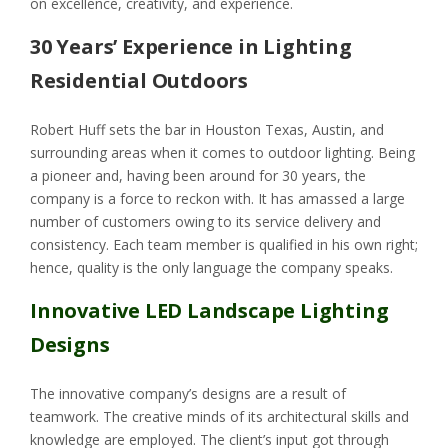
on excellence, creativity, and experience.
30 Years’ Experience in Lighting
Residential Outdoors
Robert Huff sets the bar in Houston Texas, Austin, and
surrounding areas when it comes to outdoor lighting. Being
a pioneer and, having been around for 30 years, the
company is a force to reckon with. It has amassed a large
number of customers owing to its service delivery and
consistency. Each team member is qualified in his own right;
hence, quality is the only language the company speaks.
Innovative LED Landscape Lighting
Designs
The innovative company’s designs are a result of
teamwork. The creative minds of its architectural skills and
knowledge are employed. The client’s input got through