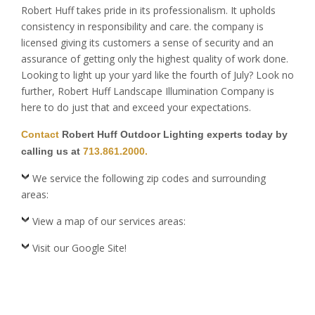
Robert Huff takes pride in its professionalism. It upholds
consistency in responsibility and care. the company is
licensed giving its customers a sense of security and an
assurance of getting only the highest quality of work done.
Looking to light up your yard like the fourth of July? Look no
further, Robert Huff Landscape Illumination Company is
here to do just that and exceed your expectations.
Contact
Robert Huff Outdoor Lighting experts today by
calling us at
713.861.2000.
We service the following zip codes and surrounding
areas:
View a map of our services areas:
Visit our Google Site!