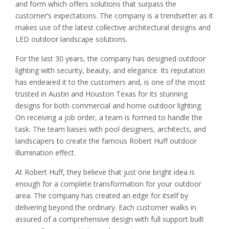
and form which offers solutions that surpass the
customer’s expectations. The company is a trendsetter as it
makes use of the latest collective architectural designs and
LED outdoor landscape solutions.
For the last 30 years, the company has designed outdoor
lighting with security, beauty, and elegance. Its reputation
has endeared it to the customers and, is one of the most
trusted in Austin and Houston Texas for its stunning
designs for both commercial and home outdoor lighting.
On receiving a job order, a team is formed to handle the
task. The team liaises with pool designers, architects, and
landscapers to create the famous Robert Huff outdoor
illumination effect.
At Robert Huff, they believe that just one bright idea is
enough for a complete transformation for your outdoor
area. The company has created an edge for itself by
delivering beyond the ordinary. Each customer walks in
assured of a comprehensive design with full support built