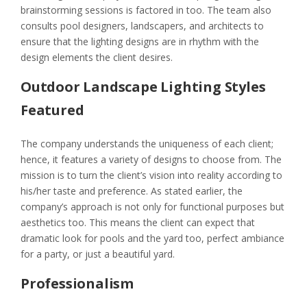
brainstorming sessions is factored in too. The team also
consults pool designers, landscapers, and architects to
ensure that the lighting designs are in rhythm with the
design elements the client desires.
Outdoor Landscape Lighting Styles
Featured
The company understands the uniqueness of each client;
hence, it features a variety of designs to choose from. The
mission is to turn the client’s vision into reality according to
his/her taste and preference. As stated earlier, the
company’s approach is not only for functional purposes but
aesthetics too. This means the client can expect that
dramatic look for pools and the yard too, perfect ambiance
for a party, or just a beautiful yard.
Professionalism