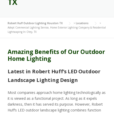
TX
Robert Huff Outdoor Lighting Houston TX
>
Locations
>
Adept Commercial Lighting Service, Home Exterior Lighting Company & Residential
Lightscaping In Otey, TX
Amazing Benefits of Our Outdoor
Home Lighting
Latest in Robert Huff’s LED Outdoor
Landscape Lighting Design
Most companies approach home lighting technologically as
it is viewed as a functional project. As long as it expels
darkness, then it has served its purpose. However, Robert
Huff’s LED outdoor landscape lighting combines function