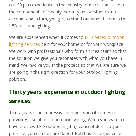
our 30 plus experience in the industry, our solutions take all
the components of beauty, security and aesthetics into
account and in turn, you get to stand out when it comes to
LED outdoor lighting.
We are experienced when it comes to
LED-based outdoor
lighting services
be it for your home or for your workplace.
We work with professionals who form an idea team so that
the solution we give you resonates with what you have in
mind. We involve you in the process so that we are sure we
are going in the right direction for your outdoor lighting
solution.
Thirty years’ experience in outdoor lighting
services
Thirty years is an impressive number when it comes to
providing a solution to outdoor lighting. When you want to
have the new LED outdoor lighting concept done to your
promise, you can be sure Robert Huff has the experience