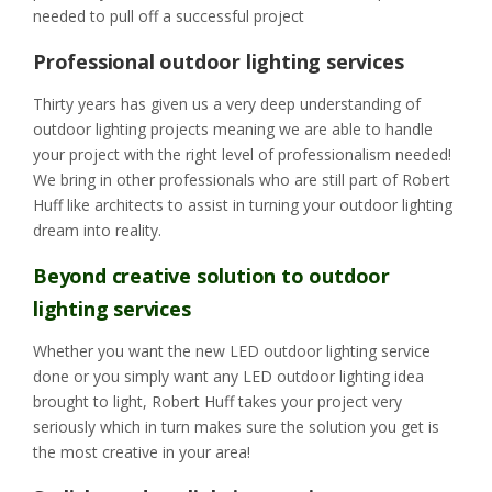
needed to pull off a successful project
Professional outdoor lighting services
Thirty years has given us a very deep understanding of
outdoor lighting projects meaning we are able to handle
your project with the right level of professionalism needed!
We bring in other professionals who are still part of Robert
Huff like architects to assist in turning your outdoor lighting
dream into reality.
Beyond creative solution to outdoor
lighting services
Whether you want the new LED outdoor lighting service
done or you simply want any LED outdoor lighting idea
brought to light, Robert Huff takes your project very
seriously which in turn makes sure the solution you get is
the most creative in your area!