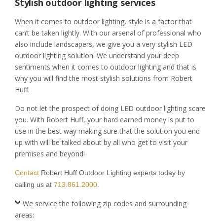
Stylish outdoor lighting services
When it comes to outdoor lighting, style is a factor that
can’t be taken lightly. With our arsenal of professional who
also include landscapers, we give you a very stylish LED
outdoor lighting solution. We understand your deep
sentiments when it comes to outdoor lighting and that is
why you will find the most stylish solutions from Robert
Huff.
Do not let the prospect of doing LED outdoor lighting scare
you. With Robert Huff, your hard earned money is put to
use in the best way making sure that the solution you end
up with will be talked about by all who get to visit your
premises and beyond!
Contact
Robert Huff Outdoor Lighting experts today by
calling us at
713.861.2000.
We service the following zip codes and surrounding
areas: