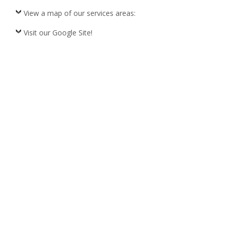
View a map of our services areas:
Visit our Google Site!