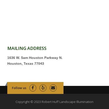
MAILING ADDRESS
1636 W. Sam Houston Parkway N.
Houston, Texas 77043
Follow us
Copyright © 2023 Robert Huff Landscape Illumination