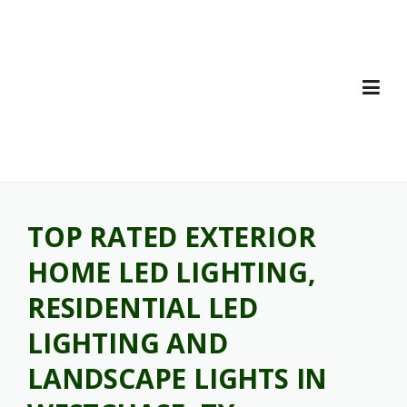
Skip
to
content
TOP RATED EXTERIOR
HOME LED LIGHTING,
RESIDENTIAL LED
LIGHTING AND
LANDSCAPE LIGHTS IN