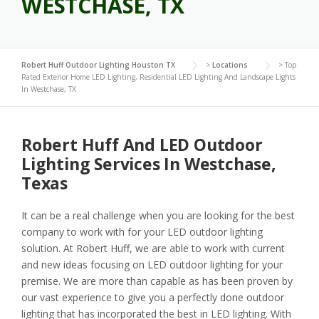
WESTCHASE, TX
Robert Huff Outdoor Lighting Houston TX
>
Locations
>
Top
Rated Exterior Home LED Lighting, Residential LED Lighting And Landscape Lights
In Westchase, TX
Robert Huff And LED Outdoor
Lighting Services In Westchase,
Texas
It can be a real challenge when you are looking for the best
company to work with for your LED outdoor lighting
solution. At Robert Huff, we are able to work with current
and new ideas focusing on LED outdoor lighting for your
premise. We are more than capable as has been proven by
our vast experience to give you a perfectly done outdoor
lighting that has incorporated the best in LED lighting. With