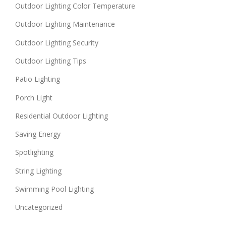
Outdoor Lighting Color Temperature
Outdoor Lighting Maintenance
Outdoor Lighting Security
Outdoor Lighting Tips
Patio Lighting
Porch Light
Residential Outdoor Lighting
Saving Energy
Spotlighting
String Lighting
Swimming Pool Lighting
Uncategorized