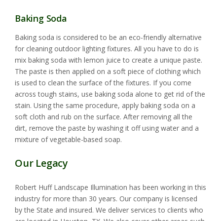
Baking Soda
Baking soda is considered to be an eco-friendly alternative
for cleaning outdoor lighting fixtures. All you have to do is
mix baking soda with lemon juice to create a unique paste.
The paste is then applied on a soft piece of clothing which
is used to clean the surface of the fixtures. If you come
across tough stains, use baking soda alone to get rid of the
stain. Using the same procedure, apply baking soda on a
soft cloth and rub on the surface. After removing all the
dirt, remove the paste by washing it off using water and a
mixture of vegetable-based soap.
Our Legacy
Robert Huff Landscape Illumination has been working in this
industry for more than 30 years. Our company is licensed
by the State and insured. We deliver services to clients who