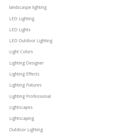
landscaspe lighting
LED Lighting
LED Lights
LED Outdoor Lighting
Light Colors
Lighting Designer
Lighting Effects
Lighting Fixtures
Lighting Professional
Lightscapes
Lightscaping
Outdoor Lighting