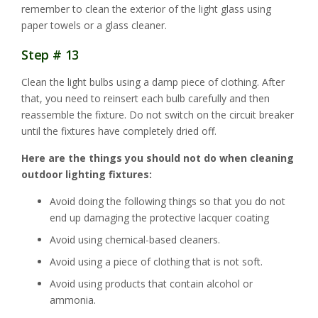
remember to clean the exterior of the light glass using
paper towels or a glass cleaner.
Step # 13
Clean the light bulbs using a damp piece of clothing. After
that, you need to reinsert each bulb carefully and then
reassemble the fixture. Do not switch on the circuit breaker
until the fixtures have completely dried off.
Here are the things you should not do when cleaning
outdoor lighting fixtures:
Avoid doing the following things so that you do not
end up damaging the protective lacquer coating
Avoid using chemical-based cleaners.
Avoid using a piece of clothing that is not soft.
Avoid using products that contain alcohol or
ammonia.