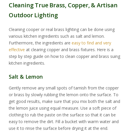
Cleaning True Brass, Copper, & Artisan
Outdoor Lighting
Cleaning cooper or real brass lighting can be done using
various kitchen ingredients such as salt and lemon.
Furthermore, the ingredients are
easy to find and very
effective
at clearing copper and brass fixtures. Here is a
step by step guide on how to clean copper and brass suing
kitchen ingredients.
Salt & Lemon
Gently remove any small spots of tarnish from the copper
or brass by slowly rubbing the lemon onto the surface. To
get good results, make sure that you mix both the salt and
the lemon juice using equal measure. Use a soft piece of
clothing to rub the paste on the surface so that it can be
easy to remove the dirt. Fill a bucket with warm water and
use it to rinse the surface before drying it at the end.