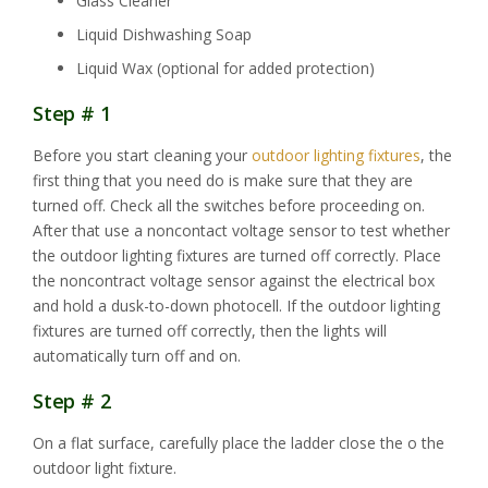
Glass Cleaner
Liquid Dishwashing Soap
Liquid Wax (optional for added protection)
Step # 1
Before you start cleaning your
outdoor lighting fixtures
, the
first thing that you need do is make sure that they are
turned off. Check all the switches before proceeding on.
After that use a noncontact voltage sensor to test whether
the outdoor lighting fixtures are turned off correctly. Place
the noncontract voltage sensor against the electrical box
and hold a dusk-to-down photocell. If the outdoor lighting
fixtures are turned off correctly, then the lights will
automatically turn off and on.
Step # 2
On a flat surface, carefully place the ladder close the o the
outdoor light fixture.