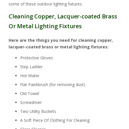
some of these outdoor lighting fixtures.
Cleaning Copper, Lacquer-coated Brass
Or Metal Lighting Fixtures
Here are the things you need for cleaning copper,
lacquer-coated brass or metal lighting fixtures:
Protective Gloves
Step Ladder
Hot Water
Flat Paintbrush (for removing dust)
Old Towel
Screwdriver
Two Utility Buckets
A Soft Piece Of Clothing For Cleaning