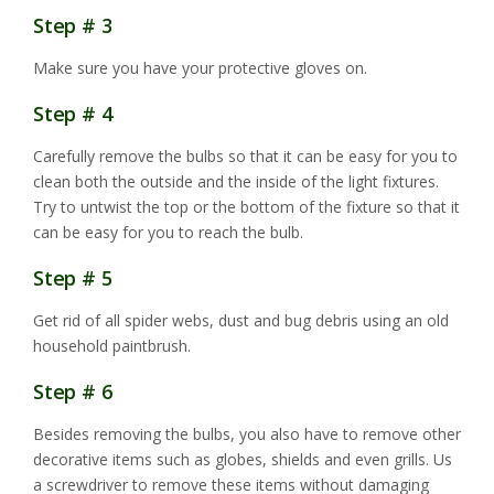
Step # 3
Make sure you have your protective gloves on.
Step # 4
Carefully remove the bulbs so that it can be easy for you to
clean both the outside and the inside of the light fixtures.
Try to untwist the top or the bottom of the fixture so that it
can be easy for you to reach the bulb.
Step # 5
Get rid of all spider webs, dust and bug debris using an old
household paintbrush.
Step # 6
Besides removing the bulbs, you also have to remove other
decorative items such as globes, shields and even grills. Us
a screwdriver to remove these items without damaging