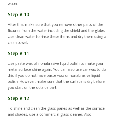
water.
Step # 10
After that make sure that you remove other parts of the
fixtures from the water including the shield and the globe.
Use clean water to rinse these items and dry them using a
clean towel.
Step # 11
Use paste wax of nonabrasive liquid polish to make your
metal surface shine again. You can also use car wax to do
this if you do not have paste wax or nonabrasive liquid
polish. However, make sure that the surface is dry before
you start on the outside part.
Step # 12
To shine and clean the glass panes as well as the surface
and shades, use a commercial glass cleaner. Also,