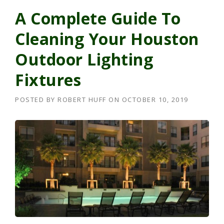
A Complete Guide To
Cleaning Your Houston
Outdoor Lighting
Fixtures
POSTED BY
ROBERT HUFF
ON
OCTOBER 10, 2019