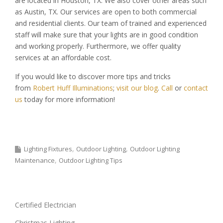
are located in Houston, TX. We also cover other areas such
as Austin, TX. Our services are open to both commercial
and residential clients. Our team of trained and experienced
staff will make sure that your lights are in good condition
and working properly. Furthermore, we offer quality
services at an affordable cost.
If you would like to discover more tips and tricks
from
Robert Huff Illuminations
;
visit our blog
.
Call
or
contact
us
today for more information!
Lighting Fixtures
Outdoor Lighting
Outdoor Lighting
Maintenance
Outdoor Lighting Tips
Certified Electrician
Christmas Lighting