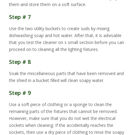
them and store them on a soft surface.
Step # 7
Use the two utility buckets to create suds by mixing
dishwashing soap and hot water. After that, it is advisable
that you test the cleaner on s small section before you can
proceed on to cleaning all the lighting fixtures.
Step # 8
Soak the miscellaneous parts that have been removed and
the shied in a bucket filled will clean soapy water.
Step # 9
Use a soft piece of clothing or a sponge to clean the
remaining parts of the fixtures that cannot be removed.
However, make sure that you do not wet the electrical
sockets when cleaning. If the accidentally reaches the
sockets, then use a dry piece of clothing to rinse the soapy