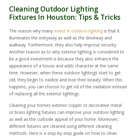
Cleaning Outdoor Lighting
Fixtures In Houston: Tips & Tricks
The reason why many
invest in outdoor lighting
is that it
illuminates the entryway as well as the driveway and
walkway. Furthermore, they also help improve security.
Another reason as to why exterior lighting is considered to
be a good investment is because they also enhance the
appearance of a house and adds character at the same
time. However, when these outdoor lightings start to get
old, they begin to oxidize and lose their beauty. When this
happens, you can choose to get rid of the oxidation instead
of replacing all the exterior lightings.
Cleaning your homes exterior copper or decorative metal
or brass lighting fixtures can improve your outdoor lighting
as well as the curbside appeal of your home. Moreover,
different fixtures are cleaned using different cleaning
methods. Here is a step-by-step guide on how to clean