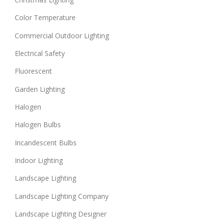
Color Temperature
Commercial Outdoor Lighting
Electrical Safety
Fluorescent
Garden Lighting
Halogen
Halogen Bulbs
Incandescent Bulbs
Indoor Lighting
Landscape Lighting
Landscape Lighting Company
Landscape Lighting Designer