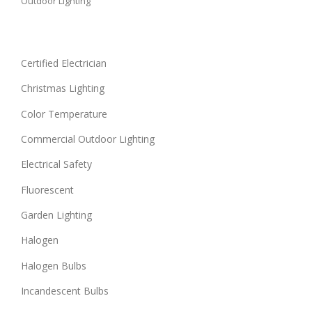
Outdoor Lighting
Certified Electrician
Christmas Lighting
Color Temperature
Commercial Outdoor Lighting
Electrical Safety
Fluorescent
Garden Lighting
Halogen
Halogen Bulbs
Incandescent Bulbs