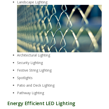
Landscape Lighting
Architectural Lighting
Security Lighting
Festive String Lighting
Spotlights
Patio and Deck Lighting
Pathway Lighting
Energy Efficient LED Lighting