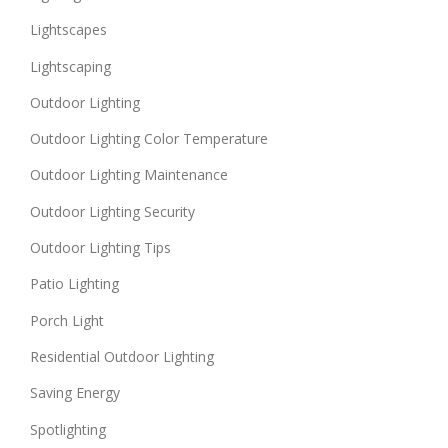
Lightscapes
Lightscaping
Outdoor Lighting
Outdoor Lighting Color Temperature
Outdoor Lighting Maintenance
Outdoor Lighting Security
Outdoor Lighting Tips
Patio Lighting
Porch Light
Residential Outdoor Lighting
Saving Energy
Spotlighting