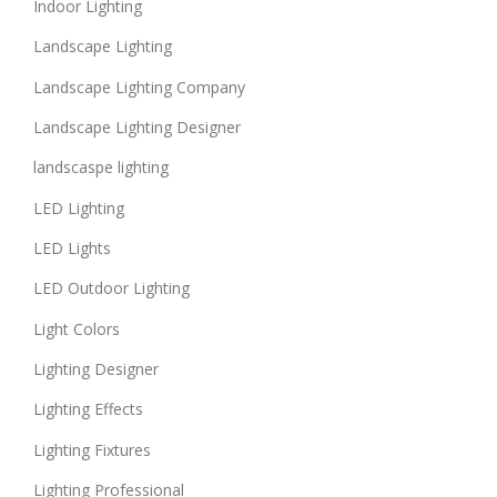
Indoor Lighting
Landscape Lighting
Landscape Lighting Company
Landscape Lighting Designer
landscaspe lighting
LED Lighting
LED Lights
LED Outdoor Lighting
Light Colors
Lighting Designer
Lighting Effects
Lighting Fixtures
Lighting Professional