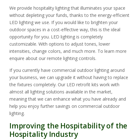
We provide hospitality lighting that illuminates your space
without depleting your funds, thanks to the energy-efficient
LED lighting we use. If you would like to brighten your
outdoor spaces in a cost-effective way, this is the ideal
opportunity for you. LED lighting is completely
customizable. With options to adjust tones, lower
intensities, change colors, and much more. To learn more
enquire about our remote lighting controls.
If you currently have commercial outdoor lighting around
your business, we can upgrade it without having to replace
the fixtures completely. Our LED retrofit kits work with
almost all lighting solutions available in the market,
meaning that we can enhance what you have already and
help you enjoy further savings on commercial outdoor
lighting.
Improving the Hospitability of the
Hospitality Industry