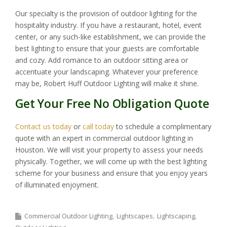
Our specialty is the provision of outdoor lighting for the
hospitality industry. If you have a restaurant, hotel, event
center, or any such-like establishment, we can provide the
best lighting to ensure that your guests are comfortable
and cozy. Add romance to an outdoor sitting area or
accentuate your landscaping. Whatever your preference
may be, Robert Huff Outdoor Lighting will make it shine.
Get Your Free No Obligation Quote
Contact us today
or
call today
to schedule a complimentary
quote with an expert in commercial outdoor lighting in
Houston. We will visit your property to assess your needs
physically. Together, we will come up with the best lighting
scheme for your business and ensure that you enjoy years
of illuminated enjoyment.
Commercial Outdoor Lighting
Lightscapes
Lightscaping