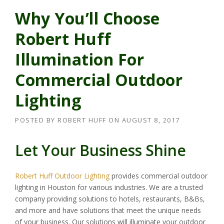
Why You’ll Choose
Robert Huff
Illumination For
Commercial Outdoor
Lighting
POSTED BY
ROBERT HUFF
ON
AUGUST 8, 2017
Let Your Business Shine
Robert Huff Outdoor Lighting
provides commercial outdoor
lighting in Houston for various industries. We are a trusted
company providing solutions to hotels, restaurants, B&Bs,
and more and have solutions that meet the unique needs
of your business. Our solutions will illuminate your outdoor