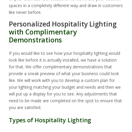
spaces in a completely different way and draw in customers
like never before.
Personalized Hospitality Lighting
with Complimentary
Demonstrations
If you would like to see how your hospitality lighting would
look like before it is actually installed, we have a solution
for that. We offer complimentary demonstrations that
provide a sneak preview of what your business could look
like. We will work with you to develop a custom plan for
your lighting matching your budget and needs and then we
will put up a display for you to see. Any adjustments that
need to be made are completed on the spot to ensure that
you are satisfied.
Types of Hospitality Lighting