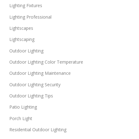
Lighting Fixtures
Lighting Professional
Lightscapes
Lightscaping
Outdoor Lighting
Outdoor Lighting Color Temperature
Outdoor Lighting Maintenance
Outdoor Lighting Security
Outdoor Lighting Tips
Patio Lighting
Porch Light
Residential Outdoor Lighting