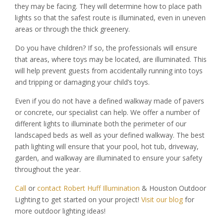
they may be facing. They will determine how to place path
lights so that the safest route is illuminated, even in uneven
areas or through the thick greenery.
Do you have children? If so, the professionals will ensure
that areas, where toys may be located, are illuminated. This
will help prevent guests from accidentally running into toys
and tripping or damaging your child’s toys.
Even if you do not have a defined walkway made of pavers
or concrete, our specialist can help. We offer a number of
different lights to illuminate both the perimeter of our
landscaped beds as well as your defined walkway. The best
path lighting will ensure that your pool, hot tub, driveway,
garden, and walkway are illuminated to ensure your safety
throughout the year.
Call
or
contact Robert Huff Illumination
& Houston Outdoor
Lighting to get started on your project!
Visit our blog
for
more outdoor lighting ideas!