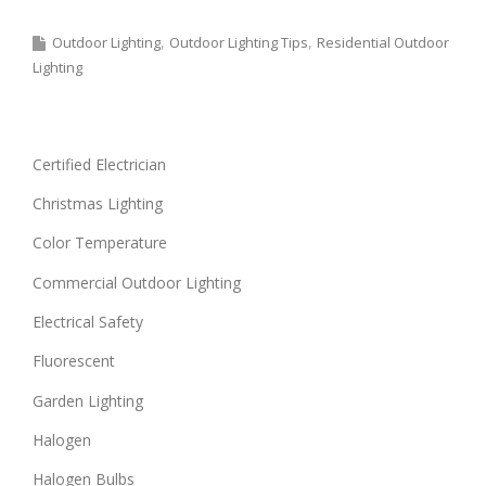
Outdoor Lighting
Outdoor Lighting Tips
Residential Outdoor
Lighting
Certified Electrician
Christmas Lighting
Color Temperature
Commercial Outdoor Lighting
Electrical Safety
Fluorescent
Garden Lighting
Halogen
Halogen Bulbs