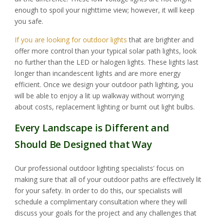
enough to spoil your nighttime view; however, it will keep
you safe.
If you are looking for outdoor lights
that are brighter and
offer more control than your typical solar path lights, look
no further than the LED or halogen lights. These lights last
longer than incandescent lights and are more energy
efficient. Once we design your outdoor path lighting, you
will be able to enjoy a lit up walkway without worrying
about costs, replacement lighting or burnt out light bulbs.
Every Landscape is Different and
Should Be Designed that Way
Our professional outdoor lighting specialists’ focus on
making sure that all of your outdoor paths are effectively lit
for your safety. In order to do this, our specialists will
schedule a complimentary consultation where they will
discuss your goals for the project and any challenges that