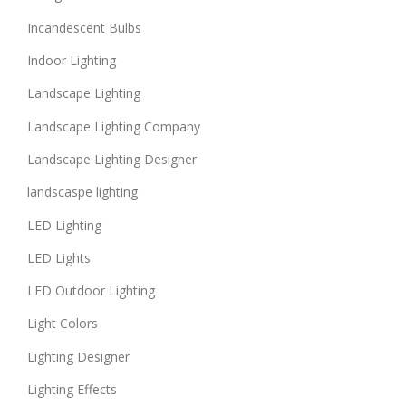
Incandescent Bulbs
Indoor Lighting
Landscape Lighting
Landscape Lighting Company
Landscape Lighting Designer
landscaspe lighting
LED Lighting
LED Lights
LED Outdoor Lighting
Light Colors
Lighting Designer
Lighting Effects