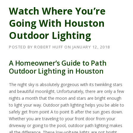
Watch Where You’re
Going With Houston
Outdoor Lighting
POSTED BY
ROBERT HUFF
ON
JANUARY 12, 2018
A Homeowner’s Guide to Path
Outdoor Lighting in Houston
The night sky is absolutely gorgeous with its twinkling stars
and beautiful moonlight. Unfortunately, there are only a few
nights a month that the moon and stars are bright enough
to light your way. Outdoor path lighting helps you be able to
safely get from point A to point B after the sun goes down.
Whether you are traveling to your front door from your
driveway or going to the pool, outdoor path lighting makes
all the difference. These low-voltage lights are not bright