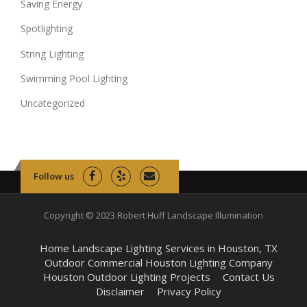
Saving Energy
Spotlighting
String Lighting
Swimming Pool Lighting
Uncategorized
Follow us
Copyright © 2023 Robert Huff Landscape Illumination
Home Landscape Lighting Services in Houston, TX
Outdoor Commercial Houston Lighting Company
Houston Outdoor Lighting Projects
Contact Us
Disclaimer
Privacy Policy