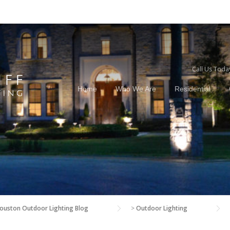
Call Us Toda
Home
Who We Are
Residential
ouston Outdoor Lighting Blog
>
Outdoor Lighting