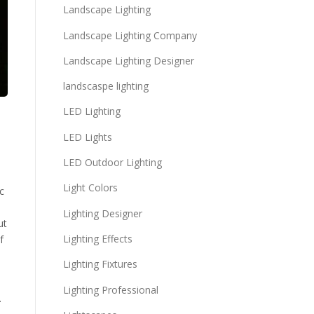
Landscape Lighting
Landscape Lighting Company
Landscape Lighting Designer
landscaspe lighting
LED Lighting
LED Lights
LED Outdoor Lighting
Light Colors
c
Lighting Designer
ut
Lighting Effects
f
Lighting Fixtures
Lighting Professional
.