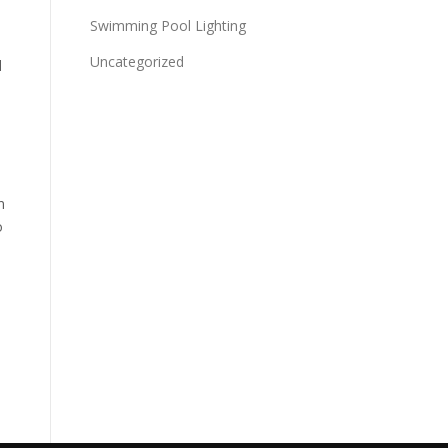
Swimming Pool Lighting
Uncategorized
d
n
o