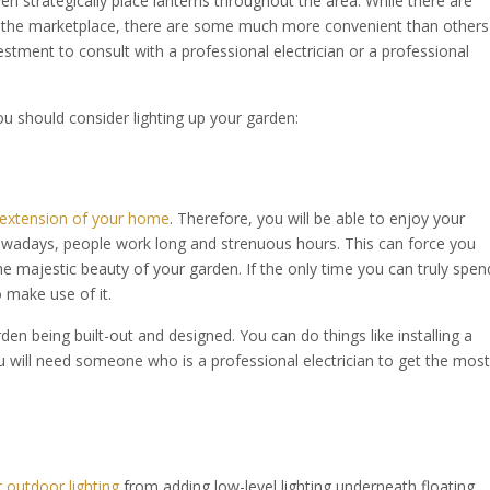
en strategically place lanterns throughout the area. While there are
n the marketplace, there are some much more convenient than others
estment to consult with a professional electrician or a professional
u should consider lighting up your garden:
n extension of your home
. Therefore, you will be able to enjoy your
wadays, people work long and strenuous hours. This can force you
he majestic beauty of your garden. If the only time you can truly spen
o make use of it.
rden being built-out and designed. You can do things like installing a
u will need someone who is a professional electrician to get the most
 outdoor lighting
from adding low-level lighting underneath floating