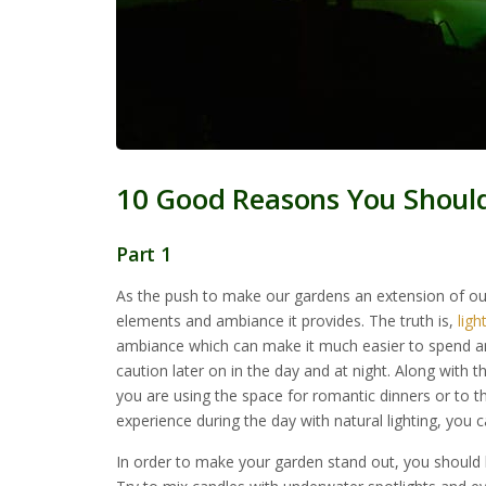
10 Good Reasons You Shoul
Part 1
As the push to make our gardens an extension of o
elements and ambiance it provides. The truth is,
ligh
ambiance which can make it much easier to spend an
caution later on in the day and at night. Along with t
you are using the space for romantic dinners or to th
experience during the day with natural lighting, you ca
In order to make your garden stand out, you should 