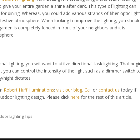
 give your entire garden a shine after dark. This type of lighting can
or dining. Whereas, you could add various strands of fiber-optic light
 festive atmosphere. When looking to improve the lighting, you shoul
 garden is completely fenced in front of your neighbors and it is
sphere.
l lighting, you will want to utilize directional task lighting. That begi
t you can control the intensity of the light such as a dimmer switch t
/night dictates.
om
Robert Huff Illuminations
;
visit our blog
.
Call
or
contact us
today if
utdoor lighting design. Please click
here
for the rest of this article.
door Lighting Tips