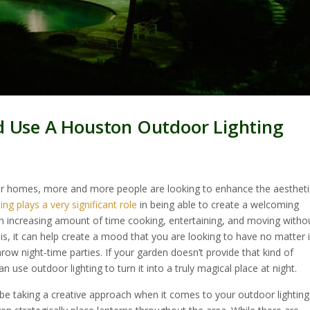
d Use A Houston Outdoor Lighting
ur homes, more and more people are looking to enhance the aestheti
ting plays a very significant role
in being able to create a welcoming
 increasing amount of time cooking, entertaining, and moving witho
his, it can help create a mood that you are looking to have no matter i
row night-time parties. If your garden doesn’t provide that kind of
n use outdoor lighting to turn it into a truly magical place at night.
be taking a creative approach when it comes to your outdoor lighting