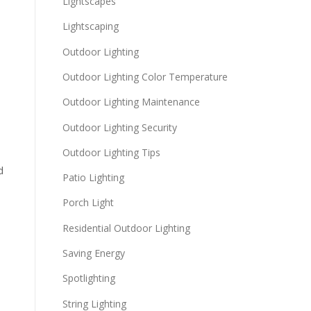
Lightscapes
Lightscaping
Outdoor Lighting
Outdoor Lighting Color Temperature
Outdoor Lighting Maintenance
Outdoor Lighting Security
Outdoor Lighting Tips
d
Patio Lighting
Porch Light
Residential Outdoor Lighting
Saving Energy
Spotlighting
String Lighting