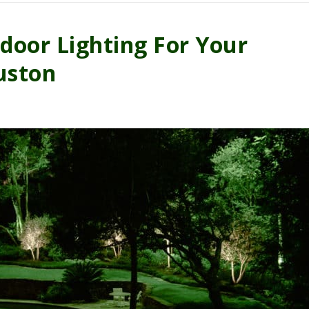
oor Lighting For Your
uston