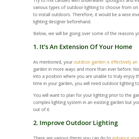
Try to mix candles with underwater spotlights and ev
various types of outdoor lighting to choose from o
to install outdoors. Therefore, it would be a wise inv
lighting designer beforehand.
Below, we will be going over some of the reasons yo
1. It’s An Extension Of Your Home
As mentioned, your
outdoor garden is effectively a
garden in more ways and more than ever before. No
into a position where you are unable to truly enjoy t
time in your garden, you will need outdoor lighting t
You will want to plan for your lighting prior to the ga
complex lighting system in an existing garden but yo
out of it.
2. Improve Outdoor Lighting
There are various things you can do to
enhance your