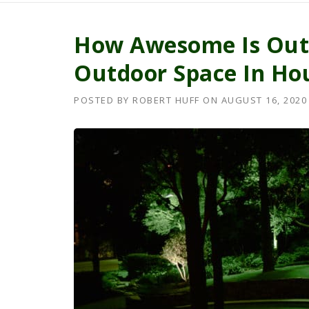
How Awesome Is Outd
Outdoor Space In Ho
POSTED BY
ROBERT HUFF
ON
AUGUST 16, 2020