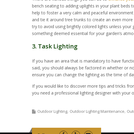
bench seating to adding uplights in your plant beds to
help to foster a very calm and peaceful environment f
and tie it around tree trunks to create an even more
try to avoid using brightly colored lights unless your
something deemed essential for your garden’s atmo
3. Task Lighting
If you have an area that is mandatory to have functiona
said, you should always be factored in whether or no
ensure you can change the lighting as the time of day
If you would like to discover more tips and tricks fr
you need a professional lighting designer with your o
Outdoor Lighting
Outdoor Lighting Maintenance
Out