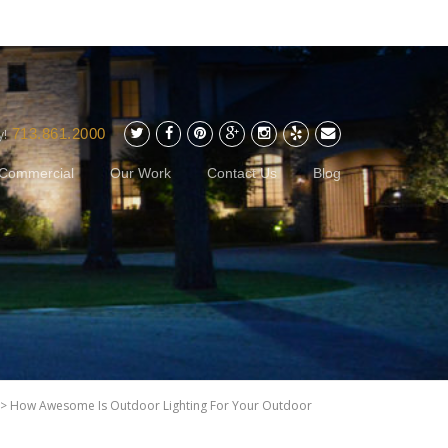
713.861.2000
y!
Commercial
Our Work
Contact Us
Blog
>
How Awesome Is Outdoor Lighting For Your Outdoor