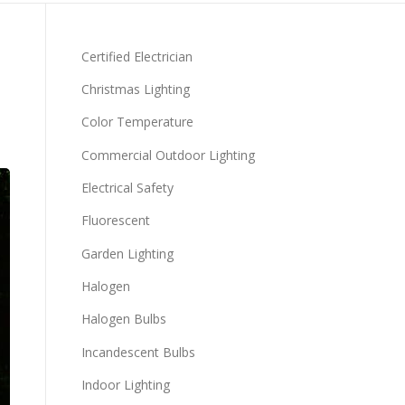
Certified Electrician
Christmas Lighting
Color Temperature
Commercial Outdoor Lighting
Electrical Safety
Fluorescent
Garden Lighting
Halogen
Halogen Bulbs
Incandescent Bulbs
Indoor Lighting