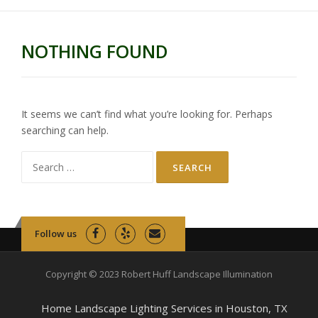
NOTHING FOUND
It seems we can’t find what you’re looking for. Perhaps
searching can help.
Search
for:
Follow us
Copyright © 2023 Robert Huff Landscape Illumination
Home Landscape Lighting Services in Houston, TX