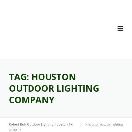
Skip
to
content
TAG:
HOUSTON
OUTDOOR LIGHTING
COMPANY
Robert Huff Outdoor Lighting Houston TX
>
houston outdoor lighting
company