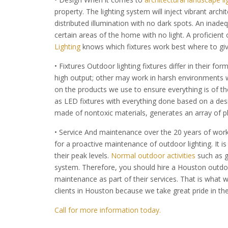
property. The lighting system will inject vibrant arch
distributed illumination with no dark spots. An inade
certain areas of the home with no light. A proficient
Lighting
knows which fixtures work best where to give
• Fixtures Outdoor lighting fixtures differ in their 
high output; other may work in harsh environments w
on the products we use to ensure everything is of the
as LED fixtures with everything done based on a des
made of nontoxic materials, generates an array of ple
• Service And maintenance over the 20 years of worki
for a proactive maintenance of outdoor lighting. It i
their peak levels.
Normal outdoor activities
such as g
system. Therefore, you should hire a Houston outdoo
maintenance as part of their services. That is what w
clients in Houston because we take great pride in th
Call for more information today.