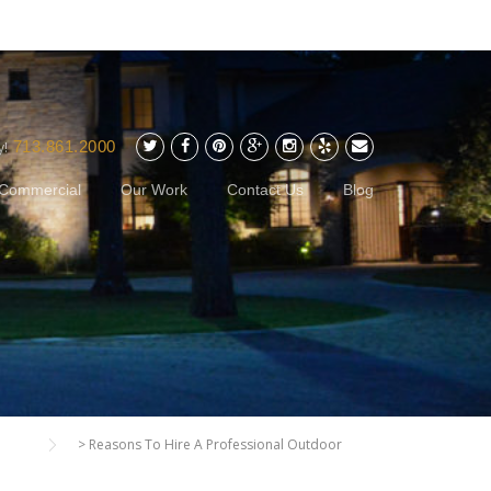
713.861.2000
y!
Commercial
Our Work
Contact Us
Blog
>
Reasons To Hire A Professional Outdoor