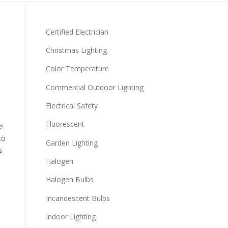
Certified Electrician
Christmas Lighting
Color Temperature
Commercial Outdoor Lighting
Electrical Safety
Fluorescent
e
to
Garden Lighting
s
Halogen
Halogen Bulbs
Incandescent Bulbs
Indoor Lighting