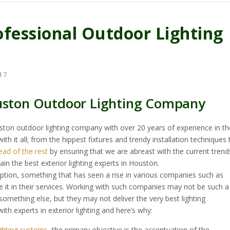
ofessional Outdoor Lighting
17
ouston Outdoor Lighting Company
uston outdoor lighting company with over 20 years of experience in th
th it all; from the hippest fixtures and trendy installation techniques 
ead of the rest
by ensuring that we are abreast with the current trend
in the best exterior lighting experts in Houston.
ption, something that has seen a rise in various companies such as
 it in their services. Working with such companies may not be such a
mething else, but they may not deliver the very best lighting
th experts in exterior lighting and here’s why:
ighting systems
, the primary objective is the accentuation of the