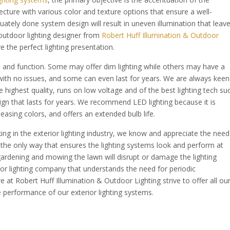
itecture with various color and texture options that ensure a well-
quately done system design will result in uneven illumination that leav
 outdoor lighting designer from
Robert Huff Illumination & Outdoor
 the perfect lighting presentation.
form and function. Some may offer dim lighting while others may have a
ith no issues, and some can even last for years. We are always keen
 highest quality, runs on low voltage and of the best lighting tech su
ign that lasts for years. We recommend LED lighting because it is
asing colors, and offers an extended bulb life.
ng in the exterior lighting industry, we know and appreciate the need
s the only way that ensures the lighting systems look and perform at
ardening and mowing the lawn will disrupt or damage the lighting
r lighting company that understands the need for periodic
e at Robert Huff Illumination & Outdoor Lighting strive to offer all ou
e performance of our exterior lighting systems.