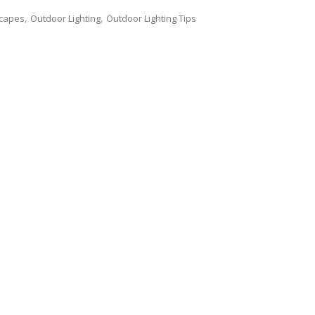
scapes
Outdoor Lighting
Outdoor Lighting Tips