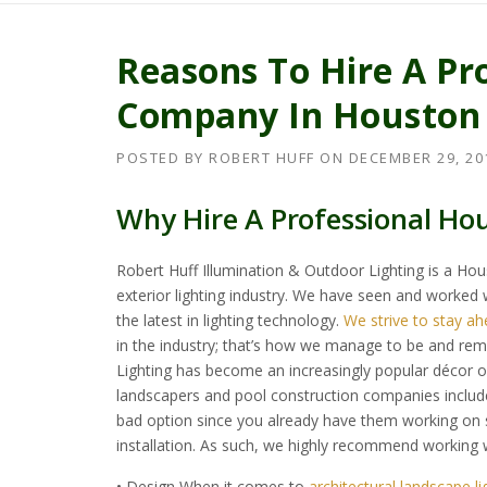
Reasons To Hire A Pr
Company In Houston
POSTED BY
ROBERT HUFF
ON
DECEMBER 29, 20
Why Hire A Professional H
Robert Huff Illumination & Outdoor Lighting is a Ho
exterior lighting industry. We have seen and worked wi
the latest in lighting technology.
We strive to stay ah
in the industry; that’s how we manage to be and rema
Lighting has become an increasingly popular décor o
landscapers and pool construction companies include
bad option since you already have them working on so
installation. As such, we highly recommend working wi
• Design When it comes to
architectural landscape l