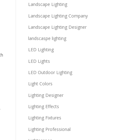
Landscape Lighting
e
Landscape Lighting Company
Landscape Lighting Designer
landscaspe lighting
LED Lighting
ch
LED Lights
LED Outdoor Lighting
Light Colors
Lighting Designer
Lighting Effects
r
Lighting Fixtures
Lighting Professional