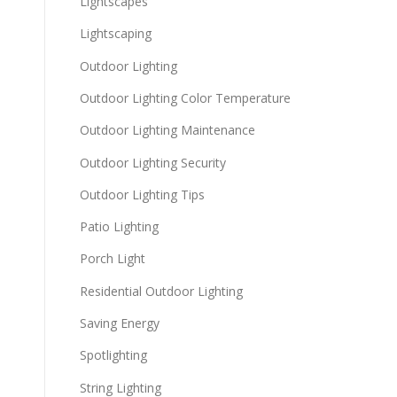
Lightscapes
Lightscaping
Outdoor Lighting
Outdoor Lighting Color Temperature
Outdoor Lighting Maintenance
Outdoor Lighting Security
Outdoor Lighting Tips
Patio Lighting
Porch Light
Residential Outdoor Lighting
Saving Energy
Spotlighting
String Lighting