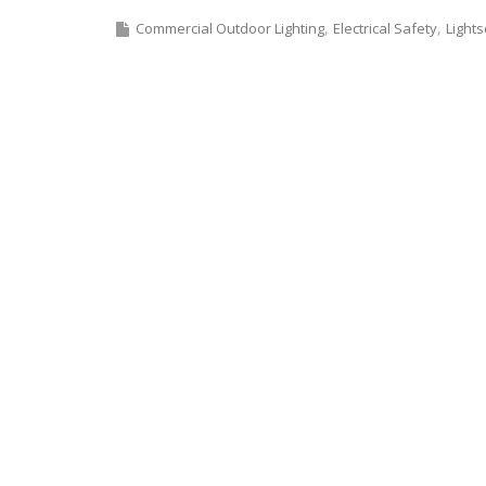
Commercial Outdoor Lighting
Electrical Safety
Light