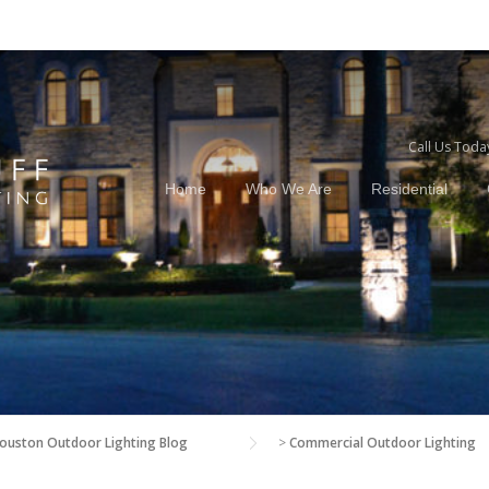
Call Us Toda
Home
Who We Are
Residential
ouston Outdoor Lighting Blog
>
Commercial Outdoor Lighting