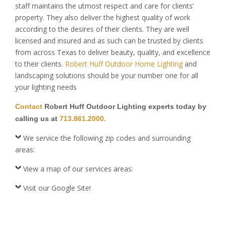
staff maintains the utmost respect and care for clients’
property. They also deliver the highest quality of work
according to the desires of their clients. They are well
licensed and insured and as such can be trusted by clients
from across Texas to deliver beauty, quality, and excellence
to their clients.
Robert Huff Outdoor Home Lighting
and
landscaping solutions should be your number one for all
your lighting needs
Contact
Robert Huff Outdoor Lighting experts today by
calling us at
713.861.2000.
We service the following zip codes and surrounding
areas:
View a map of our services areas:
Visit our Google Site!