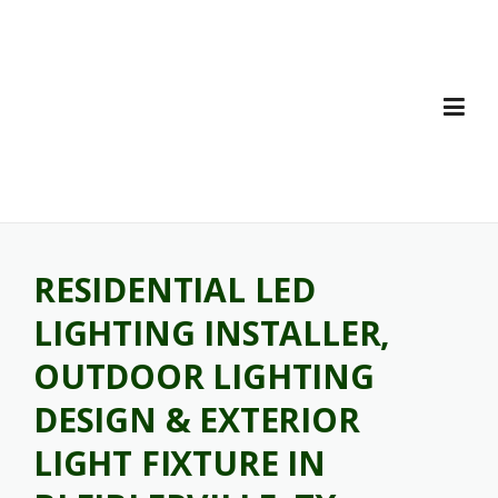
Skip
to
content
RESIDENTIAL LED
LIGHTING INSTALLER,
OUTDOOR LIGHTING
DESIGN & EXTERIOR
LIGHT FIXTURE IN