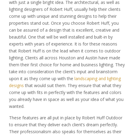
with just a single bright idea. The architectural, as well as
lighting designers of Robert Huff, usually help their clients
come up with unique and stunning designs to help their
properties stand out. Once you choose Robert Huff, you
can be assured of a design that is excellent, creative and
beautiful. One that will be well installed and built-in by
experts with years of experience. It is for these reasons
that Robert Huff is on the lead when it comes to outdoor
lighting. Clients all across Houston and Austin have made
them their first choice for home and business lighting. They
take into consideration the client’s input and brainstorm
upon it as they come up with the
landscaping and lighting
designs
that would suit them. They ensure that what they
come up with fits in perfectly with the features and colors
you already have in space as well as your idea of what you
wanted.
These features are all put in place by Robert Huff Outdoor
to ensure that they deliver each client’s dream perfectly.
Their professionalism also speaks for themselves as their