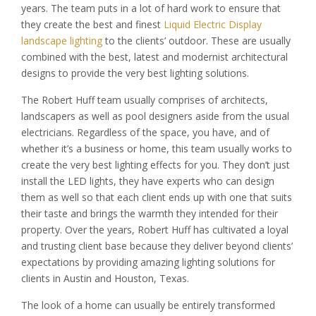
years. The team puts in a lot of hard work to ensure that
they create the best and finest
Liquid Electric Display
landscape lighting
to the clients’ outdoor. These are usually
combined with the best, latest and modernist architectural
designs to provide the very best lighting solutions.
The Robert Huff team usually comprises of architects,
landscapers as well as pool designers aside from the usual
electricians. Regardless of the space, you have, and of
whether it’s a business or home, this team usually works to
create the very best lighting effects for you. They don’t just
install the LED lights, they have experts who can design
them as well so that each client ends up with one that suits
their taste and brings the warmth they intended for their
property. Over the years, Robert Huff has cultivated a loyal
and trusting client base because they deliver beyond clients’
expectations by providing amazing lighting solutions for
clients in Austin and Houston, Texas.
The look of a home can usually be entirely transformed