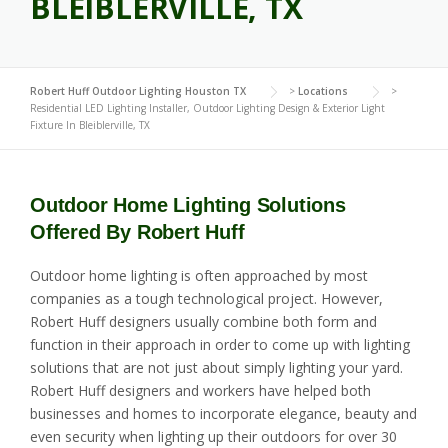
BLEIBLERVILLE, TX
Robert Huff Outdoor Lighting Houston TX
>
Locations
>
Residential LED Lighting Installer, Outdoor Lighting Design & Exterior Light
Fixture In Bleiblerville, TX
Outdoor Home Lighting Solutions
Offered By Robert Huff
Outdoor home lighting is often approached by most
companies as a tough technological project. However,
Robert Huff designers usually combine both form and
function in their approach in order to come up with lighting
solutions that are not just about simply lighting your yard.
Robert Huff designers and workers have helped both
businesses and homes to incorporate elegance, beauty and
even security when lighting up their outdoors for over 30