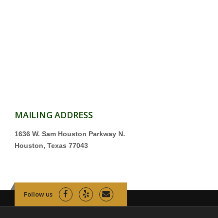
MAILING ADDRESS
1636 W. Sam Houston Parkway N.
Houston, Texas 77043
Follow us