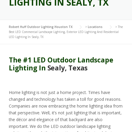
LIGHTING IN SEALY, TX
Robert Huff Outdoor Lighting Houston TX
>
Locations
>
The
Best LED Commercial Landscape Lighting, Exterior LED Lighting And Residential
LED Lighting In Sealy, TX
The #1 LED Outdoor Landscape
Lighting In
Sealy, Texas
Home lighting is not just a home project. Times have
changed and technology has taken a toll for good reasons.
Companies are now embracing the home lighting idea from
that perspective. Well, it’s not just lighting that is important,
the décor and elegance of that backyard are also
important. We do the LED outdoor landscape lighting