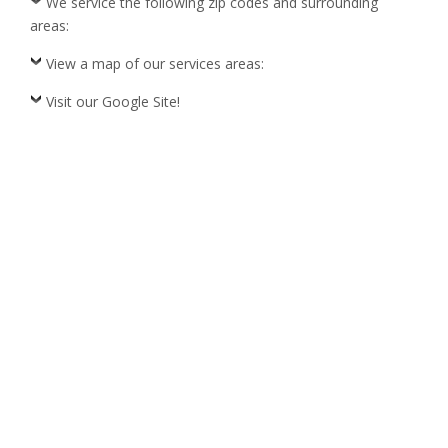
We service the following zip codes and surrounding
areas:
View a map of our services areas:
Visit our Google Site!