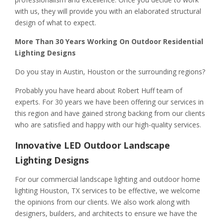
with us, they will provide you with an elaborated structural
design of what to expect.
More Than 30 Years Working On Outdoor Residential
Lighting Designs
Do you stay in Austin, Houston or the surrounding regions?
Probably you have heard about Robert Huff team of
experts. For 30 years we have been offering our services in
this region and have gained strong backing from our clients
who are satisfied and happy with our high-quality services.
Innovative LED Outdoor Landscape
Lighting Designs
For our commercial landscape lighting and outdoor home
lighting Houston, TX services to be effective, we welcome
the opinions from our clients. We also work along with
designers, builders, and architects to ensure we have the