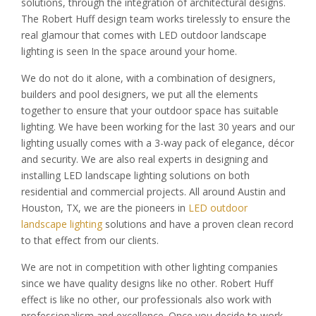
solutions, through the integration of architectural designs.
The Robert Huff design team works tirelessly to ensure the
real glamour that comes with LED outdoor landscape
lighting is seen In the space around your home.
We do not do it alone, with a combination of designers,
builders and pool designers, we put all the elements
together to ensure that your outdoor space has suitable
lighting. We have been working for the last 30 years and our
lighting usually comes with a 3-way pack of elegance, décor
and security. We are also real experts in designing and
installing LED landscape lighting solutions on both
residential and commercial projects. All around Austin and
Houston, TX, we are the pioneers in
LED outdoor
landscape lighting
solutions and have a proven clean record
to that effect from our clients.
We are not in competition with other lighting companies
since we have quality designs like no other. Robert Huff
effect is like no other, our professionals also work with
professionalism and excellence. Once you decide to work