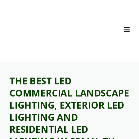
Skip
to
content
THE BEST LED
COMMERCIAL LANDSCAPE
LIGHTING, EXTERIOR LED
LIGHTING AND
RESIDENTIAL LED