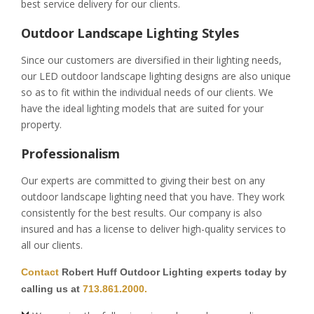
best service delivery for our clients.
Outdoor Landscape Lighting Styles
Since our customers are diversified in their lighting needs,
our LED outdoor landscape lighting designs are also unique
so as to fit within the individual needs of our clients. We
have the ideal lighting models that are suited for your
property.
Professionalism
Our experts are committed to giving their best on any
outdoor landscape lighting need that you have. They work
consistently for the best results. Our company is also
insured and has a license to deliver high-quality services to
all our clients.
Contact
Robert Huff Outdoor Lighting experts today by
calling us at
713.861.2000.