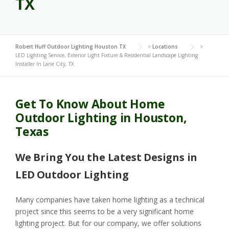
TX
Robert Huff Outdoor Lighting Houston TX
>
Locations
>
LED Lighting Service, Exterior Light Fixture & Residential Landscape Lighting
Installer In Lane City, TX
Get To Know About Home
Outdoor Lighting in Houston,
Texas
We Bring You the Latest Designs in
LED Outdoor Lighting
Many companies have taken home lighting as a technical
project since this seems to be a very significant home
lighting project. But for our company, we offer solutions