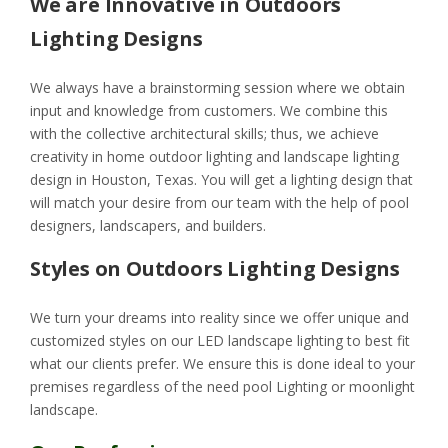
We are Innovative in Outdoors
Lighting Designs
We always have a brainstorming session where we obtain
input and knowledge from customers. We combine this
with the collective architectural skills; thus, we achieve
creativity in home outdoor lighting and landscape lighting
design in Houston, Texas. You will get a lighting design that
will match your desire from our team with the help of pool
designers, landscapers, and builders.
Styles on Outdoors Lighting Designs
We turn your dreams into reality since we offer unique and
customized styles on our LED landscape lighting to best fit
what our clients prefer. We ensure this is done ideal to your
premises regardless of the need pool Lighting or moonlight
landscape.