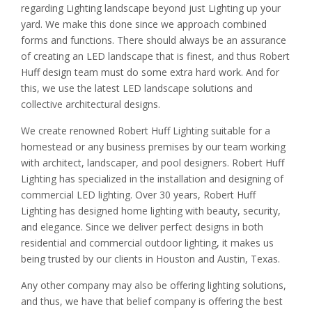
regarding Lighting landscape beyond just Lighting up your
yard. We make this done since we approach combined
forms and functions. There should always be an assurance
of creating an LED landscape that is finest, and thus Robert
Huff design team must do some extra hard work. And for
this, we use the latest LED landscape solutions and
collective architectural designs.
We create renowned Robert Huff Lighting suitable for a
homestead or any business premises by our team working
with architect, landscaper, and pool designers. Robert Huff
Lighting has specialized in the installation and designing of
commercial LED lighting. Over 30 years, Robert Huff
Lighting has designed home lighting with beauty, security,
and elegance. Since we deliver perfect designs in both
residential and commercial outdoor lighting, it makes us
being trusted by our clients in Houston and Austin, Texas.
Any other company may also be offering lighting solutions,
and thus, we have that belief company is offering the best