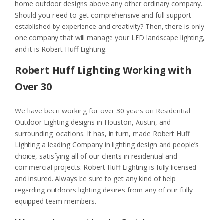
home outdoor designs above any other ordinary company.
Should you need to get comprehensive and full support
established by experience and creativity? Then, there is only
one company that will manage your LED landscape lighting,
and it is Robert Huff Lighting.
Robert Huff Lighting Working with
Over 30
We have been working for over 30 years on Residential
Outdoor Lighting designs in Houston, Austin, and
surrounding locations. It has, in turn, made Robert Huff
Lighting a leading Company in lighting design and people’s
choice, satisfying all of our clients in residential and
commercial projects. Robert Huff Lighting is fully licensed
and insured. Always be sure to get any kind of help
regarding outdoors lighting desires from any of our fully
equipped team members.