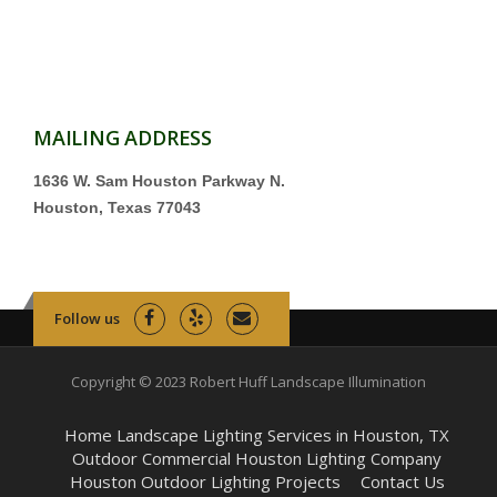
MAILING ADDRESS
1636 W. Sam Houston Parkway N.
Houston, Texas 77043
Follow us
Copyright © 2023 Robert Huff Landscape Illumination
Home Landscape Lighting Services in Houston, TX
Outdoor Commercial Houston Lighting Company
Houston Outdoor Lighting Projects
Contact Us