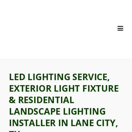
Skip
to
content
LED LIGHTING SERVICE,
EXTERIOR LIGHT FIXTURE
& RESIDENTIAL
LANDSCAPE LIGHTING
INSTALLER IN LANE CITY,