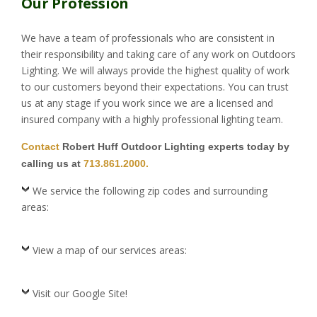
Our Profession
We have a team of professionals who are consistent in
their responsibility and taking care of any work on Outdoors
Lighting. We will always provide the highest quality of work
to our customers beyond their expectations. You can trust
us at any stage if you work since we are a licensed and
insured company with a highly professional lighting team.
Contact
Robert Huff Outdoor Lighting experts today by
calling us at
713.861.2000.
We service the following zip codes and surrounding
areas:
View a map of our services areas:
Visit our Google Site!