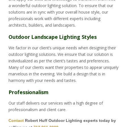
a wonderful outdoor lighting solution. To ensure that our
solutions are in sync with your overall house style, our
professionals work with different experts including
architects, builders, and landscapers.
Outdoor Landscape Lighting Styles
We factor in our client’s unique needs when designing their
outdoor lighting solutions. We ensure that our solution is
individualized as per the client’s tastes and preferences.
Many of our clients want their properties to appear uniquely
marvelous in the evening. We build a design that is in
harmony with your needs and tastes.
Professionalism
Our staff delivers our services with a high degree of
professionalism and client care.
Contact
Robert Huff Outdoor Lighting experts today by