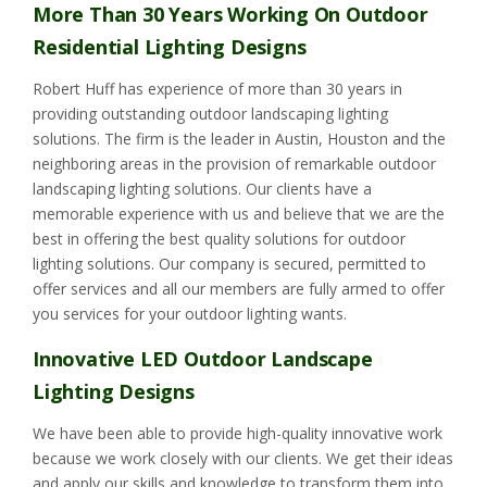
More Than 30 Years Working On Outdoor
Residential Lighting Designs
Robert Huff has experience of more than 30 years in
providing outstanding outdoor landscaping lighting
solutions. The firm is the leader in Austin, Houston and the
neighboring areas in the provision of remarkable outdoor
landscaping lighting solutions. Our clients have a
memorable experience with us and believe that we are the
best in offering the best quality solutions for outdoor
lighting solutions. Our company is secured, permitted to
offer services and all our members are fully armed to offer
you services for your outdoor lighting wants.
Innovative LED Outdoor Landscape
Lighting Designs
We have been able to provide high-quality innovative work
because we work closely with our clients. We get their ideas
and apply our skills and knowledge to transform them into