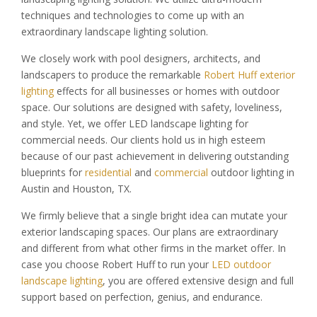
techniques and technologies to come up with an
extraordinary landscape lighting solution.
We closely work with pool designers, architects, and
landscapers to produce the remarkable
Robert Huff exterior
lighting
effects for all businesses or homes with outdoor
space. Our solutions are designed with safety, loveliness,
and style. Yet, we offer LED landscape lighting for
commercial needs. Our clients hold us in high esteem
because of our past achievement in delivering outstanding
blueprints for
residential
and
commercial
outdoor lighting in
Austin and Houston, TX.
We firmly believe that a single bright idea can mutate your
exterior landscaping spaces. Our plans are extraordinary
and different from what other firms in the market offer. In
case you choose Robert Huff to run your
LED outdoor
landscape lighting
, you are offered extensive design and full
support based on perfection, genius, and endurance.