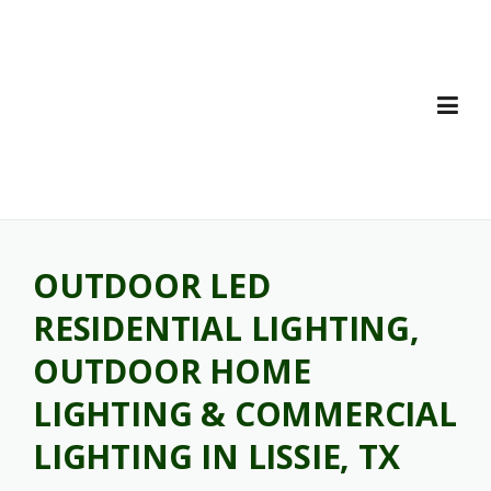
Skip
to
content
OUTDOOR LED
RESIDENTIAL LIGHTING,
OUTDOOR HOME
LIGHTING & COMMERCIAL
LIGHTING IN LISSIE, TX