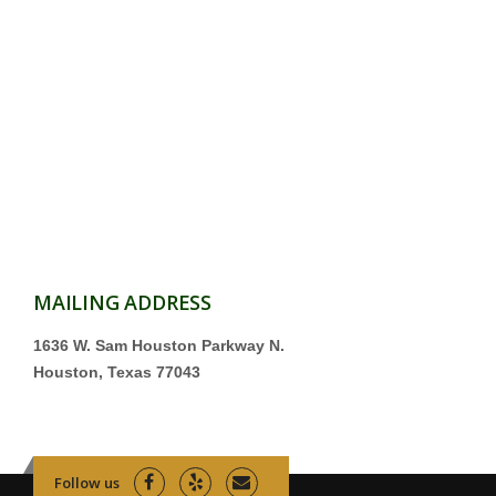
MAILING ADDRESS
1636 W. Sam Houston Parkway N.
Houston, Texas 77043
Follow us