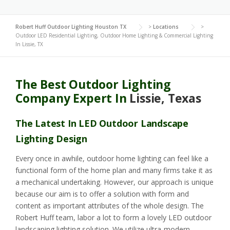
Robert Huff Outdoor Lighting Houston TX
>
Locations
>
Outdoor LED Residential Lighting, Outdoor Home Lighting & Commercial Lighting
In Lissie, TX
The Best Outdoor Lighting
Company Expert In
Lissie, Texas
The Latest In LED Outdoor Landscape
Lighting Design
Every once in awhile, outdoor home lighting can feel like a
functional form of the home plan and many firms take it as
a mechanical undertaking. However, our approach is unique
because our aim is to offer a solution with form and
content as important attributes of the whole design. The
Robert Huff team, labor a lot to form a lovely LED outdoor
landscaping lighting solution. We utilize ultra-modern