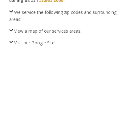
calling us at
713.861.2000.
We service the following zip codes and surrounding
areas:
View a map of our services areas:
Visit our Google Site!