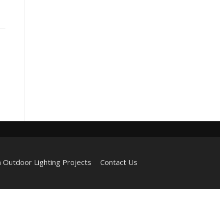
 Outdoor Lighting Projects
Contact Us