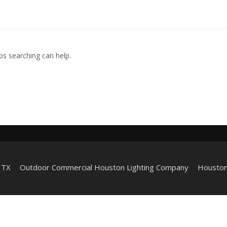
ps searching can help.
 TX
Outdoor Commercial Houston Lighting Company
Houston