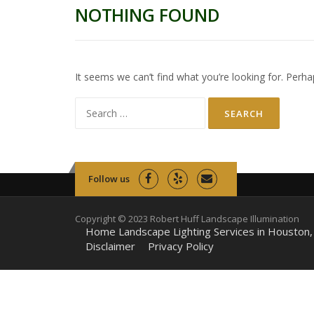
NOTHING FOUND
It seems we can’t find what you’re looking for. Perha
Search
for:
Follow us
Copyright © 2023 Robert Huff Landscape Illumination
Home Landscape Lighting Services in Houston,
Disclaimer
Privacy Policy