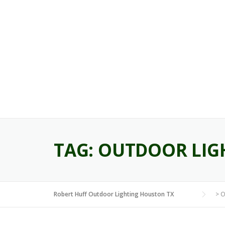
Skip
to
content
TAG:
OUTDOOR LIG
Robert Huff Outdoor Lighting Houston TX
>
O