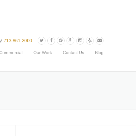
713.861.2000
y!
Commercial
Our Work
Contact Us
Blog