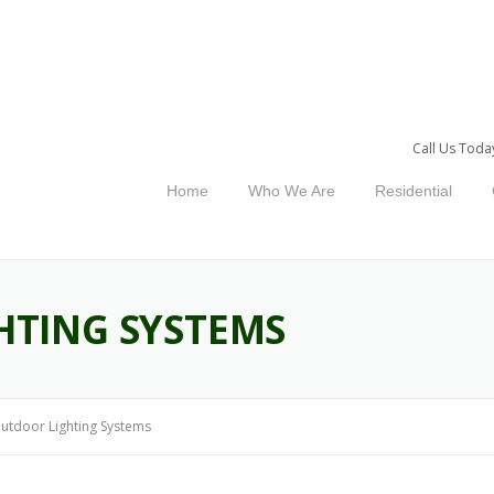
Call Us Toda
Home
Who We Are
Residential
HTING SYSTEMS
utdoor Lighting Systems