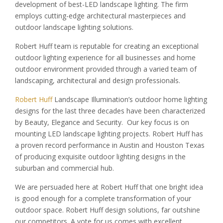
development of best-LED landscape lighting. The firm
employs cutting-edge architectural masterpieces and
outdoor landscape lighting solutions.
Robert Huff team is reputable for creating an exceptional
outdoor lighting experience for all businesses and home
outdoor environment provided through a varied team of
landscaping, architectural and design professionals.
Robert Huff
Landscape Illumination’s outdoor home lighting
designs for the last three decades have been characterized
by Beauty, Elegance and Security. Our key focus is on
mounting LED landscape lighting projects. Robert Huff has
a proven record performance in Austin and Houston Texas
of producing exquisite outdoor lighting designs in the
suburban and commercial hub.
We are persuaded here at Robert Huff that one bright idea
is good enough for a complete transformation of your
outdoor space. Robert Huff design solutions, far outshine
our competitors. A vote for us comes with excellent