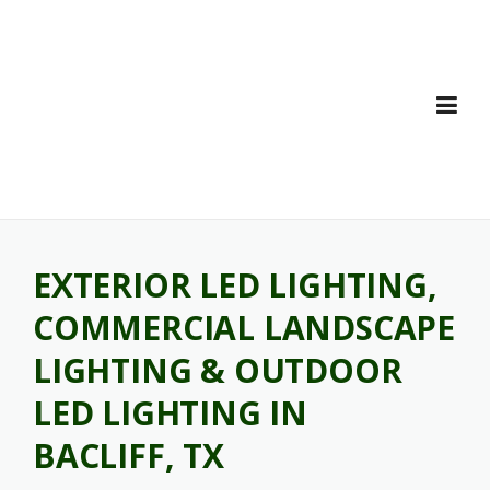
Skip
to
content
EXTERIOR LED LIGHTING,
COMMERCIAL LANDSCAPE
LIGHTING & OUTDOOR
LED LIGHTING IN
BACLIFF, TX