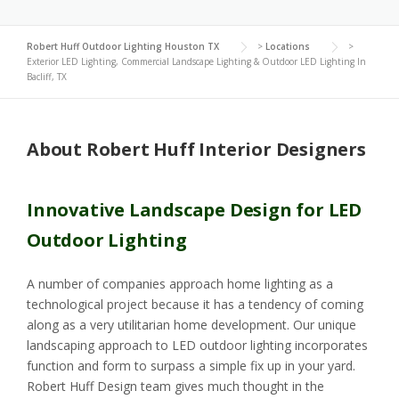
Robert Huff Outdoor Lighting Houston TX
>
Locations
>
Exterior LED Lighting, Commercial Landscape Lighting & Outdoor LED Lighting In
Bacliff, TX
About Robert Huff Interior Designers
Innovative Landscape Design for LED
Outdoor Lighting
A number of companies approach home lighting as a
technological project because it has a tendency of coming
along as a very utilitarian home development. Our unique
landscaping approach to LED outdoor lighting incorporates
function and form to surpass a simple fix up in your yard.
Robert Huff Design team gives much thought in the