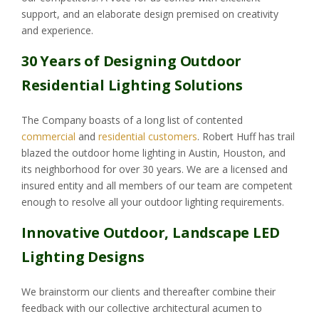
support, and an elaborate design premised on creativity
and experience.
30 Years of Designing Outdoor
Residential Lighting Solutions
The Company boasts of a long list of contented
commercial
and
residential customers
. Robert Huff has trail
blazed the outdoor home lighting in Austin, Houston, and
its neighborhood for over 30 years. We are a licensed and
insured entity and all members of our team are competent
enough to resolve all your outdoor lighting requirements.
Innovative Outdoor, Landscape LED
Lighting Designs
We brainstorm our clients and thereafter combine their
feedback with our collective architectural acumen to