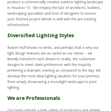
produce a commercially creative outdoor lighting landscape
in Houston TX. We employ the tact of architects, builders,
landscaping specialists and host of designers to ensure
your finished project blends in well with the pre-existing
infrastructure.
Diversified Lighting Styles
Robert Huff knows no limits, and perhaps that is why our
light design features are as varied as our clients – we
literally transform each dream to reality. We customize
designs to meet client preferences with the majority
preferring a dramatic evening as compared to the day. We
develop the most ideal lighting situation for your premise,
from simply showcasing a moonlight landscape to pool
lighting.
We are Professionals
Our team upholds a high caliber of proficiency and reliably