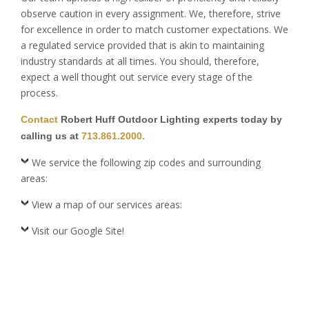
observe caution in every assignment. We, therefore, strive
for excellence in order to match customer expectations. We
a regulated service provided that is akin to maintaining
industry standards at all times. You should, therefore,
expect a well thought out service every stage of the
process.
Contact
Robert Huff Outdoor Lighting experts today by
calling us at
713.861.2000.
We service the following zip codes and surrounding
areas:
View a map of our services areas:
Visit our Google Site!