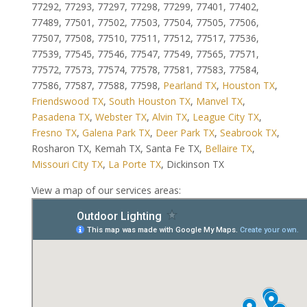
77292, 77293, 77297, 77298, 77299, 77401, 77402,
77489, 77501, 77502, 77503, 77504, 77505, 77506,
77507, 77508, 77510, 77511, 77512, 77517, 77536,
77539, 77545, 77546, 77547, 77549, 77565, 77571,
77572, 77573, 77574, 77578, 77581, 77583, 77584,
77586, 77587, 77588, 77598,
Pearland TX
,
Houston TX
,
Friendswood TX
,
South Houston TX
,
Manvel TX
,
Pasadena TX
,
Webster TX
,
Alvin TX
,
League City TX
,
Fresno TX
,
Galena Park TX
,
Deer Park TX
,
Seabrook TX
,
Rosharon TX, Kemah TX, Santa Fe TX,
Bellaire TX
,
Missouri City TX
,
La Porte TX
, Dickinson TX
View a map of our services areas: