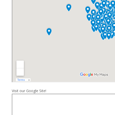
Visit our Google Site!