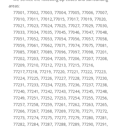
areas:
77001, 77002, 77003, 77004, 77005, 77006, 77007,
77010, 77011, 77012,77015, 77017, 77019, 77020,
77021, 77023, 77024, 77025, 77027, 77029, 77030,
77033, 77034, 77035, 77045, 77046, 77047, 77048,
77051, 77052, 77053, 77054, 77056, 77057, 77058,
77059, 77061, 77062, 77071, 77074, 77075, 77081,
77085, 77087, 77089, 77096, 77097, 77098, 77201,
77202, 77203, 77204, 77205, 77206, 77207, 77208,
77209, 77210, 77212, 77213, 77215, 77216,
77217,77218, 77219, 77220, 77221, 77222, 77223,
77224, 77225, 77226, 77227, 77228, 77229, 77230,
77231, 77233, 77234, 77235, 77236, 77237, 77238,
77240, 77241, 77242, 77243, 77244, 77245, 77248,
77249, 77251, 77252, 77253, 77254, 77255, 77256,
77257, 77258, 77259, 77261, 77262, 77263, 77265,
77266, 77267, 77268, 77269, 77270, 77271, 77272,
77273, 77274, 77275, 77277, 77279, 77280, 77281,
77282, 77284, 77287, 77288, 77289, 77290, 77291,