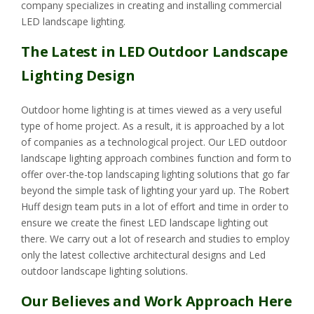
company specializes in creating and installing commercial
LED landscape lighting.
The Latest in LED Outdoor Landscape
Lighting Design
Outdoor home lighting is at times viewed as a very useful
type of home project. As a result, it is approached by a lot
of companies as a technological project. Our LED outdoor
landscape lighting approach combines function and form to
offer over-the-top landscaping lighting solutions that go far
beyond the simple task of lighting your yard up. The Robert
Huff design team puts in a lot of effort and time in order to
ensure we create the finest LED landscape lighting out
there. We carry out a lot of research and studies to employ
only the latest collective architectural designs and Led
outdoor landscape lighting solutions.
Our Believes and Work Approach Here