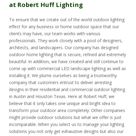
at Robert Huff Lighting
To ensure that we create out of the world outdoor lighting
effect for any business or home outdoor space that our
clients may have, our team works with various
professionals. They work closely with a pool of designers,
architects, and landscapers. Our company has designed
outdoor home lighting that is secure, refined and extremely
beautiful. In addition, we have created and still continue to
come up with commercial LED landscape lighting as well as
installing it. We plume ourselves as being a trustworthy
company that customers entrust to deliver arresting
designs in their residential and commercial outdoor lighting
in Austin and Houston Texas. Here at Robert Huff, we
believe that it only takes one unique and bright idea to
transform your outdoor area completely. Other companies
might provide outdoor solutions but what we offer is just
incomparable. When you select us to manage your lighting
solutions you not only get exhaustive designs but also our