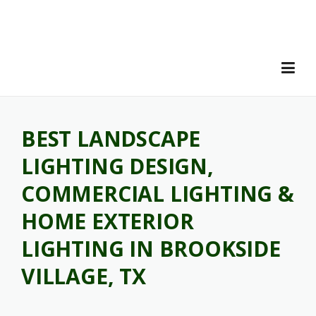
Skip
to
content
BEST LANDSCAPE
LIGHTING DESIGN,
COMMERCIAL LIGHTING &
HOME EXTERIOR
LIGHTING IN BROOKSIDE
VILLAGE, TX