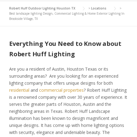
Robert Huff Outdoor Lighting Houston TX
>
Locations
>
Best landscape lighting Design, Commercial Lighting & Home Exterior Lighting In
Brookside Village, TX
Everything You Need to Know about
Robert Huff Lighting
Are you a resident of Austin, Houston Texas or its
surrounding areas? Are you looking for an experienced
lighting company that offers unique designs for both
residential
and
commercial properties
? Robert Huff Lighting
is a renowned company with over 30 years of experience. It
serves the greater parts of Houston, Austin and the
neighboring areas in Texas. Robert Huff Landscape
illumination has been known to design magnificent and
unique designs. It has come up with home lighting options
with security, elegance and undeniable beauty. The