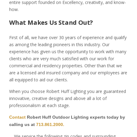
entire support founded on Excellency, creativity, and know-
how.
What Makes Us Stand Out?
First of all, we have over 30 years of experience and qualify
as among the leading pioneers in this industry. Our
experience has given us the opportunity to work with many
clients who are very much satisfied with our work for
commercial and residency properties. Other than that we
are a licensed and insured company and our employees are
all equipped to aid our clients.
When you choose Robert Huff Lighting you are guaranteed
innovative, creative designs and above all a lot of
professionalism at each stage.
Contact
Robert Huff Outdoor Lighting experts today by
calling us at
713.861.2000.
We service the following zip codes and surrounding