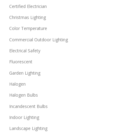
Certified Electrician
Christmas Lighting
Color Temperature
Commercial Outdoor Lighting
Electrical Safety
Fluorescent
Garden Lighting
Halogen
Halogen Bulbs
Incandescent Bulbs
Indoor Lighting
Landscape Lighting