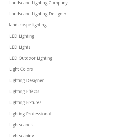
Landscape Lighting Company
Landscape Lighting Designer
landscaspe lighting
LED Lighting
LED Lights
LED Outdoor Lighting
Light Colors
Lighting Designer
Lighting Effects
Lighting Fixtures
Lighting Professional
Lightscapes
Lightscaping