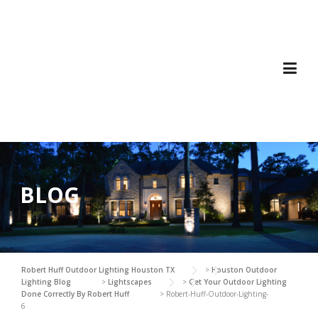
Skip
to
content
BLOG
Robert Huff Outdoor Lighting Houston TX
>
Houston Outdoor
Lighting Blog
>
Lightscapes
>
Get Your Outdoor Lighting
Done Correctly By Robert Huff
>
Robert-Huff-Outdoor-Lighting-
6