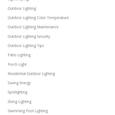
Outdoor Lighting
Outdoor Lighting Color Temperature
Outdoor Lighting Maintenance
Outdoor Lighting Security
Outdoor Lighting Tips
Patio Lighting
Porch Light
Residential Outdoor Lighting
Saving Energy
Spotlighting
String Lighting
Swimming Pool Lighting