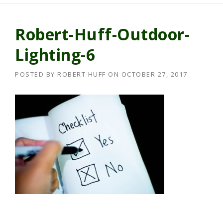
Robert-Huff-Outdoor-
Lighting-6
POSTED BY
ROBERT HUFF
ON
OCTOBER 27, 2017