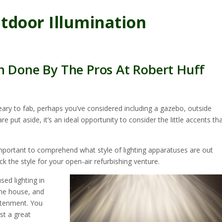
tdoor Illumination
n Done By The Pros At Robert Huff
eary to fab, perhaps you’ve considered including a gazebo, outside
 put aside, it’s an ideal opportunity to consider the little accents th
 important to comprehend what style of lighting apparatuses are out
k the style for your open-air refurbishing venture.
sed lighting in
the house, and
ghtenment. You
st a great