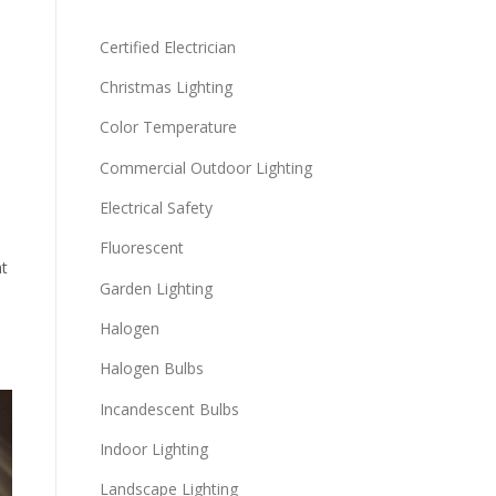
Certified Electrician
Christmas Lighting
Color Temperature
Commercial Outdoor Lighting
Electrical Safety
Fluorescent
at
Garden Lighting
Halogen
Halogen Bulbs
Incandescent Bulbs
Indoor Lighting
Landscape Lighting