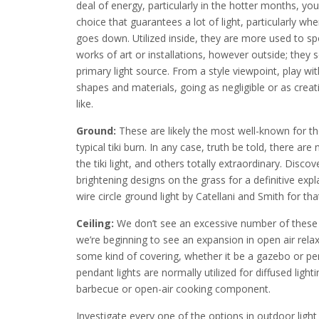
deal of energy, particularly in the hotter months, yo
choice that guarantees a lot of light, particularly wh
goes down. Utilized inside, they are more used to spo
works of art or installations, however outside; they 
primary light source. From a style viewpoint, play wi
shapes and materials, going as negligible or as creat
like.
Ground:
These are likely the most well-known for t
typical tiki burn. In any case, truth be told, there ar
the tiki light, and others totally extraordinary. Disc
brightening designs on the grass for a definitive expl
wire circle ground light by Catellani and Smith for 
Ceiling:
We don’t see an excessive number of these in
we’re beginning to see an expansion in open air relax
some kind of covering, whether it be a gazebo or per
pendant lights are normally utilized for diffused ligh
barbecue or open-air cooking component.
Investigate every one of the options in outdoor light