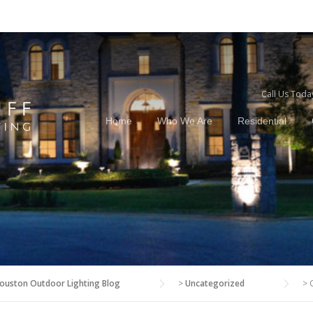
Call Us Toda
Home
Who We Are
Residential
ouston Outdoor Lighting Blog
>
Uncategorized
>