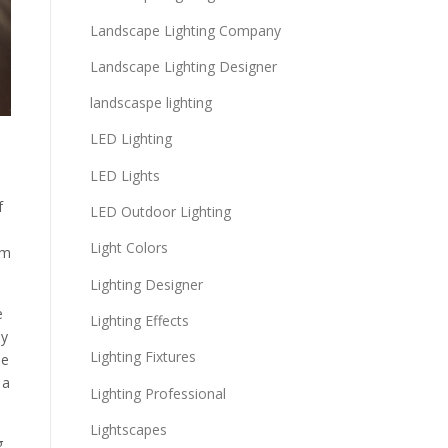
Landscape Lighting Company
Landscape Lighting Designer
landscaspe lighting
LED Lighting
LED Lights
f
LED Outdoor Lighting
Light Colors
um
Lighting Designer
e
Lighting Effects
by
Lighting Fixtures
se
 a
Lighting Professional
Lightscapes
g