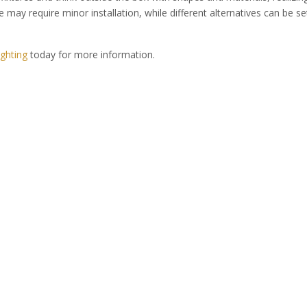
e may require minor installation, while different alternatives can be se
ghting
today for more information.