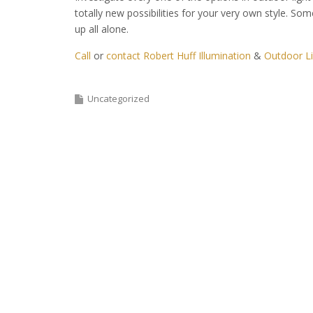
totally new possibilities for your very own style. Som
up all alone.
Call
or
contact Robert Huff Illumination
&
Outdoor Li
Uncategorized