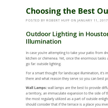
Choosing the Best Ou
POSTED BY
ROBERT HUFF
ON
JANUARY 11, 2017
Outdoor Lighting in Housto
Illumination
In case you’re attempting to take your patio from dr
kitchen or chimenea. Yet, once the enormous tasks are
go far: outside lighting.
For a smart thought for landscape illumination, it’s
there and what reason they serve so you can best pic
Wall Lamps:
wall lamps are the best to provide diffu
a territory, an immaculate expansion to the side of 
the most regularly utilized as a part of outside enli
should consider that if the terrace is a place you inve