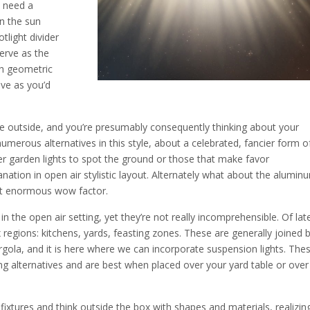
u need a
en the sun
tlight divider
serve as the
th geometric
ive as you’d
he outside, and you’re presumably consequently thinking about your
e numerous alternatives in this style, about a celebrated, fancier form o
over garden lights to spot the ground or those that make favor
anation in open air stylistic layout. Alternately what about the alumin
that enormous wow factor.
 the open air setting, yet they’re not really incomprehensible. Of lat
 regions: kitchens, yards, feasting zones. These are generally joined 
gola, and it is here where we can incorporate suspension lights. The
ting alternatives and are best when placed over your yard table or over
 fixtures and think outside the box with shapes and materials, realizin