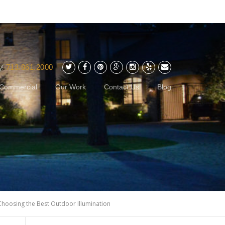
713.861.2000
y!
Commercial
Our Work
Contact Us
Blog
Choosing the Best Outdoor Illumination