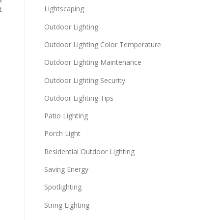
Lightscaping
t
Outdoor Lighting
Outdoor Lighting Color Temperature
Outdoor Lighting Maintenance
Outdoor Lighting Security
Outdoor Lighting Tips
Patio Lighting
Porch Light
Residential Outdoor Lighting
Saving Energy
Spotlighting
String Lighting