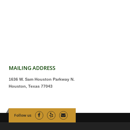
MAILING ADDRESS
1636 W. Sam Houston Parkway N.
Houston, Texas 77043
Follow us