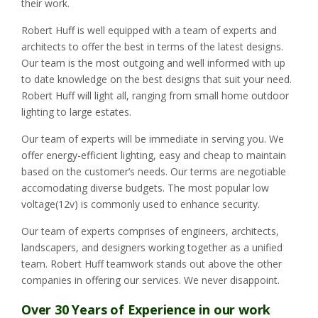
their work.
Robert Huff is well equipped with a team of experts and
architects to offer the best in terms of the latest designs.
Our team is the most outgoing and well informed with up
to date knowledge on the best designs that suit your need.
Robert Huff will light all, ranging from small home outdoor
lighting to large estates.
Our team of experts will be immediate in serving you. We
offer energy-efficient lighting, easy and cheap to maintain
based on the customer’s needs. Our terms are negotiable
accomodating diverse budgets. The most popular low
voltage(12v) is commonly used to enhance security.
Our team of experts comprises of engineers, architects,
landscapers, and designers working together as a unified
team. Robert Huff teamwork stands out above the other
companies in offering our services. We never disappoint.
Over 30 Years of Experience in our work