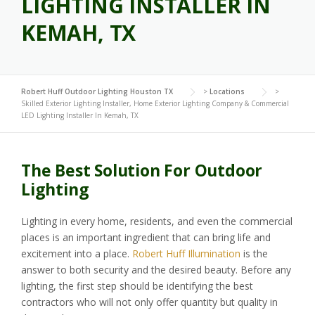
LIGHTING INSTALLER IN
KEMAH, TX
Robert Huff Outdoor Lighting Houston TX
>
Locations
>
Skilled Exterior Lighting Installer, Home Exterior Lighting Company & Commercial
LED Lighting Installer In Kemah, TX
The Best Solution For Outdoor
Lighting
Lighting in every home, residents, and even the commercial
places is an important ingredient that can bring life and
excitement into a place.
Robert Huff Illumination
is the
answer to both security and the desired beauty. Before any
lighting, the first step should be identifying the best
contractors who will not only offer quantity but quality in