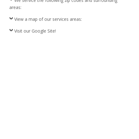
We service the following zip codes and surrounding
areas:
View a map of our services areas:
Visit our Google Site!