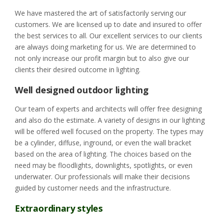
We have mastered the art of satisfactorily serving our
customers. We are licensed up to date and insured to offer
the best services to all. Our excellent services to our clients
are always doing marketing for us. We are determined to
not only increase our profit margin but to also give our
clients their desired outcome in lighting.
Well designed outdoor lighting
Our team of experts and architects will offer free designing
and also do the estimate. A variety of designs in our lighting
will be offered well focused on the property. The types may
be a cylinder, diffuse, inground, or even the wall bracket
based on the area of lighting. The choices based on the
need may be floodlights, downlights, spotlights, or even
underwater. Our professionals will make their decisions
guided by customer needs and the infrastructure.
Extraordinary styles