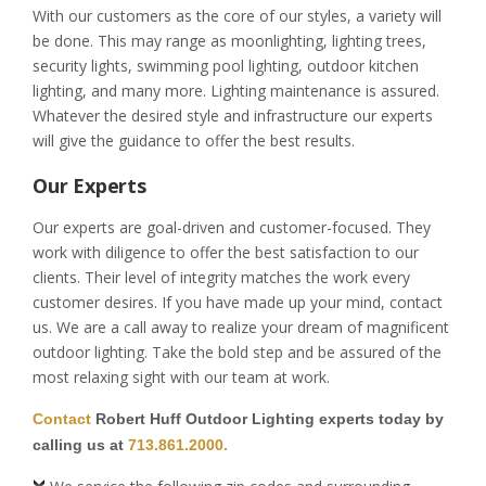
With our customers as the core of our styles, a variety will
be done. This may range as moonlighting, lighting trees,
security lights, swimming pool lighting, outdoor kitchen
lighting, and many more. Lighting maintenance is assured.
Whatever the desired style and infrastructure our experts
will give the guidance to offer the best results.
Our Experts
Our experts are goal-driven and customer-focused. They
work with diligence to offer the best satisfaction to our
clients. Their level of integrity matches the work every
customer desires. If you have made up your mind, contact
us. We are a call away to realize your dream of magnificent
outdoor lighting. Take the bold step and be assured of the
most relaxing sight with our team at work.
Contact
Robert Huff Outdoor Lighting experts today by
calling us at
713.861.2000.