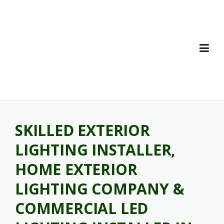
Skip
to
content
SKILLED EXTERIOR
LIGHTING INSTALLER,
HOME EXTERIOR
LIGHTING COMPANY &
COMMERCIAL LED