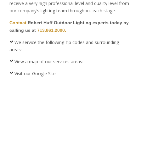
receive a very high professional level and quality level from
our company’s lighting team throughout each stage.
Contact
Robert Huff Outdoor Lighting experts today by
calling us at
713.861.2000.
We service the following zip codes and surrounding
areas:
View a map of our services areas:
Visit our Google Site!