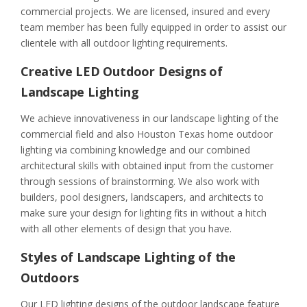
commercial projects. We are licensed, insured and every
team member has been fully equipped in order to assist our
clientele with all outdoor lighting requirements.
Creative LED Outdoor Designs of
Landscape Lighting
We achieve innovativeness in our landscape lighting of the
commercial field and also Houston Texas home outdoor
lighting via combining knowledge and our combined
architectural skills with obtained input from the customer
through sessions of brainstorming. We also work with
builders, pool designers, landscapers, and architects to
make sure your design for lighting fits in without a hitch
with all other elements of design that you have.
Styles of Landscape Lighting of the
Outdoors
Our LED lighting designs of the outdoor landscape feature