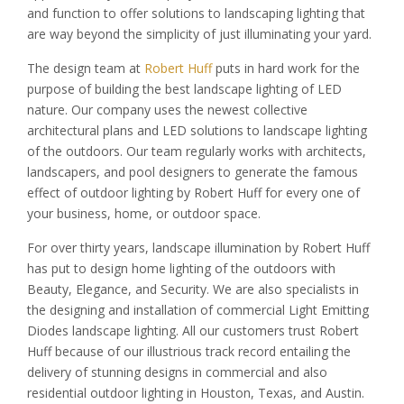
and function to offer solutions to landscaping lighting that
are way beyond the simplicity of just illuminating your yard.
The design team at
Robert Huff
puts in hard work for the
purpose of building the best landscape lighting of LED
nature. Our company uses the newest collective
architectural plans and LED solutions to landscape lighting
of the outdoors. Our team regularly works with architects,
landscapers, and pool designers to generate the famous
effect of outdoor lighting by Robert Huff for every one of
your business, home, or outdoor space.
For over thirty years, landscape illumination by Robert Huff
has put to design home lighting of the outdoors with
Beauty, Elegance, and Security. We are also specialists in
the designing and installation of commercial Light Emitting
Diodes landscape lighting. All our customers trust Robert
Huff because of our illustrious track record entailing the
delivery of stunning designs in commercial and also
residential outdoor lighting in Houston, Texas, and Austin.