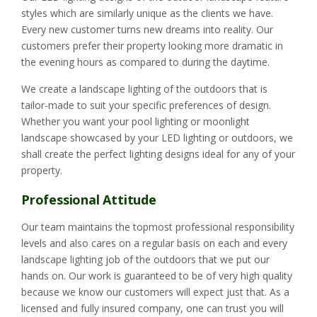
styles which are similarly unique as the clients we have.
Every new customer turns new dreams into reality. Our
customers prefer their property looking more dramatic in
the evening hours as compared to during the daytime.
We create a landscape lighting of the outdoors that is
tailor-made to suit your specific preferences of design.
Whether you want your pool lighting or moonlight
landscape showcased by your LED lighting or outdoors, we
shall create the perfect lighting designs ideal for any of your
property.
Professional Attitude
Our team maintains the topmost professional responsibility
levels and also cares on a regular basis on each and every
landscape lighting job of the outdoors that we put our
hands on. Our work is guaranteed to be of very high quality
because we know our customers will expect just that. As a
licensed and fully insured company, one can trust you will