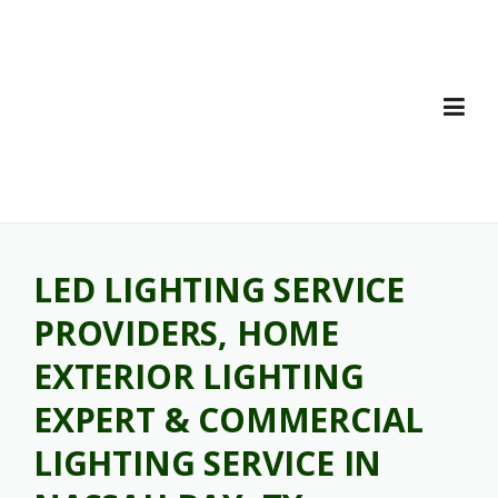
Skip
to
content
LED LIGHTING SERVICE
PROVIDERS, HOME
EXTERIOR LIGHTING
EXPERT & COMMERCIAL
LIGHTING SERVICE IN