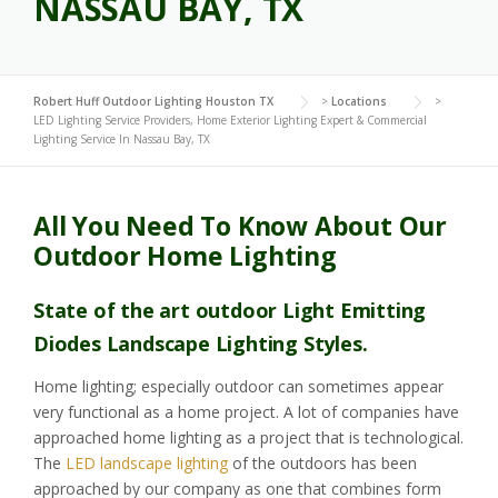
NASSAU BAY, TX
Robert Huff Outdoor Lighting Houston TX
>
Locations
>
LED Lighting Service Providers, Home Exterior Lighting Expert & Commercial
Lighting Service In Nassau Bay, TX
All You Need To Know About Our
Outdoor Home Lighting
State of the art outdoor Light Emitting
Diodes Landscape Lighting Styles.
Home lighting; especially outdoor can sometimes appear
very functional as a home project. A lot of companies have
approached home lighting as a project that is technological.
The
LED landscape lighting
of the outdoors has been
approached by our company as one that combines form