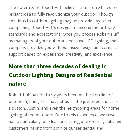
The fraternity of Robert Huff believes that it only takes one
brilliant idea to fully revolutionize your outdoor. Though
solutions to outdoor lighting may be provided by other
companies, Robert Huff’s designs transcend the ordinary
standards and expectations. Once you choose Robert Huff
as managers of your outdoor landscape LED lighting, the
company provides you with extensive design and complete
support based on experience, creativity, and excellence.
More than three decades of dealing in
Outdoor Lighting Designs of Residential
nature
Robert Huff has for thirty years been on the frontline of
outdoor lighting. This has put us as the preferred choice in
Houston, Austin, and even the neighboring areas for home
lighting of the outdoors. Due to this experience, we have
had a particularly long list constituting of extremely satisfied
customers hailing from both of our residential and