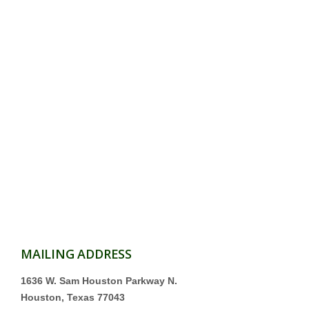
MAILING ADDRESS
1636 W. Sam Houston Parkway N.
Houston, Texas 77043