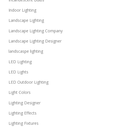
Indoor Lighting
Landscape Lighting
Landscape Lighting Company
Landscape Lighting Designer
landscaspe lighting
LED Lighting
LED Lights
LED Outdoor Lighting
Light Colors
Lighting Designer
Lighting Effects
Lighting Fixtures