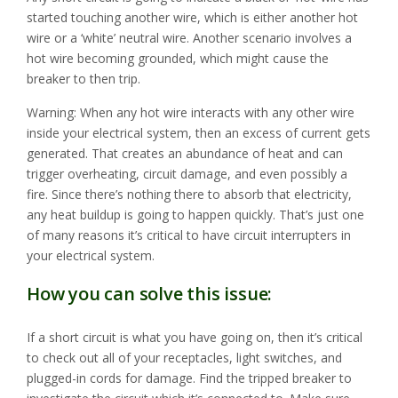
started touching another wire, which is either another hot
wire or a ‘white’ neutral wire. Another scenario involves a
hot wire becoming grounded, which might cause the
breaker to then trip.
Warning: When any hot wire interacts with any other wire
inside your electrical system, then an excess of current gets
generated. That creates an abundance of heat and can
trigger overheating, circuit damage, and even possibly a
fire. Since there’s nothing there to absorb that electricity,
any heat buildup is going to happen quickly. That’s just one
of many reasons it’s critical to have circuit interrupters in
your electrical system.
How you can solve this issue:
If a short circuit is what you have going on, then it’s critical
to check out all of your receptacles, light switches, and
plugged-in cords for damage. Find the tripped breaker to