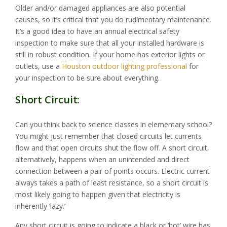
Older and/or damaged appliances are also potential
causes, so it’s critical that you do rudimentary maintenance.
It’s a good idea to have an annual electrical safety
inspection to make sure that all your installed hardware is
still in robust condition. If your home has exterior lights or
outlets, use a
Houston outdoor lighting professional
for
your inspection to be sure about everything.
Short Circuit:
Can you think back to science classes in elementary school?
You might just remember that closed circuits let currents
flow and that open circuits shut the flow off. A short circuit,
alternatively, happens when an unintended and direct
connection between a pair of points occurs. Electric current
always takes a path of least resistance, so a short circuit is
most likely going to happen given that electricity is
inherently ‘lazy.’
Any short circuit is going to indicate a black or ‘hot’ wire has