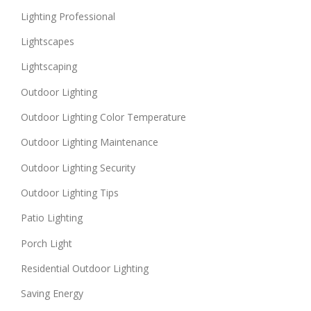
Lighting Professional
Lightscapes
Lightscaping
Outdoor Lighting
Outdoor Lighting Color Temperature
Outdoor Lighting Maintenance
Outdoor Lighting Security
Outdoor Lighting Tips
Patio Lighting
Porch Light
Residential Outdoor Lighting
Saving Energy