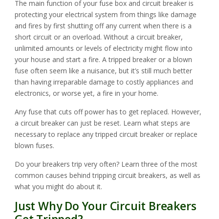
The main function of your fuse box and circuit breaker is
protecting your electrical system from things like damage
and fires by first shutting off any current when there is a
short circuit or an overload. Without a circuit breaker,
unlimited amounts or levels of electricity might flow into
your house and start a fire. A tripped breaker or a blown
fuse often seem like a nuisance, but it’s still much better
than having irreparable damage to costly appliances and
electronics, or worse yet, a fire in your home.
Any fuse that cuts off power has to get replaced. However,
a circuit breaker can just be reset. Learn what steps are
necessary to replace any tripped circuit breaker or replace
blown fuses.
Do your breakers trip very often? Learn three of the most
common causes behind tripping circuit breakers, as well as
what you might do about it.
Just Why Do Your Circuit Breakers