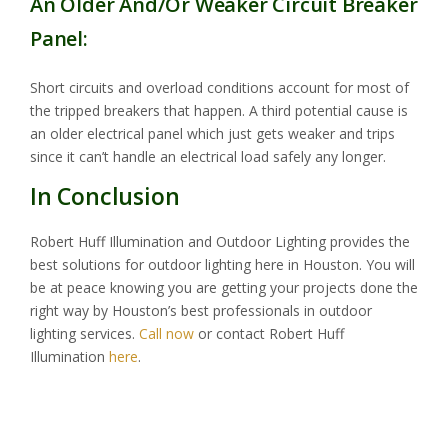
An Older And/Or Weaker Circuit Breaker
Panel:
Short circuits and overload conditions account for most of
the tripped breakers that happen. A third potential cause is
an older electrical panel which just gets weaker and trips
since it can’t handle an electrical load safely any longer.
In Conclusion
Robert Huff Illumination and Outdoor Lighting provides the
best solutions for outdoor lighting here in Houston. You will
be at peace knowing you are getting your projects done the
right way by Houston’s best professionals in outdoor
lighting services.
Call now
or contact Robert Huff
Illumination
here
.