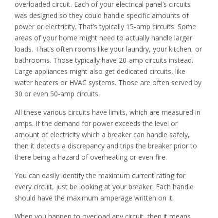
overloaded circuit. Each of your electrical panel’s circuits
was designed so they could handle specific amounts of
power or electricity. That’s typically 15-amp circuits. Some
areas of your home might need to actually handle larger
loads. That’s often rooms like your laundry, your kitchen, or
bathrooms. Those typically have 20-amp circuits instead.
Large appliances might also get dedicated circuits, like
water heaters or HVAC systems. Those are often served by
30 or even 50-amp circuits.
All these various circuits have limits, which are measured in
amps. If the demand for power exceeds the level or
amount of electricity which a breaker can handle safely,
then it detects a discrepancy and trips the breaker prior to
there being a hazard of overheating or even fire.
You can easily identify the maximum current rating for
every circuit, just be looking at your breaker. Each handle
should have the maximum amperage written on it.
When you happen to overload any circuit, then it means