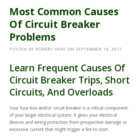
Most Common Causes
Of Circuit Breaker
Problems
POSTED BY
ROBERT HUFF
ON
SEPTEMBER 14, 2017
Learn Frequent Causes Of
Circuit Breaker Trips, Short
Circuits, And Overloads
Your fuse box and/or circuit breaker is a critical component
of your larger electrical system. It gives your electrical
devices and wiring protection from prospective damage or
excessive current that might trigger a fire to start.