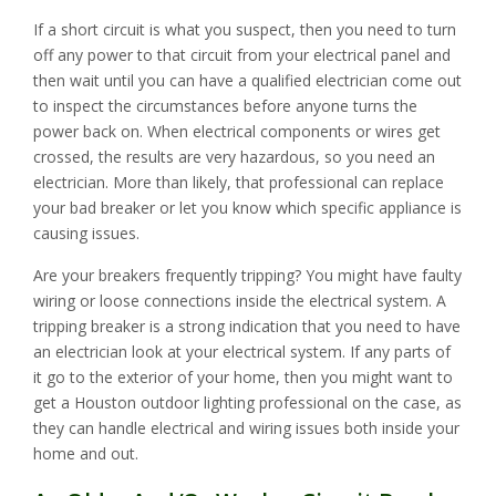
If a short circuit is what you suspect, then you need to turn
off any power to that circuit from your electrical panel and
then wait until you can have a qualified electrician come out
to inspect the circumstances before anyone turns the
power back on. When electrical components or wires get
crossed, the results are very hazardous, so you need an
electrician. More than likely, that professional can replace
your bad breaker or let you know which specific appliance is
causing issues.
Are your breakers frequently tripping? You might have faulty
wiring or loose connections inside the electrical system. A
tripping breaker is a strong indication that you need to have
an electrician look at your electrical system. If any parts of
it go to the exterior of your home, then you might want to
get a Houston outdoor lighting professional on the case, as
they can handle electrical and wiring issues both inside your
home and out.