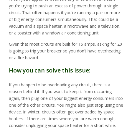
you’re trying to push an excess of power through a single
circuit. That often happens if you’re running a pair or more
of big energy-consumers simultaneously. That could be a
vacuum and a space heater, a microwave and a television,
or a toaster with a window air conditioning unit.
Given that most circuits are built for 15 amps, asking for 20
is going to trip your breaker so you don’t have overheating
or a fire hazard.
How you can solve this issue:
If you happen to be overloading any circuit, there is a
reason behind it. If you want to keep it from occurring
again, then plug one of your biggest energy consumers into
one of the other circuits. You might also just stop using one
device. In winter, circuits often get overloaded by space
heaters. If there are times where you are warm enough,
consider unplugging your space heater for a short while.