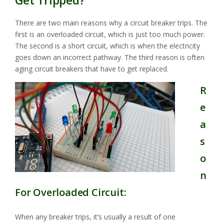
Get Tripped?
There are two main reasons why a circuit breaker trips. The
first is an overloaded circuit, which is just too much power.
The second is a short circuit, which is when the electricity
goes down an incorrect pathway. The third reason is often
aging circuit breakers that have to get replaced.
R
e
a
s
o
n
For Overloaded Circuit:
When any breaker trips, it’s usually a result of one