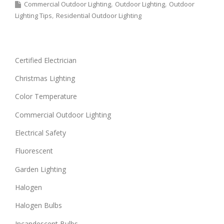
Commercial Outdoor Lighting
Outdoor Lighting
Outdoor
Lighting Tips
Residential Outdoor Lighting
Certified Electrician
Christmas Lighting
Color Temperature
Commercial Outdoor Lighting
Electrical Safety
Fluorescent
Garden Lighting
Halogen
Halogen Bulbs
Incandescent Bulbs