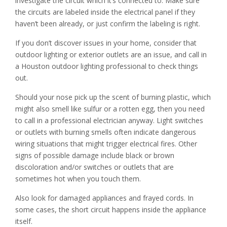
investigate the circuit which it’s connected to. Make sure
the circuits are labeled inside the electrical panel if they
haven’t been already, or just confirm the labeling is right.
If you don’t discover issues in your home, consider that
outdoor lighting or exterior outlets are an issue, and call in
a Houston outdoor lighting professional to check things
out.
Should your nose pick up the scent of burning plastic, which
might also smell like sulfur or a rotten egg, then you need
to call in a professional electrician anyway. Light switches
or outlets with burning smells often indicate dangerous
wiring situations that might trigger electrical fires. Other
signs of possible damage include black or brown
discoloration and/or switches or outlets that are
sometimes hot when you touch them.
Also look for damaged appliances and frayed cords. In
some cases, the short circuit happens inside the appliance
itself.