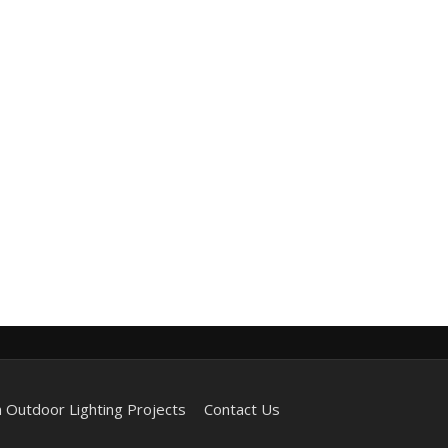
 Outdoor Lighting Projects
Contact Us