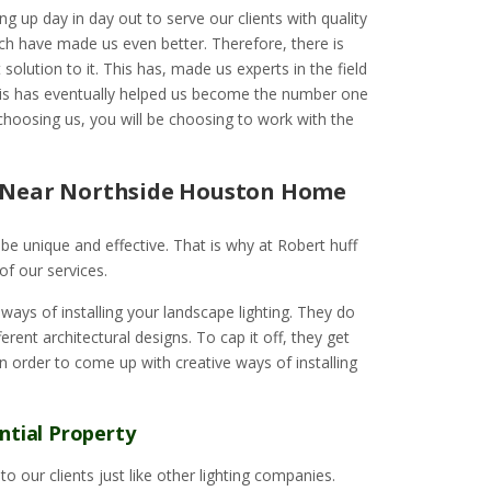
ng up day in day out to serve our clients with quality
ch have made us even better. Therefore, there is
solution to it. This has, made us experts in the field
 This has eventually helped us become the number one
choosing us, you will be choosing to work with the
e Near Northside Houston Home
to be unique and effective. That is why at Robert huff
of our services.
ays of installing your landscape lighting. They do
rent architectural designs. To cap it off, they get
 in order to come up with creative ways of installing
ntial Property
o our clients just like other lighting companies.