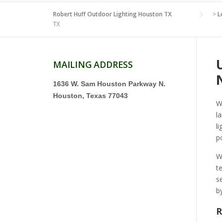
Robert Huff Outdoor Lighting Houston TX
>
L
TX
MAILING ADDRESS
1636 W. Sam Houston Parkway N.
Houston, Texas 77043
W
l
l
p
W
t
s
b
R