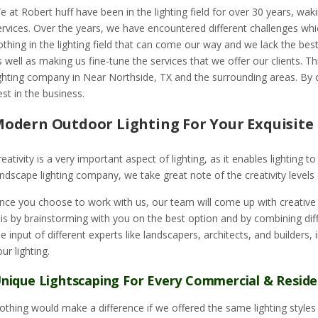
e at Robert huff have been in the lighting field for over 30 years, waki
ervices. Over the years, we have encountered different challenges whi
othing in the lighting field that can come our way and we lack the best 
s well as making us fine-tune the services that we offer our clients.
ighting company in Near Northside, TX and the surrounding areas. By 
est in the business.
odern Outdoor Lighting For Your Exquisit
reativity is a very important aspect of lighting, as it enables lighting 
andscape lighting company, we take great note of the creativity levels 
nce you choose to work with us, our team will come up with creative w
his by brainstorming with you on the best option and by combining diffe
he input of different experts like landscapers, architects, and builders,
our lighting.
nique Lightscaping For Every Commercial & Reside
othing would make a difference if we offered the same lighting styles t