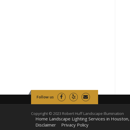
Follow us
Copyright © 2023 Robert Huff Landscape Illumination
Home Landscape Lighting Services in Houston,
Disclaimer
Privacy Policy