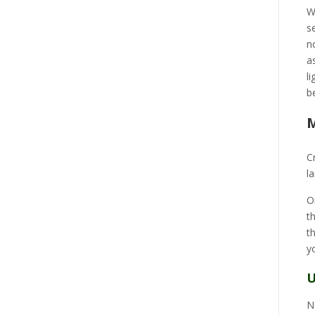
W
s
n
a
l
b
M
C
l
O
t
t
y
U
N