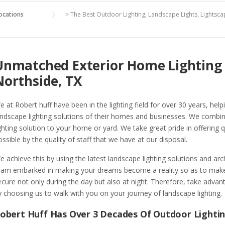
ocations
>
The Best Outdoor Lighting, Landscape Lights, Lightsca
Unmatched Exterior Home Lighting 
Northside, TX
e at Robert huff have been in the lighting field for over 30 years, hel
andscape lighting solutions of their homes and businesses. We combin
ighting solution to your home or yard. We take great pride in offering q
ossible by the quality of staff that we have at our disposal.
e achieve this by using the latest landscape lighting solutions and ar
eam embarked in making your dreams become a reality so as to make 
ecure not only during the day but also at night. Therefore, take advant
y choosing us to walk with you on your journey of landscape lighting.
obert Huff Has Over 3 Decades Of Outdoor Lighti