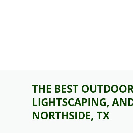
Skip
to
content
THE BEST OUTDOOR 
LIGHTSCAPING, AND
NORTHSIDE, TX