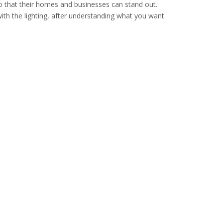
 so that their homes and businesses can stand out.
ith the lighting, after understanding what you want