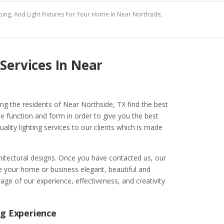
ping, And Light Fixtures For Your Home In Near Northside,
Services In Near
ping the residents of Near Northside, TX find the best
e function and form in order to give you the best
uality lighting services to our clients which is made
chitectural designs. Once you have contacted us, our
your home or business elegant, beautiful and
age of our experience, effectiveness, and creativity
ng Experience