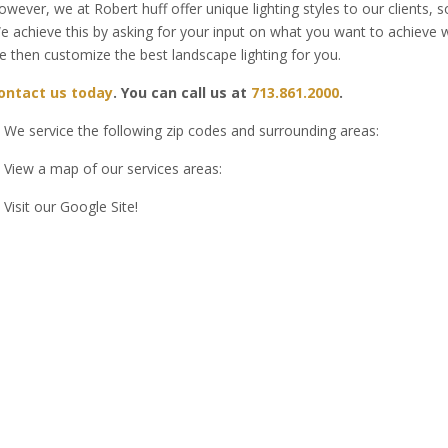
owever, we at Robert huff offer unique lighting styles to our clients,
e achieve this by asking for your input on what you want to achieve w
e then customize the best landscape lighting for you.
ontact us today
. You can call us at
713.861.2000
.
We service the following zip codes and surrounding areas:
View a map of our services areas:
Visit our Google Site!