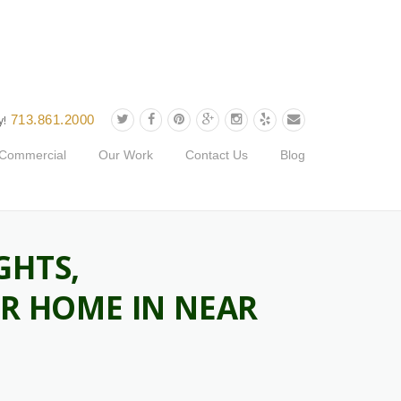
713.861.2000
y!
Commercial
Our Work
Contact Us
Blog
GHTS,
UR HOME IN NEAR