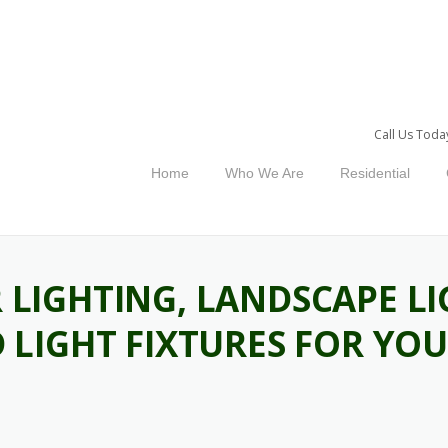
Call Us Toda
Home
Who We Are
Residential
LIGHTING, LANDSCAPE LI
 LIGHT FIXTURES FOR YO