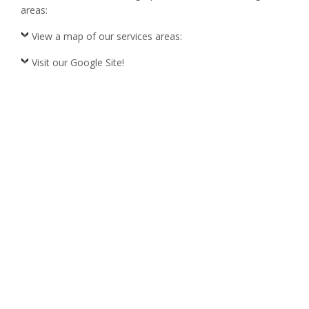
areas:
View a map of our services areas:
Visit our Google Site!