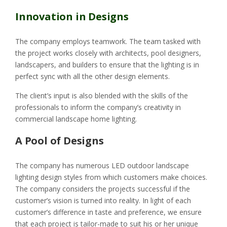
Innovation in Designs
The company employs teamwork. The team tasked with
the project works closely with architects, pool designers,
landscapers, and builders to ensure that the lighting is in
perfect sync with all the other design elements.
The client’s input is also blended with the skills of the
professionals to inform the company’s creativity in
commercial landscape home lighting.
A Pool of Designs
The company has numerous LED outdoor landscape
lighting design styles from which customers make choices.
The company considers the projects successful if the
customer’s vision is turned into reality. In light of each
customer’s difference in taste and preference, we ensure
that each project is tailor-made to suit his or her unique