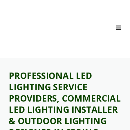
Skip
to
content
PROFESSIONAL LED
LIGHTING SERVICE
PROVIDERS, COMMERCIAL
LED LIGHTING INSTALLER
& OUTDOOR LIGHTING