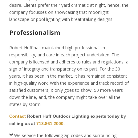
desire. Clients prefer their yard dramatic at night, hence, the
company focusses on showcasing that moonlight
landscape or pool lighting with breathtaking designs.
Professionalism
Robert Huff has maintained high professionalism,
responsibility, and care in each project undertaken. The
company is licensed and adheres to rules and regulations, a
sign of integrity and transparency on its part. For the 30
years, it has been in the market, it has remained consistent
in high-quality work. With the experience and track record of
satisfied customers, it only goes to show, 50 more years
down the line, and, the company might take over all the
states by storm.
Contact
Robert Huff Outdoor Lighting experts today by
calling us at
713.861.2000.
We service the following zip codes and surrounding