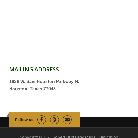
MAILING ADDRESS
1636 W. Sam Houston Parkway N.
Houston, Texas 77043
Follow us
Copyright © 2023 Robert Huff Landscape Illumination