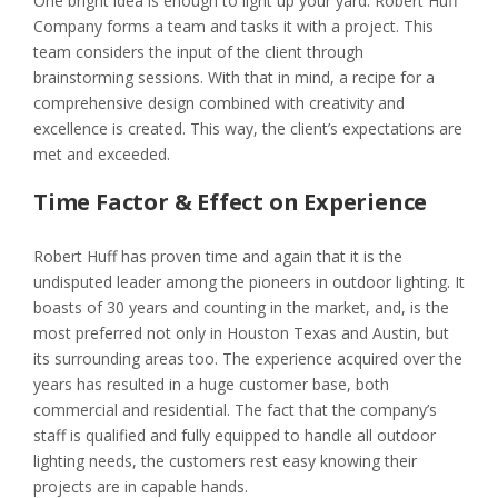
One bright idea is enough to light up your yard. Robert Huff
Company forms a team and tasks it with a project. This
team considers the input of the client through
brainstorming sessions. With that in mind, a recipe for a
comprehensive design combined with creativity and
excellence is created. This way, the client’s expectations are
met and exceeded.
Time Factor & Effect on Experience
Robert Huff has proven time and again that it is the
undisputed leader among the pioneers in outdoor lighting. It
boasts of 30 years and counting in the market, and, is the
most preferred not only in Houston Texas and Austin, but
its surrounding areas too. The experience acquired over the
years has resulted in a huge customer base, both
commercial and residential. The fact that the company’s
staff is qualified and fully equipped to handle all outdoor
lighting needs, the customers rest easy knowing their
projects are in capable hands.