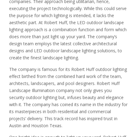
companies. Their approach being utilitarian, hence,
executing the project technologically. While this could serve
the purpose for which lighting is intended, it lacks the
aesthetic part. At Robert Huff, the LED outdoor landscape
lighting approach is a combination function and form which
does more than just light up your yard. The company’s
design team employs the latest collective architectural
designs and LED outdoor landscape lighting solutions, to
create the finest landscape lighting.
The company is famous for its Robert Huff outdoor lighting
effect birthed from the combined hard work of the team,
architects, landscapers, and pool designers. Robert Huff
Landscape Illumination company not only gives you
security outdoor lighting but, infuses beauty and elegance
with it. The company has coined its name in the industry for
its masterpieces in both residential and commercial
projects’ delivery. This track record has inspired trust in
Austin and Houston Texas.