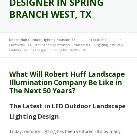
DESIGNER IN SPRING
BRANCH WEST, TX
Robert Huff Outdoor Lighting Houston TX
>
Locations
>
Professional LED Lighting Service Providers, Commercial LED Lighting Installer &
Outdoor Lighting Designer In Spring Branch West, TX
What Will Robert Huff Landscape
Illumination Company Be Like in
The Next 50 Years?
The Latest in LED Outdoor Landscape
Lighting Design
Today, outdoor lighting has been ventured into by many