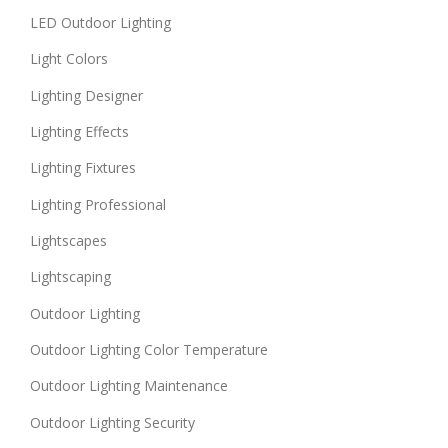
LED Outdoor Lighting
Light Colors
Lighting Designer
Lighting Effects
Lighting Fixtures
Lighting Professional
Lightscapes
Lightscaping
Outdoor Lighting
Outdoor Lighting Color Temperature
Outdoor Lighting Maintenance
Outdoor Lighting Security