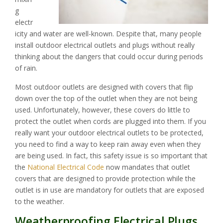
g
electr
icity and water are well-known. Despite that, many people
install outdoor electrical outlets and plugs without really
thinking about the dangers that could occur during periods
of rain.
Most outdoor outlets are designed with covers that flip
down over the top of the outlet when they are not being
used. Unfortunately, however, these covers do little to
protect the outlet when cords are plugged into them. If you
really want your outdoor electrical outlets to be protected,
you need to find a way to keep rain away even when they
are being used. In fact, this safety issue is so important that
the
National Electrical Code
now mandates that outlet
covers that are designed to provide protection while the
outlet is in use are mandatory for outlets that are exposed
to the weather.
Weatherproofing Electrical Plugs