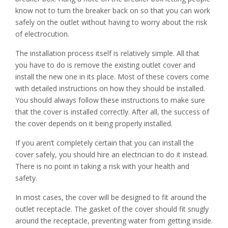
know not to turn the breaker back on so that you can work
safely on the outlet without having to worry about the risk
of electrocution.
The installation process itself is relatively simple. All that
you have to do is remove the existing outlet cover and
install the new one in its place. Most of these covers come
with detailed instructions on how they should be installed.
You should always follow these instructions to make sure
that the cover is installed correctly. After all, the success of
the cover depends on it being properly installed.
If you aren’t completely certain that you can install the
cover safely, you should hire an electrician to do it instead.
There is no point in taking a risk with your health and
safety.
In most cases, the cover will be designed to fit around the
outlet receptacle. The gasket of the cover should fit snugly
around the receptacle, preventing water from getting inside.