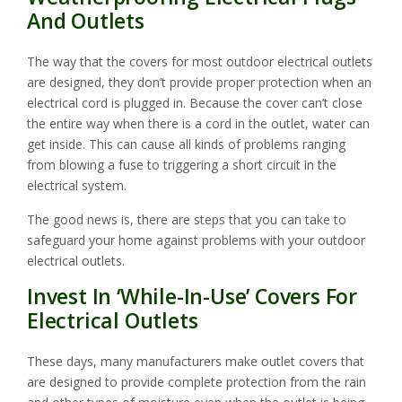
And Outlets
The way that the covers for most outdoor electrical outlets
are designed, they don’t provide proper protection when an
electrical cord is plugged in. Because the cover can’t close
the entire way when there is a cord in the outlet, water can
get inside. This can cause all kinds of problems ranging
from blowing a fuse to triggering a short circuit in the
electrical system.
The good news is, there are steps that you can take to
safeguard your home against problems with your outdoor
electrical outlets.
Invest In ‘While-In-Use’ Covers For
Electrical Outlets
These days, many manufacturers make outlet covers that
are designed to provide complete protection from the rain