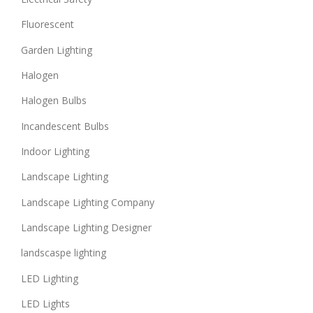
Fluorescent
Garden Lighting
Halogen
Halogen Bulbs
Incandescent Bulbs
Indoor Lighting
Landscape Lighting
Landscape Lighting Company
Landscape Lighting Designer
landscaspe lighting
LED Lighting
LED Lights