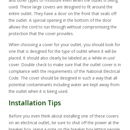
and other types of moisture even when the outlet is being
used. These large covers are designed to fit around the
entire outlet. They have a door on the front that seals off
the outlet. A special opening in the bottom of the door
allows the cord to run through without compromising the
protection that the cover provides.
When choosing a cover for your outlet, you should look for
one that is designed for the type of outlet where it will be
placed. It should also clearly be labeled as a ‘while-in-use’
cover. Double check to make sure that the outlet cover is in
compliance with the requirements of the National Electrical
Code. The cover should be designed in such a way that all
potential contaminants including water are kept away from
the outlet when it is being used.
Installation Tips
Before you even think about installing one of these covers
on an electrical outlet, be sure to shut off the power at the
breaker box. Hang a note on the breaker box letting people