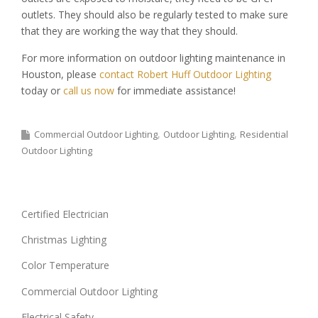
outlets. They should also be regularly tested to make sure
that they are working the way that they should.
For more information on outdoor lighting maintenance in
Houston, please
contact Robert Huff Outdoor Lighting
today or
call us now
for immediate assistance!
Commercial Outdoor Lighting
Outdoor Lighting
Residential
Outdoor Lighting
Certified Electrician
Christmas Lighting
Color Temperature
Commercial Outdoor Lighting
Electrical Safety