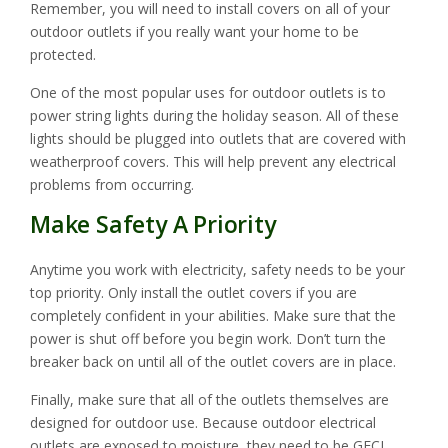
Remember, you will need to install covers on all of your
outdoor outlets if you really want your home to be
protected.
One of the most popular uses for outdoor outlets is to
power string lights during the holiday season. All of these
lights should be plugged into outlets that are covered with
weatherproof covers. This will help prevent any electrical
problems from occurring.
Make Safety A Priority
Anytime you work with electricity, safety needs to be your
top priority. Only install the outlet covers if you are
completely confident in your abilities. Make sure that the
power is shut off before you begin work. Don’t turn the
breaker back on until all of the outlet covers are in place.
Finally, make sure that all of the outlets themselves are
designed for outdoor use. Because outdoor electrical
outlets are exposed to moisture, they need to be GFCI