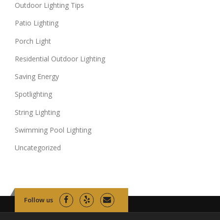
Outdoor Lighting Tips
Patio Lighting
Porch Light
Residential Outdoor Lighting
Saving Energy
Spotlighting
String Lighting
Swimming Pool Lighting
Uncategorized
Follow us