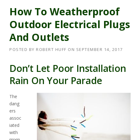
How To Weatherproof
Outdoor Electrical Plugs
And Outlets
POSTED BY
ROBERT HUFF
ON
SEPTEMBER 14, 2017
Don’t Let Poor Installation
Rain On Your Parade
The
dang
ers
assoc
iated
with
mixin