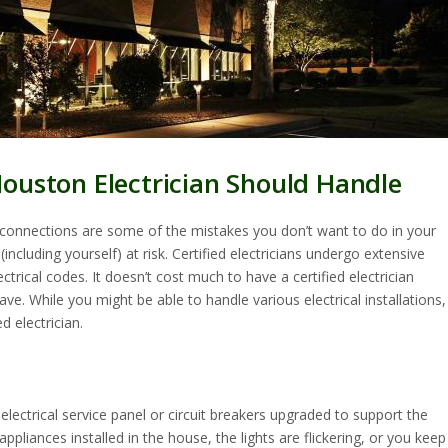
Houston Electrician Should Handle
e connections are some of the mistakes you don’t want to do in your
ncluding yourself) at risk. Certified electricians undergo extensive
trical codes. It doesn’t cost much to have a certified electrician
ve. While you might be able to handle various electrical installations,
d electrician.
lectrical service panel or circuit breakers upgraded to support the
pliances installed in the house, the lights are flickering, or you keep