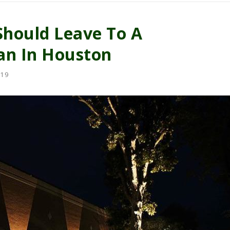
Should Leave To A
ian In Houston
19