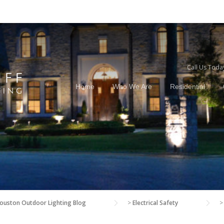
Call Us Toda
Home
Who We Are
Residential
ouston Outdoor Lighting Blog
>
Electrical Safety