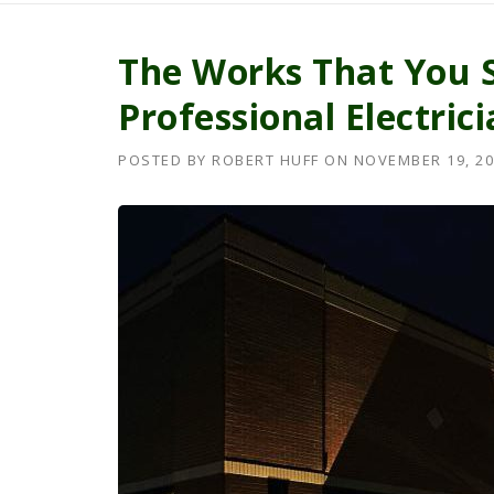
The Works That You 
Professional Electric
POSTED BY
ROBERT HUFF
ON
NOVEMBER 19, 20