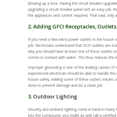
blowing up a fuse. Having the circuit breaker upgrad
upgrading a circuit breaker panel isn’t an easy job. M
the appliances and current required. That said, only a
2. Adding GFCI Receptacles, Outlets
If you need a few extra power outlets in the house or
job. Electricians understand that GCFI outlets are es
why you should have at least one of these outlets inst
comes in contact with water. This thus reduces the r
Improper grounding is one of the leading causes of s
experienced electrician should be able to handle the 
house safely. Adding some of these outlets entails cu
done to prevent damage and do a clean job.
3.
Outdoor Lighting
Security and ambient lighting come in hand in many h
into the compound, you might as well call a certified