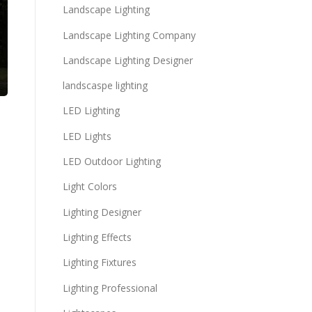
Landscape Lighting
Landscape Lighting Company
Landscape Lighting Designer
landscaspe lighting
LED Lighting
LED Lights
LED Outdoor Lighting
Light Colors
Lighting Designer
Lighting Effects
Lighting Fixtures
Lighting Professional