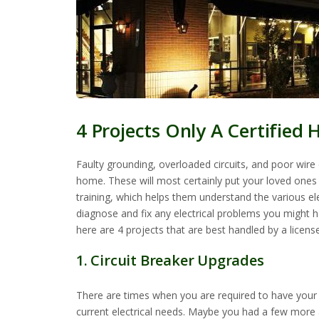
4 Projects Only A Certified 
Faulty grounding, overloaded circuits, and poor wir
home. These will most certainly put your loved ones (i
training, which helps them understand the various elec
diagnose and fix any electrical problems you might ha
here are 4 projects that are best handled by a license
1. Circuit Breaker Upgrades
There are times when you are required to have your e
current electrical needs. Maybe you had a few more ap