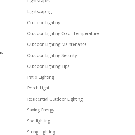
Lightscapes
Lightscaping
Outdoor Lighting
Outdoor Lighting Color Temperature
Outdoor Lighting Maintenance
is
Outdoor Lighting Security
Outdoor Lighting Tips
Patio Lighting
Porch Light
Residential Outdoor Lighting
Saving Energy
Spotlighting
String Lighting