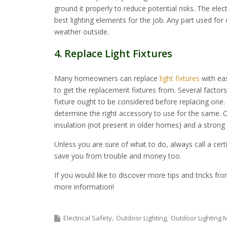
ground it properly to reduce potential risks. The elect
best lighting elements for the job. Any part used for
weather outside.
4. Replace Light Fixtures
Many homeowners can replace
light fixtures
with ea
to get the replacement fixtures from. Several factor
fixture ought to be considered before replacing one. 
determine the right accessory to use for the same. Ot
insulation (not present in older homes) and a strong 
Unless you are sure of what to do, always call a certif
save you from trouble and money too.
If you would like to discover more tips and tricks fr
more information!
Electrical Safety
Outdoor Lighting
Outdoor Lighting