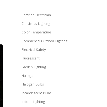
Certified Electrician
Christmas Lighting
Color Temperature
Commercial Outdoor Lighting
Electrical Safety
Fluorescent
Garden Lighting
Halogen
Halogen Bulbs
Incandescent Bulbs
Indoor Lighting