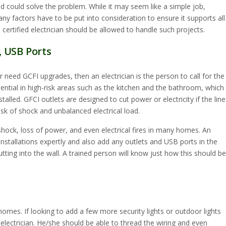
ed could solve the problem. While it may seem like a simple job,
any factors have to be put into consideration to ensure it supports all
 certified electrician should be allowed to handle such projects.
, USB Ports
 need GCFI upgrades, then an electrician is the person to call for the
sential in high-risk areas such as the kitchen and the bathroom, which 
alled. GFCI outlets are designed to cut power or electricity if the line
isk of shock and unbalanced electrical load.
hock, loss of power, and even electrical fires in many homes. An
installations expertly and also add any outlets and USB ports in the
tting into the wall. A trained person will know just how this should be
omes. If looking to add a few more security lights or outdoor lights
 electrician. He/she should be able to thread the wiring and even