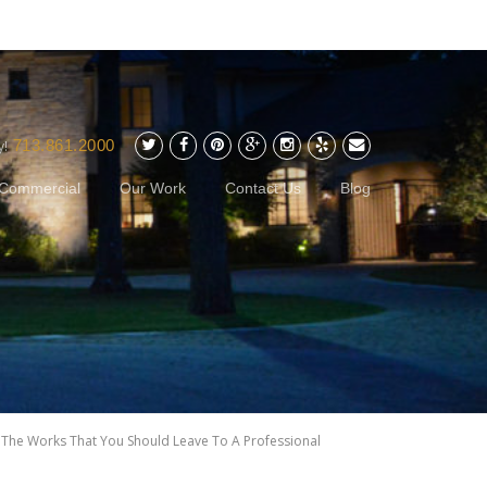
713.861.2000
y!
Commercial
Our Work
Contact Us
Blog
>
The Works That You Should Leave To A Professional