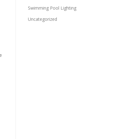
Swimming Pool Lighting
Uncategorized
e