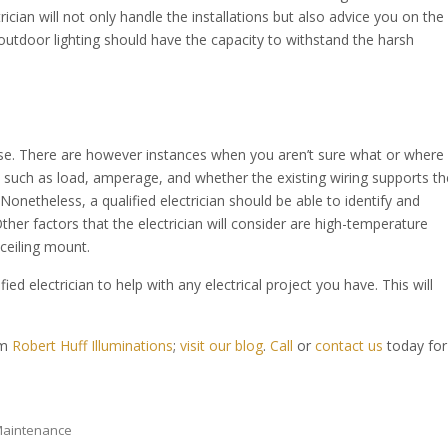
rician will not only handle the installations but also advice you on the
 outdoor lighting should have the capacity to withstand the harsh
se. There are however instances when you aren’t sure what or where
s such as load, amperage, and whether the existing wiring supports th
Nonetheless, a qualified electrician should be able to identify and
her factors that the electrician will consider are high-temperature
ceiling mount.
ied electrician to help with any electrical project you have. This will
om
Robert Huff Illuminations
;
visit our blog
.
Call
or
contact us
today for
 Maintenance