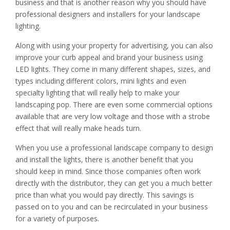
business and that is another reason why you should have
professional designers and installers for your landscape
lighting.
Along with using your property for advertising, you can also
improve your curb appeal and brand your business using
LED lights. They come in many different shapes, sizes, and
types including different colors, mini lights and even
specialty lighting that will really help to make your
landscaping pop. There are even some commercial options
available that are very low voltage and those with a strobe
effect that will really make heads turn.
When you use a professional landscape company to design
and install the lights, there is another benefit that you
should keep in mind. Since those companies often work
directly with the distributor, they can get you a much better
price than what you would pay directly. This savings is
passed on to you and can be recirculated in your business
for a variety of purposes.