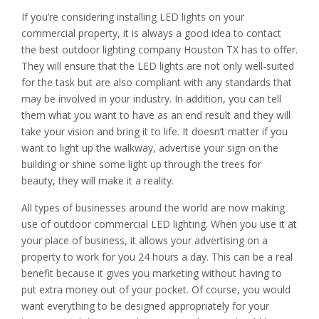
If you’re considering installing LED lights on your
commercial property, it is always a good idea to contact
the best outdoor lighting company Houston TX has to offer.
They will ensure that the LED lights are not only well-suited
for the task but are also compliant with any standards that
may be involved in your industry. In addition, you can tell
them what you want to have as an end result and they will
take your vision and bring it to life. It doesn’t matter if you
want to light up the walkway, advertise your sign on the
building or shine some light up through the trees for
beauty, they will make it a reality.
All types of businesses around the world are now making
use of outdoor commercial LED lighting. When you use it at
your place of business, it allows your advertising on a
property to work for you 24 hours a day. This can be a real
benefit because it gives you marketing without having to
put extra money out of your pocket. Of course, you would
want everything to be designed appropriately for your