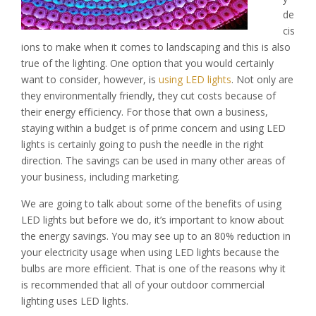
de
cis
ions to make when it comes to landscaping and this is also
true of the lighting. One option that you would certainly
want to consider, however, is
using LED lights
. Not only are
they environmentally friendly, they cut costs because of
their energy efficiency. For those that own a business,
staying within a budget is of prime concern and using LED
lights is certainly going to push the needle in the right
direction. The savings can be used in many other areas of
your business, including marketing.
We are going to talk about some of the benefits of using
LED lights but before we do, it’s important to know about
the energy savings. You may see up to an 80% reduction in
your electricity usage when using LED lights because the
bulbs are more efficient. That is one of the reasons why it
is recommended that all of your outdoor commercial
lighting uses LED lights.