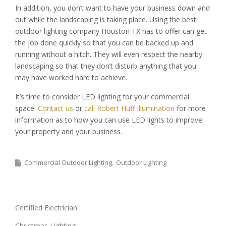
In addition, you don’t want to have your business down and
out while the landscaping is taking place. Using the best
outdoor lighting company Houston TX has to offer can get
the job done quickly so that you can be backed up and
running without a hitch. They will even respect the nearby
landscaping so that they don’t disturb anything that you
may have worked hard to achieve.
It’s time to consider LED lighting for your commercial
space.
Contact us
or
call Robert Huff Illumination
for more
information as to how you can use LED lights to improve
your property and your business.
Commercial Outdoor Lighting
Outdoor Lighting
Certified Electrician
Christmas Lighting