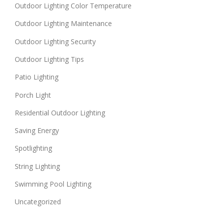
Outdoor Lighting Color Temperature
Outdoor Lighting Maintenance
Outdoor Lighting Security
Outdoor Lighting Tips
Patio Lighting
Porch Light
Residential Outdoor Lighting
Saving Energy
Spotlighting
String Lighting
Swimming Pool Lighting
Uncategorized