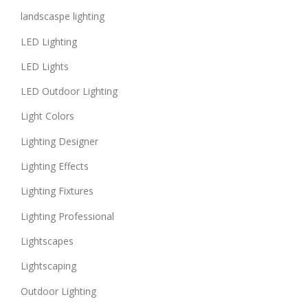
landscaspe lighting
LED Lighting
LED Lights
LED Outdoor Lighting
Light Colors
Lighting Designer
Lighting Effects
Lighting Fixtures
Lighting Professional
Lightscapes
Lightscaping
Outdoor Lighting