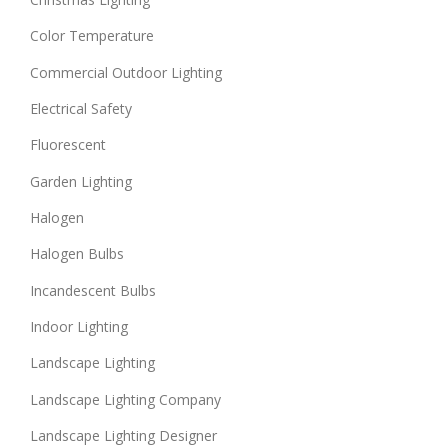
Color Temperature
Commercial Outdoor Lighting
Electrical Safety
Fluorescent
Garden Lighting
Halogen
Halogen Bulbs
Incandescent Bulbs
Indoor Lighting
Landscape Lighting
Landscape Lighting Company
Landscape Lighting Designer