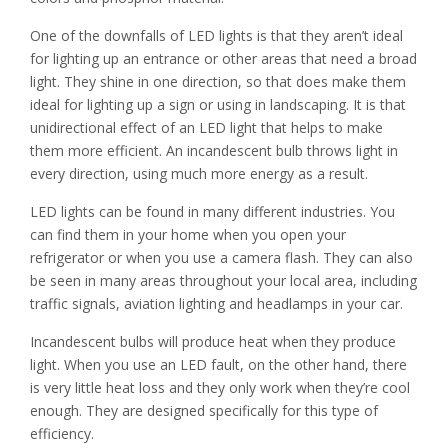
One of the downfalls of LED lights is that they aren’t ideal
for lighting up an entrance or other areas that need a broad
light. They shine in one direction, so that does make them
ideal for lighting up a sign or using in landscaping. It is that
unidirectional effect of an LED light that helps to make
them more efficient. An incandescent bulb throws light in
every direction, using much more energy as a result.
LED lights can be found in many different industries. You
can find them in your home when you open your
refrigerator or when you use a camera flash. They can also
be seen in many areas throughout your local area, including
traffic signals, aviation lighting and headlamps in your car.
Incandescent bulbs will produce heat when they produce
light. When you use an LED fault, on the other hand, there
is very little heat loss and they only work when they’re cool
enough. They are designed specifically for this type of
efficiency.