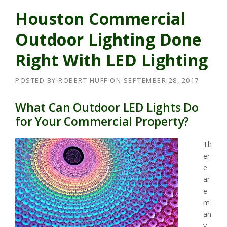
Houston Commercial
Outdoor Lighting Done
Right With LED Lighting
POSTED BY
ROBERT HUFF
ON
SEPTEMBER 28, 2017
What Can Outdoor LED Lights Do
for Your Commercial Property?
Th
er
e
ar
e
m
an
y