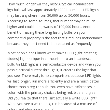
How much longer will they last? A typical incandescent
lightbulb will last approximately 1000 hours but LED lights
may last anywhere from 30,000 up to 50,000 hours.
According to some sources, that number may be much
higher and could be upwards of 100,000 hours. Another
benefit of having these long-lasting bulbs on your
commercial property is the fact that it reduces maintenance
because they don’t need to be replaced as frequently.
Most people don’t know what makes LED (light emitting
diodes) lights unique in comparison to an incandescent
bulb. An LED light is a semiconductor device and when you
pass electrical current through it, it creates the light that
you see. There really is no comparison, because LED lights
will last longer, run more efficiently and are a much better
choice than a regular bulb. You even have differences in
color, with the primary choices being red, blue and green.
Did you realize that there isn’t actually a white LED light?
When you see a white LED, it is because of a mixture of
colors and phosphor material.