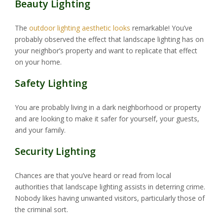
Beauty Lighting
The
outdoor lighting aesthetic looks
remarkable! You’ve
probably observed the effect that landscape lighting has on
your neighbor’s property and want to replicate that effect
on your home.
Safety Lighting
You are probably living in a dark neighborhood or property
and are looking to make it safer for yourself, your guests,
and your family.
Security Lighting
Chances are that you’ve heard or read from local
authorities that landscape lighting assists in deterring crime.
Nobody likes having unwanted visitors, particularly those of
the criminal sort.