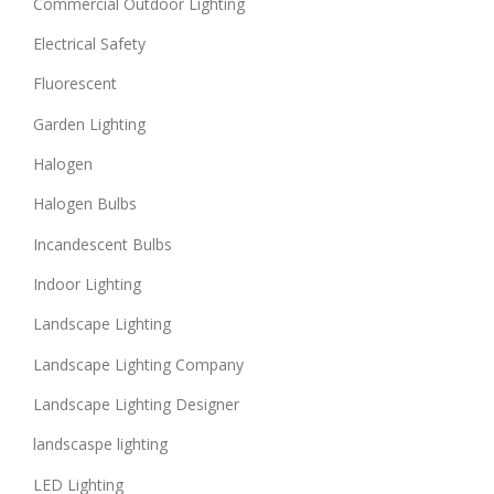
Commercial Outdoor Lighting
Electrical Safety
Fluorescent
Garden Lighting
Halogen
Halogen Bulbs
Incandescent Bulbs
Indoor Lighting
Landscape Lighting
Landscape Lighting Company
Landscape Lighting Designer
landscaspe lighting
LED Lighting