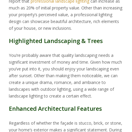
report that
professional landscape lighting
can increase as
much as 20% of initial property value. Other than increasing
your property’s perceived value, a professional lighting
design can showcase beautiful architecture, rich elements
of your house, or new inclusions.
Highlighted Landscaping & Trees
You’re probably aware that quality landscaping needs a
significant investment of money and time. Given how much
you’ve put into it, you should enjoy your landscaping even
after sunset. Other than making them noticeable, we can
create a unique drama, romance, and ambiance to
landscapes with outdoor lighting, using a wide range of
landscape lighting to create a certain effect.
Enhanced Architectural Features
Regardless of whether the façade is stucco, brick, or stone,
your home’s exterior makes a significant statement. During