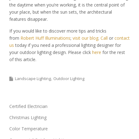
the daytime when you’re working, it is the central point of
your place, but when the sun sets, the architectural
features disappear.
If you would like to discover more tips and tricks
from
Robert Huff Illuminations
;
visit our blog
.
Call
or
contact
us
today if you need a professional lighting designer for
your outdoor lighting design. Please click
here
for the rest
of this article.
Landscape Lighting
Outdoor Lighting
Certified Electrician
Christmas Lighting
Color Temperature