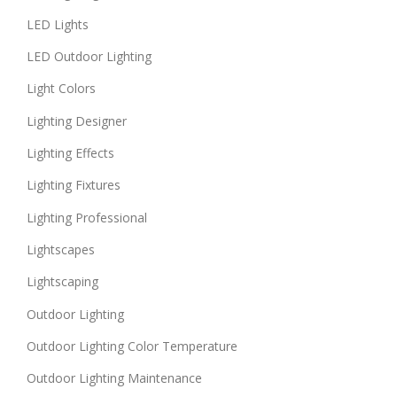
LED Lights
LED Outdoor Lighting
Light Colors
Lighting Designer
Lighting Effects
Lighting Fixtures
Lighting Professional
Lightscapes
Lightscaping
Outdoor Lighting
Outdoor Lighting Color Temperature
Outdoor Lighting Maintenance