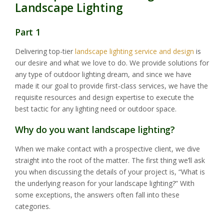
Landscape Lighting
Part 1
Delivering top-tier
landscape lighting service and design
is
our desire and what we love to do. We provide solutions for
any type of outdoor lighting dream, and since we have
made it our goal to provide first-class services, we have the
requisite resources and design expertise to execute the
best tactic for any lighting need or outdoor space.
Why do you want landscape lighting?
When we make contact with a prospective client, we dive
straight into the root of the matter. The first thing we’ll ask
you when discussing the details of your project is, “What is
the underlying reason for your landscape lighting?” With
some exceptions, the answers often fall into these
categories.