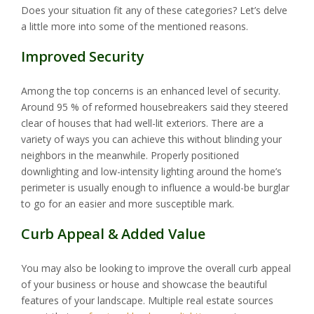
Does your situation fit any of these categories? Let’s delve
a little more into some of the mentioned reasons.
Improved Security
Among the top concerns is an enhanced level of security.
Around 95 % of reformed housebreakers said they steered
clear of houses that had well-lit exteriors. There are a
variety of ways you can achieve this without blinding your
neighbors in the meanwhile. Properly positioned
downlighting and low-intensity lighting around the home’s
perimeter is usually enough to influence a would-be burglar
to go for an easier and more susceptible mark.
Curb Appeal & Added Value
You may also be looking to improve the overall curb appeal
of your business or house and showcase the beautiful
features of your landscape. Multiple real estate sources