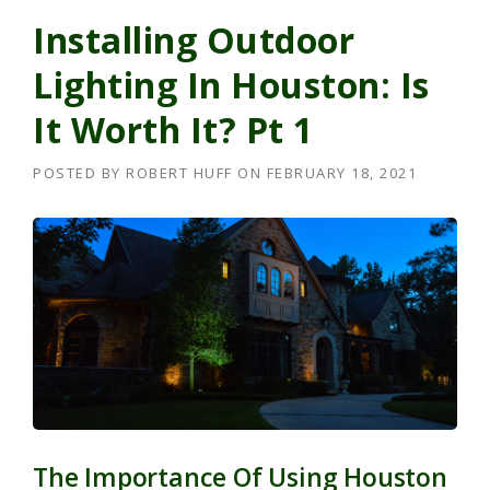
Installing Outdoor
Lighting In Houston: Is
It Worth It? Pt 1
POSTED BY
ROBERT HUFF
ON
FEBRUARY 18, 2021
The Importance Of Using Houston