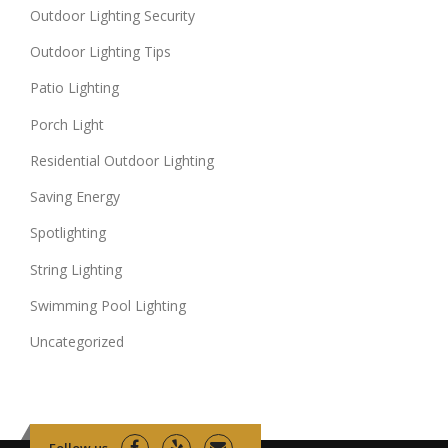
Outdoor Lighting Security
Outdoor Lighting Tips
Patio Lighting
Porch Light
Residential Outdoor Lighting
Saving Energy
Spotlighting
String Lighting
Swimming Pool Lighting
Uncategorized